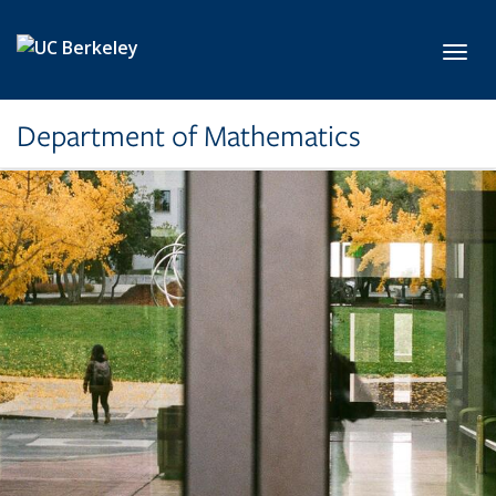
Skip to main content
Toggl
Department of Mathematics