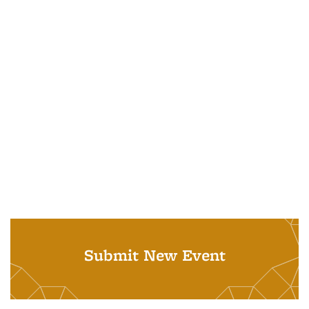
Submit New Event