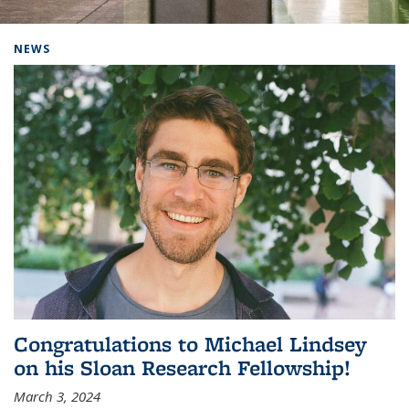
Background image: Home
NEWS
Congratulations to Michael Lindsey
on his Sloan Research Fellowship!
March 3, 2024