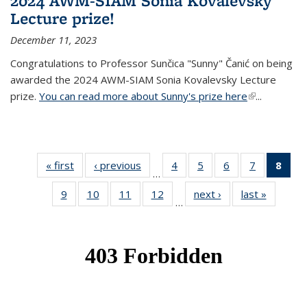
2024 AWM-SIAM Sonia Kovalevsky
Lecture prize!
December 11, 2023
Congratulations to Professor Sunčica "Sunny" Čanić on being
awarded the 2024 AWM-SIAM Sonia Kovalevsky Lecture
prize.
You can read more about Sunny's prize here
(link is
...
external)
« first
News
‹ previous
News
4
of 49
5
of 49
6
of 49
7
of 49
8
of 
…
News
News
News
News
Ne
9
of 49
10
of 49
11
of 49
12
of 49
next ›
News
last »
News
(Cur
…
News
News
News
News
pag