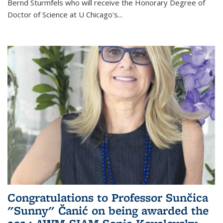
Bernd Sturmfels who will receive the Honorary Degree of
Doctor of Science
at U Chicago's
...
Congratulations to Professor Sunčica
"Sunny" Čanić on being awarded the