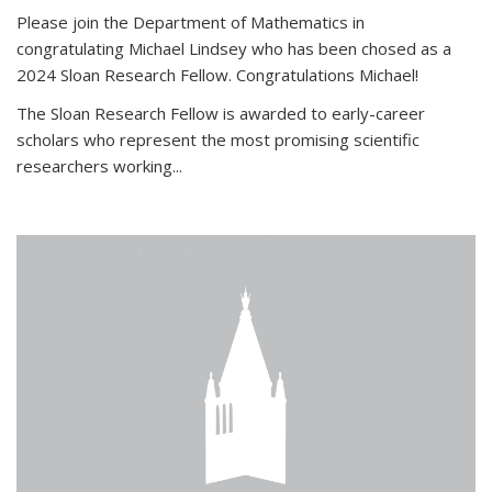
Please join the Department of Mathematics in
congratulating Michael Lindsey who has been chosed as a
2024 Sloan Research Fellow. Congratulations Michael!
The Sloan Research Fellow is awarded to early-career
scholars who
represent the most promising scientific
researchers working
...