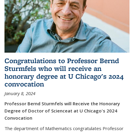
Congratulations to Professor Bernd
Sturmfels who will receive an
honorary degree at U Chicago's 2024
convocation
January 8, 2024
Professor Bernd Sturmfels will Receive the Honorary
Degree of Doctor of Scienceat at U Chicago's 2024
Convocation
The department of Mathematics congratulates Professor