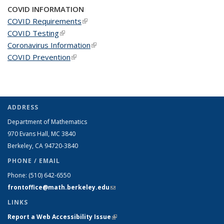
COVID INFORMATION
COVID Requirements
(link is external)
COVID Testing
(link is external)
Coronavirus Information
(link is external)
COVID Prevention
(link is external)
ADDRESS
Department of Mathematics
970 Evans Hall, MC
3840
Berkeley, CA 94720-
3840
PHONE / EMAIL
Phone:
(510) 642-6550
frontoffice@math.berkeley.edu
(link sends e-mail)
LINKS
Report a Web Accessibility Issue
(link is external)