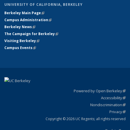
UNIVERSITY OF CALIFORNIA, BERKELEY
Berkeley Main Page
(link is external)
Campus Administration
(link is external)
Berkeley News
(link is external)
The Campaign for Berkeley
(link is external)
Visiting Berkeley
(link is external)
Campus Events
(link is external)
Powered by Open Berkeley
(link
Accessibility
exte
Sta
(link
Nondiscrimination
exte
Poli
(link
Privacy
Sta
exte
Sta
(link
exte
Copyright © 2026 UC Regents; all rights reserved