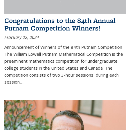
Congratulations to the 84th Annual
Putnam Competition Winners!
February 22, 2024
Announcement of Winners of the 84th Putnam Competition
The William Lowell Putnam Mathematical Competition is the
preeminent mathematics competition for undergraduate
college students in the United States and Canada. The
competition consists of two 3-hour sessions, during each
session,...