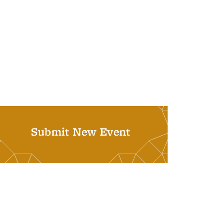
Submit New Event