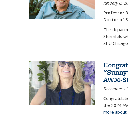
January 8, 2
Professor B
Doctor of S
The departm
Sturmfels wh
at U Chicago
Congrat
"Sunny"
AWM-SIA
December 11
Congratulati
the 2024 AW
more about 