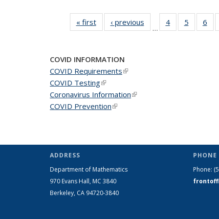
« first
News
‹ previous
News
4
of 49
5
of 49
6
of 
…
News
News
Ne
COVID INFORMATION
COVID Requirements
(link is external)
COVID Testing
(link is external)
Coronavirus Information
(link is external)
COVID Prevention
(link is external)
ADDRESS
PHONE 
Department of Mathematics
Phone:
(
970 Evans Hall, MC
3840
frontof
Berkeley, CA 94720-
3840