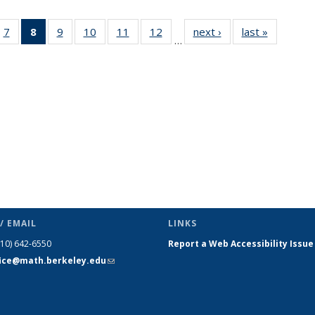
49
7
of 49
8
of 49
9
of 49
10
of 49
11
of 49
12
of 49
next ›
News
last »
News
…
ws
News
News
News
News
News
News
(Current
page)
/ EMAIL
LINKS
510) 642-6550
Report a Web Accessibility Issue
fice@math.berkeley.edu
(link sends
e-mail)