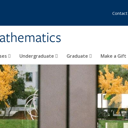
Contact
athematics
ses
Undergraduate
Graduate
Make a Gift