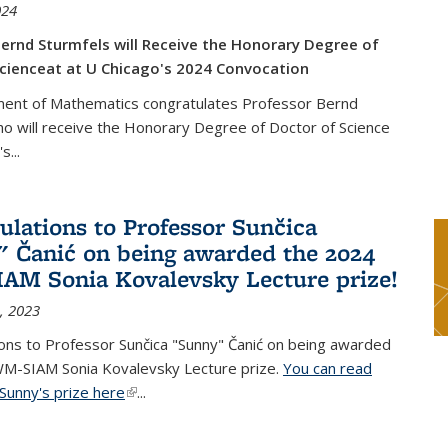
024
ernd Sturmfels will Receive the Honorary Degree of
cienceat at U Chicago's 2024 Convocation
ent of Mathematics congratulates Professor Bernd
o will receive the Honorary Degree of Doctor of Science
's
...
ulations to Professor Sunčica
 Čanić on being awarded the 2024
M Sonia Kovalevsky Lecture prize!
, 2023
ons to Professor Sunčica "Sunny" Čanić on being awarded
M-SIAM Sonia Kovalevsky Lecture prize.
You can read
Sunny's prize here
(link is external)
...