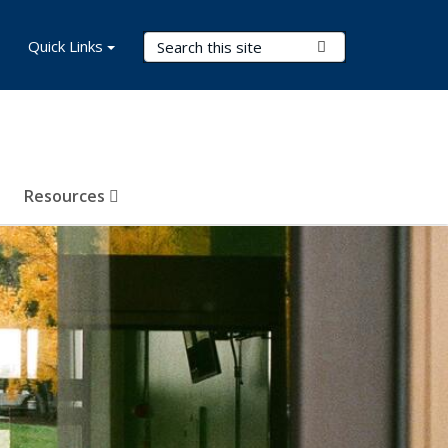
Search Terms
Quick Links
Submit Search
Resources