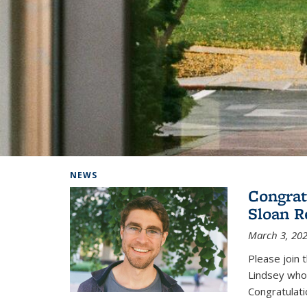
Background image: Home
NEWS
Congrat
Sloan R
March 3, 20
Please join 
Lindsey who
Congratulati