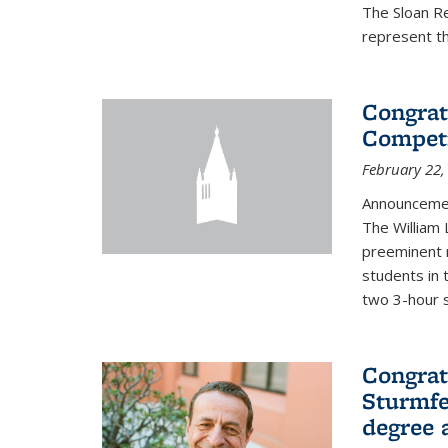
The Sloan R
represent th
Congrat
Competi
February 22,
Announcemen
The William
preeminent 
students in 
two 3-hour s
Congrat
Sturmfe
degree 