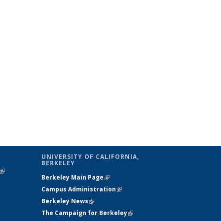
UNIVERSITY OF CALIFORNIA,
BERKELEY
(link is
Berkeley Main Page
(link is external)
external)
Campus Administration
(link is external)
Berkeley News
(link is external)
The Campaign for Berkeley
(link is