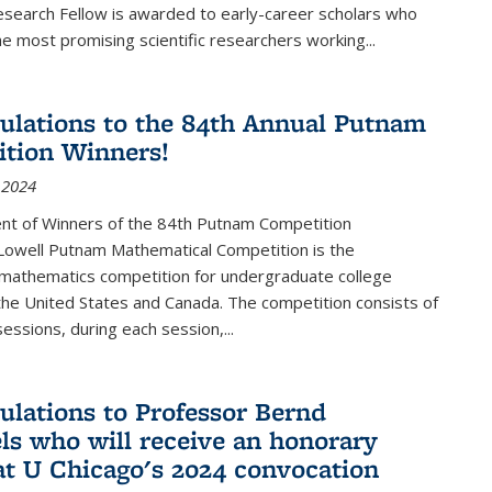
esearch Fellow is awarded to early-career scholars who
e most promising scientific researchers working
...
ulations to the 84th Annual Putnam
tion Winners!
 2024
t of Winners of the 84th Putnam Competition
 Lowell Putnam Mathematical Competition is the
mathematics competition for undergraduate college
the United States and Canada. The competition consists of
essions, during each session,...
ulations to Professor Bernd
ls who will receive an honorary
at U Chicago's 2024 convocation