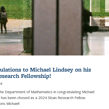
ulations to Michael Lindsey on his
esearch Fellowship!
24
the Department of Mathematics in congratulating Michael
 has been chosed as a 2024 Sloan Research Fellow.
ons Michael!