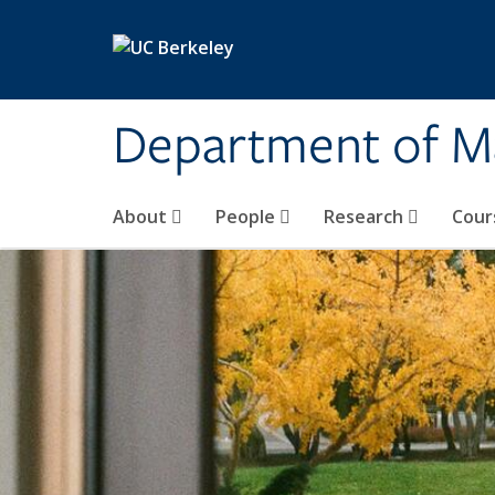
Skip to main content
Department of M
About
People
Research
Cour