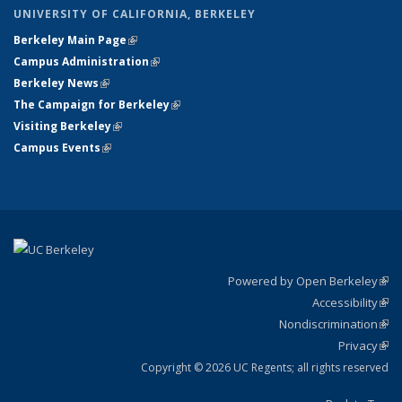
UNIVERSITY OF CALIFORNIA, BERKELEY
Berkeley Main Page
(link is external)
Campus Administration
(link is external)
Berkeley News
(link is external)
The Campaign for Berkeley
(link is external)
Visiting Berkeley
(link is external)
Campus Events
(link is external)
Powered by Open Berkeley
(link
Accessibility
exte
Sta
(link
Nondiscrimination
exte
Poli
(link
Privacy
Sta
exte
Sta
(link
exte
Copyright © 2026 UC Regents; all rights reserved