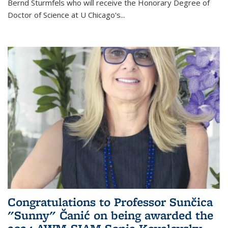
Bernd Sturmfels who will receive the Honorary Degree of
Doctor of Science
at U Chicago's
...
Congratulations to Professor Sunčica
"Sunny" Čanić on being awarded the