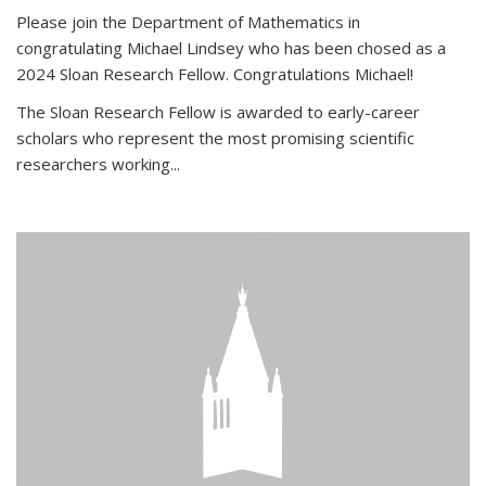
Please join the Department of Mathematics in
congratulating Michael Lindsey who has been chosed as a
2024 Sloan Research Fellow. Congratulations Michael!
The Sloan Research Fellow is awarded to early-career
scholars who
represent the most promising scientific
researchers working
...