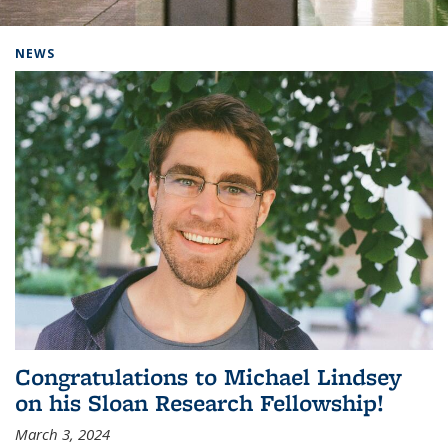
Background image: Home
NEWS
Congratulations to Michael Lindsey
on his Sloan Research Fellowship!
March 3, 2024