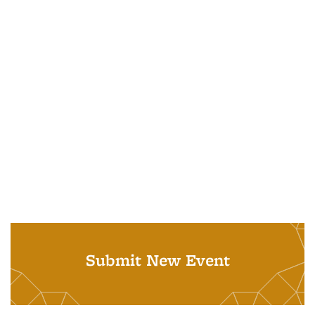
Submit New Event