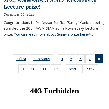
2024 AWM-SIAM Sonia Kovalevsky
Lecture prize!
December 11, 2023
Congratulations to Professor Sunčica "Sunny" Čanić on being
awarded the 2024 AWM-SIAM Sonia Kovalevsky Lecture
prize.
You can read more about Sunny's prize here
(link is
...
external)
« first
News
‹ previous
News
4
of 49
5
of 49
6
of 49
7
of 49
8
of 
…
News
News
News
News
Ne
9
of 49
10
of 49
11
of 49
12
of 49
next ›
News
last »
News
(Cur
…
News
News
News
News
pag