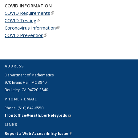
COVID INFORMATION
COVID Requirements
(link is external)
COVID Testing
(link is external)
Coronavirus Information
(link is external)
COVID Prevention
(link is external)
ADDRESS
Department of Mathematics
970 Evans Hall, MC
3840
Berkeley, CA 94720-
3840
PHONE / EMAIL
Phone:
(510) 642-6550
frontoffice@math.berkeley.edu
(link sends e-mail)
LINKS
Report a Web Accessibility Issue
(link is external)