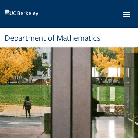
Skip to main content
Toggl
Department of Mathematics