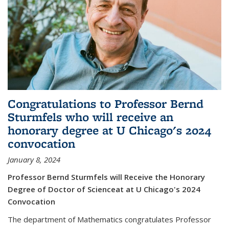
Congratulations to Professor Bernd
Sturmfels who will receive an
honorary degree at U Chicago's 2024
convocation
January 8, 2024
Professor Bernd Sturmfels will Receive the Honorary
Degree of Doctor of Scienceat at U Chicago's 2024
Convocation
The department of Mathematics congratulates Professor