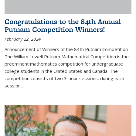
Congratulations to the 84th Annual
Putnam Competition Winners!
February 22, 2024
Announcement of Winners of the 84th Putnam Competition
The William Lowell Putnam Mathematical Competition is the
preeminent mathematics competition for undergraduate
college students in the United States and Canada. The
competition consists of two 3-hour sessions, during each
session,...