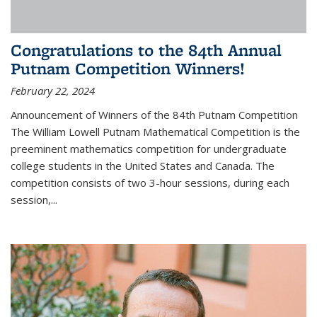
Congratulations to the 84th Annual
Putnam Competition Winners!
February 22, 2024
Announcement of Winners of the 84th Putnam Competition
The William Lowell Putnam Mathematical Competition is the
preeminent mathematics competition for undergraduate
college students in the United States and Canada. The
competition consists of two 3-hour sessions, during each
session,...