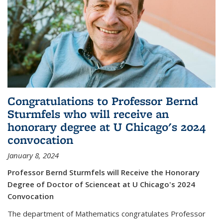
Congratulations to Professor Bernd
Sturmfels who will receive an
honorary degree at U Chicago's 2024
convocation
January 8, 2024
Professor Bernd Sturmfels will Receive the Honorary
Degree of Doctor of Scienceat at U Chicago's 2024
Convocation
The department of Mathematics congratulates Professor