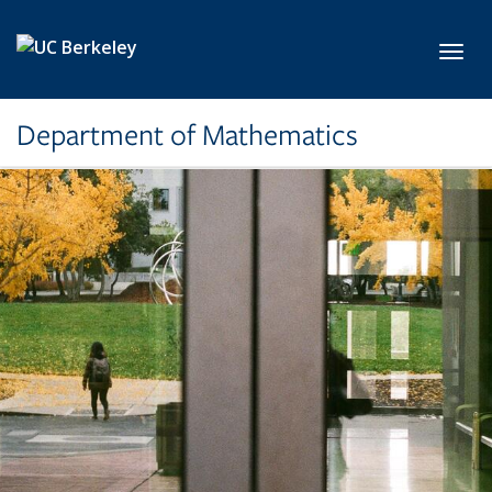
Skip to main content
Toggl
Department of Mathematics