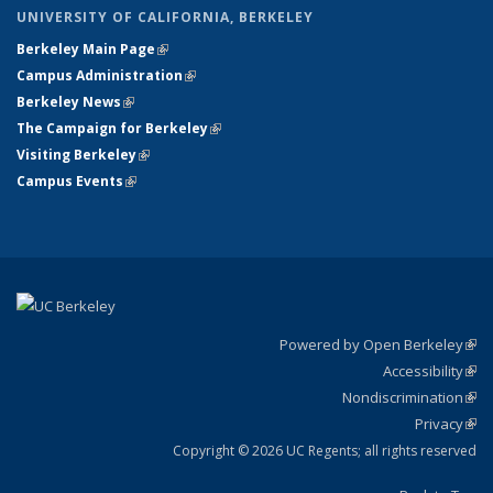
UNIVERSITY OF CALIFORNIA, BERKELEY
Berkeley Main Page
(link is external)
Campus Administration
(link is external)
Berkeley News
(link is external)
The Campaign for Berkeley
(link is external)
Visiting Berkeley
(link is external)
Campus Events
(link is external)
Powered by Open Berkeley
(link
Accessibility
exte
Sta
(link
Nondiscrimination
exte
Poli
(link
Privacy
Sta
exte
Sta
(link
exte
Copyright © 2026 UC Regents; all rights reserved