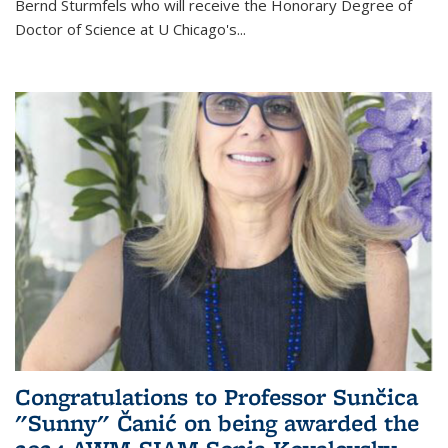
Bernd Sturmfels who will receive the Honorary Degree of
Doctor of Science
at U Chicago's
...
Congratulations to Professor Sunčica
"Sunny" Čanić on being awarded the