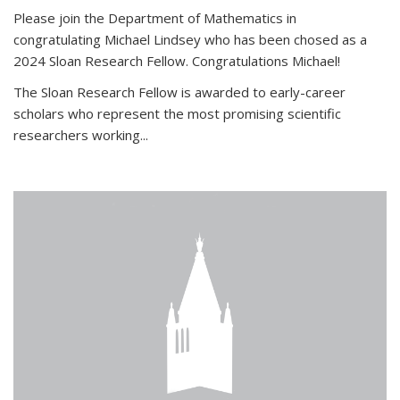
Please join the Department of Mathematics in
congratulating Michael Lindsey who has been chosed as a
2024 Sloan Research Fellow. Congratulations Michael!
The Sloan Research Fellow is awarded to early-career
scholars who
represent the most promising scientific
researchers working
...