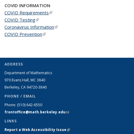
COVID INFORMATION
COVID Requirements
(link is external)
COVID Testing
(link is external)
Coronavirus Information
(link is external)
COVID Prevention
(link is external)
ADDRESS
Department of Mathematics
970 Evans Hall, MC
3840
Berkeley, CA 94720-
3840
PHONE / EMAIL
Phone:
(510) 642-6550
frontoffice@math.berkeley.edu
(link sends e-mail)
LINKS
Report a Web Accessibility Issue
(link is external)