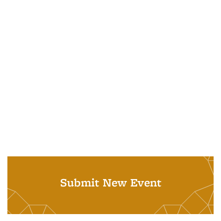
Submit New Event