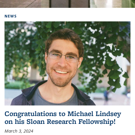
Background image: Home
NEWS
Congratulations to Michael Lindsey
on his Sloan Research Fellowship!
March 3, 2024