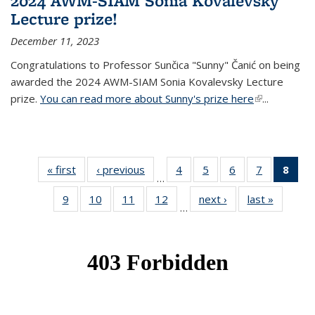
2024 AWM-SIAM Sonia Kovalevsky
Lecture prize!
December 11, 2023
Congratulations to Professor Sunčica "Sunny" Čanić on being
awarded the 2024 AWM-SIAM Sonia Kovalevsky Lecture
prize.
You can read more about Sunny's prize here
(link is
...
external)
« first
News
‹ previous
News
4
of 49
5
of 49
6
of 49
7
of 49
8
of 
…
News
News
News
News
Ne
9
of 49
10
of 49
11
of 49
12
of 49
next ›
News
last »
News
(Cur
…
News
News
News
News
pag