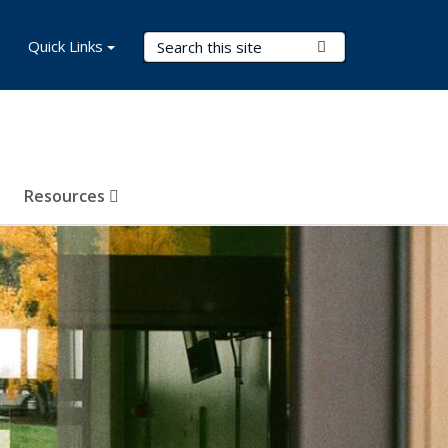
Search Terms
Quick Links
Submit Search
Resources