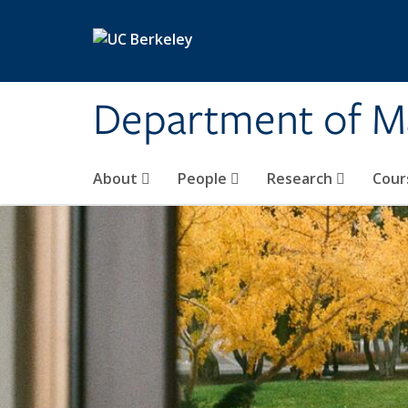
Skip to main content
Department of M
About
People
Research
Cour