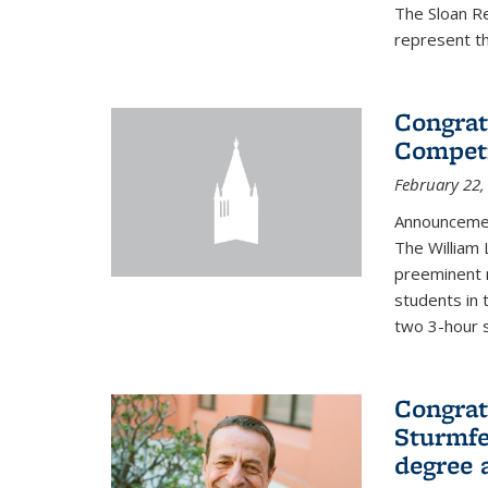
The Sloan R
represent th
Congrat
Competi
February 22,
Announcemen
The William
preeminent 
students in 
two 3-hour s
Congrat
Sturmfe
degree 