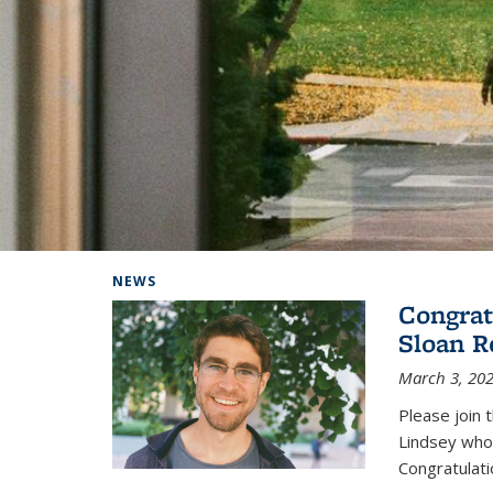
Background image: Home
NEWS
Congrat
Sloan R
March 3, 20
Please join 
Lindsey who
Congratulati