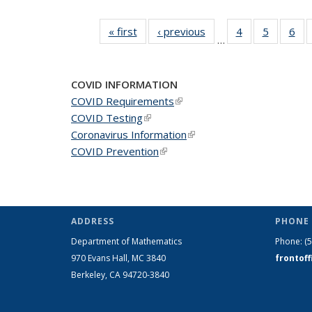
« first
News
‹ previous
News
4
of 49
5
of 49
6
of 
…
News
News
Ne
COVID INFORMATION
COVID Requirements
(link is external)
COVID Testing
(link is external)
Coronavirus Information
(link is external)
COVID Prevention
(link is external)
ADDRESS
PHONE 
Department of Mathematics
Phone:
(
970 Evans Hall, MC
3840
frontof
Berkeley, CA 94720-
3840