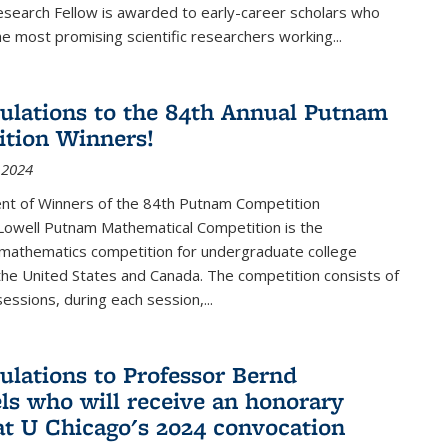
esearch Fellow is awarded to early-career scholars who
e most promising scientific researchers working
...
ulations to the 84th Annual Putnam
tion Winners!
 2024
t of Winners of the 84th Putnam Competition
 Lowell Putnam Mathematical Competition is the
mathematics competition for undergraduate college
the United States and Canada. The competition consists of
essions, during each session,...
ulations to Professor Bernd
ls who will receive an honorary
at U Chicago's 2024 convocation