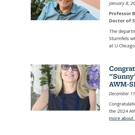
January 8, 2
Professor B
Doctor of S
The departm
Sturmfels wh
at U Chicago
Congrat
"Sunny"
AWM-SIA
December 11
Congratulati
the 2024 AW
more about 