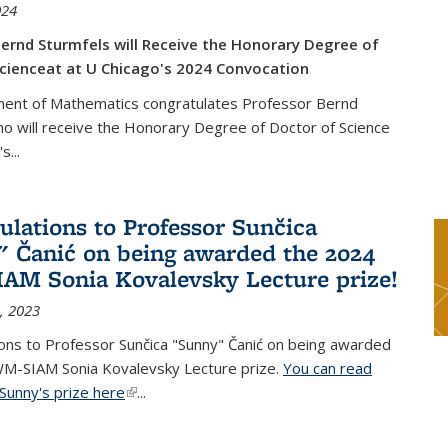
024
ernd Sturmfels will Receive the Honorary Degree of
cienceat at U Chicago's 2024 Convocation
ent of Mathematics congratulates Professor Bernd
o will receive the Honorary Degree of Doctor of Science
's
...
ulations to Professor Sunčica
 Čanić on being awarded the 2024
M Sonia Kovalevsky Lecture prize!
, 2023
ons to Professor Sunčica "Sunny" Čanić on being awarded
M-SIAM Sonia Kovalevsky Lecture prize.
You can read
Sunny's prize here
(link is external)
...