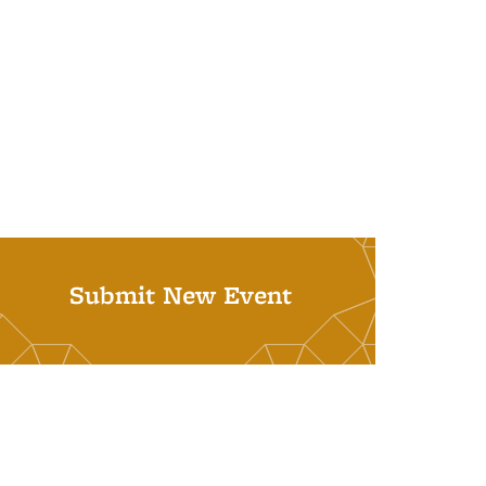
Submit New Event