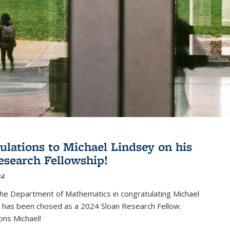
ulations to Michael Lindsey on his
esearch Fellowship!
24
the Department of Mathematics in congratulating Michael
 has been chosed as a 2024 Sloan Research Fellow.
ons Michael!