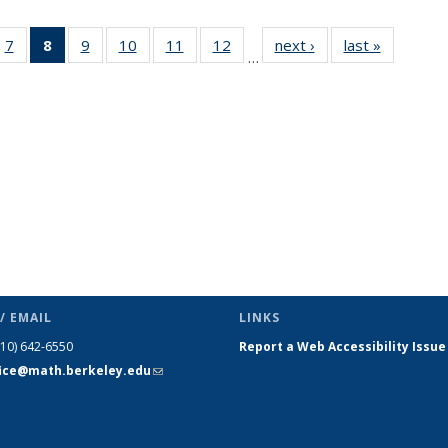
49
7
of 49
8
of 49
9
of 49
10
of 49
11
of 49
12
of 49
next ›
News
last »
News
…
ws
News
News
News
News
News
News
(Current
page)
/ EMAIL
LINKS
510) 642-6550
Report a Web Accessibility Issue
fice@math.berkeley.edu
(link sends
e-mail)