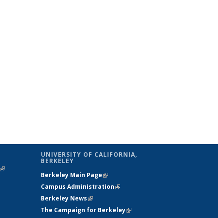
UNIVERSITY OF CALIFORNIA,
BERKELEY
(link is
Berkeley Main Page
(link is external)
external)
Campus Administration
(link is external)
Berkeley News
(link is external)
The Campaign for Berkeley
(link is