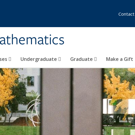
Contact
athematics
ses
Undergraduate
Graduate
Make a Gift