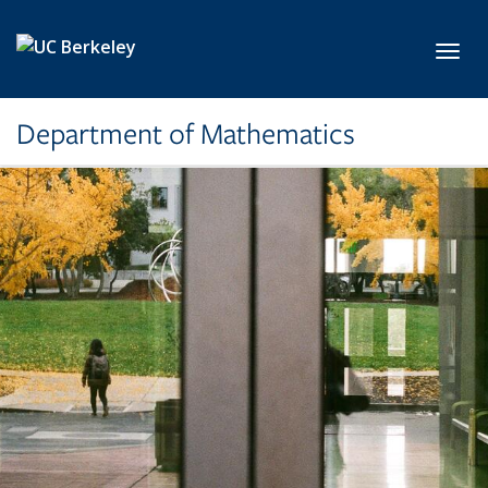
Skip to main content
Toggl
Department of Mathematics