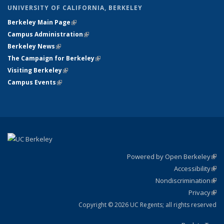
UNIVERSITY OF CALIFORNIA, BERKELEY
Berkeley Main Page
(link is external)
Campus Administration
(link is external)
Berkeley News
(link is external)
The Campaign for Berkeley
(link is external)
Visiting Berkeley
(link is external)
Campus Events
(link is external)
Powered by Open Berkeley
(link
Accessibility
exte
Sta
(link
Nondiscrimination
exte
Poli
(link
Privacy
Sta
exte
Sta
(link
exte
Copyright © 2026 UC Regents; all rights reserved