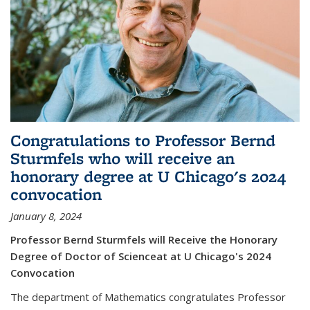
Congratulations to Professor Bernd
Sturmfels who will receive an
honorary degree at U Chicago's 2024
convocation
January 8, 2024
Professor Bernd Sturmfels will Receive the Honorary
Degree of Doctor of Scienceat at U Chicago's 2024
Convocation
The department of Mathematics congratulates Professor