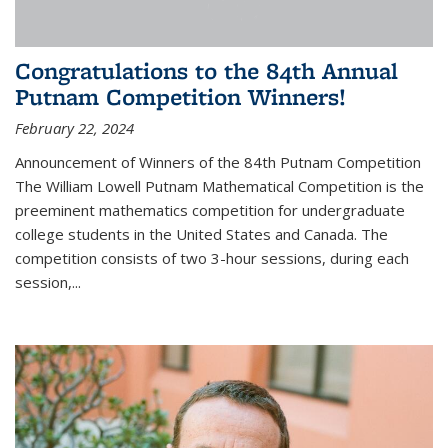
Congratulations to the 84th Annual
Putnam Competition Winners!
February 22, 2024
Announcement of Winners of the 84th Putnam Competition
The William Lowell Putnam Mathematical Competition is the
preeminent mathematics competition for undergraduate
college students in the United States and Canada. The
competition consists of two 3-hour sessions, during each
session,...