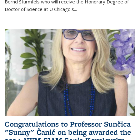
Bernd Sturmfels who will receive the Honorary Degree of
Doctor of Science
at U Chicago's
...
Congratulations to Professor Sunčica
"Sunny" Čanić on being awarded the