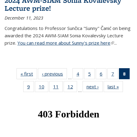
2024 AWM-SIAM Sonia Kovalevsky
Lecture prize!
December 11, 2023
Congratulations to Professor Sunčica "Sunny" Čanić on being
awarded the 2024 AWM-SIAM Sonia Kovalevsky Lecture
prize.
You can read more about Sunny's prize here
(link is
...
external)
« first
News
‹ previous
News
4
of 49
5
of 49
6
of 49
7
of 49
8
of 
…
News
News
News
News
Ne
9
of 49
10
of 49
11
of 49
12
of 49
next ›
News
last »
News
(Cur
…
News
News
News
News
pag