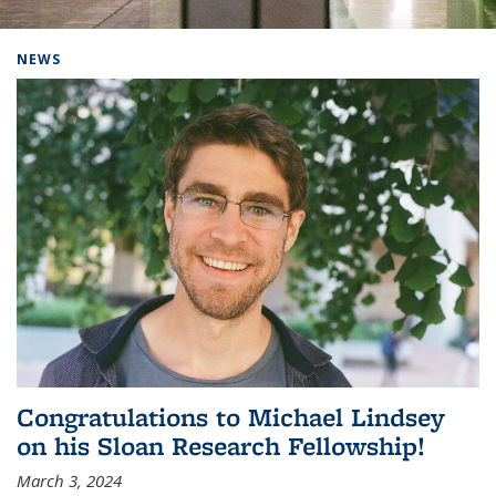
Background image: Home
NEWS
Congratulations to Michael Lindsey
on his Sloan Research Fellowship!
March 3, 2024