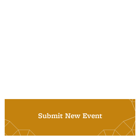
Submit New Event