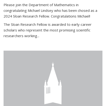
Please join the Department of Mathematics in
congratulating Michael Lindsey who has been chosed as a
2024 Sloan Research Fellow. Congratulations Michael!
The Sloan Research Fellow is awarded to early-career
scholars who
represent the most promising scientific
researchers working
...