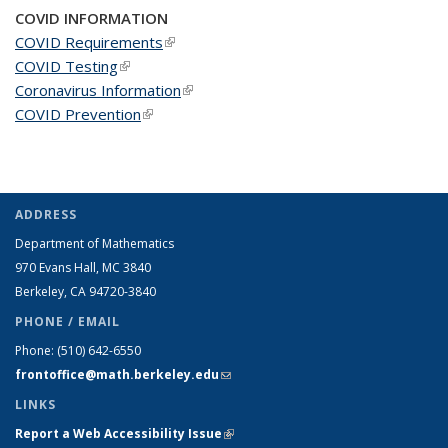
COVID INFORMATION
COVID Requirements
(link is external)
COVID Testing
(link is external)
Coronavirus Information
(link is external)
COVID Prevention
(link is external)
ADDRESS
Department of Mathematics
970 Evans Hall, MC
3840
Berkeley, CA 94720-
3840
PHONE / EMAIL
Phone:
(510) 642-6550
frontoffice@math.berkeley.edu
(link sends e-mail)
LINKS
Report a Web Accessibility Issue
(link is external)