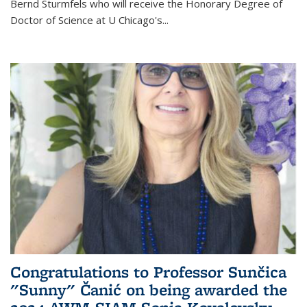
Bernd Sturmfels who will receive the Honorary Degree of
Doctor of Science
at U Chicago's
...
Congratulations to Professor Sunčica
"Sunny" Čanić on being awarded the