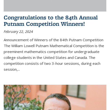
Congratulations to the 84th Annual
Putnam Competition Winners!
February 22, 2024
Announcement of Winners of the 84th Putnam Competition
The William Lowell Putnam Mathematical Competition is the
preeminent mathematics competition for undergraduate
college students in the United States and Canada. The
competition consists of two 3-hour sessions, during each
session,...