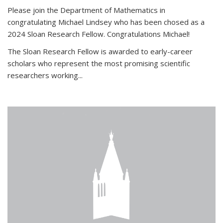
Please join the Department of Mathematics in
congratulating Michael Lindsey who has been chosed as a
2024 Sloan Research Fellow. Congratulations Michael!
The Sloan Research Fellow is awarded to early-career
scholars who
represent the most promising scientific
researchers working
...