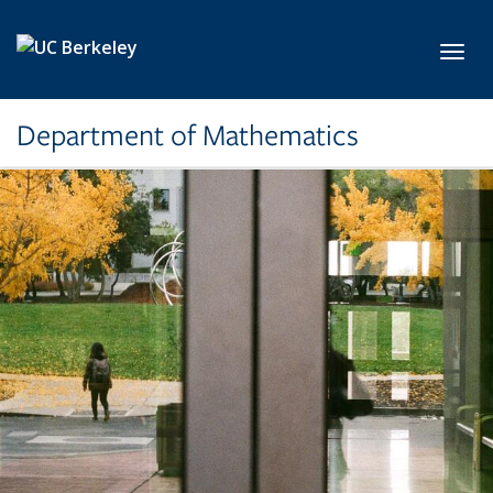
Skip to main content
Toggl
Department of Mathematics