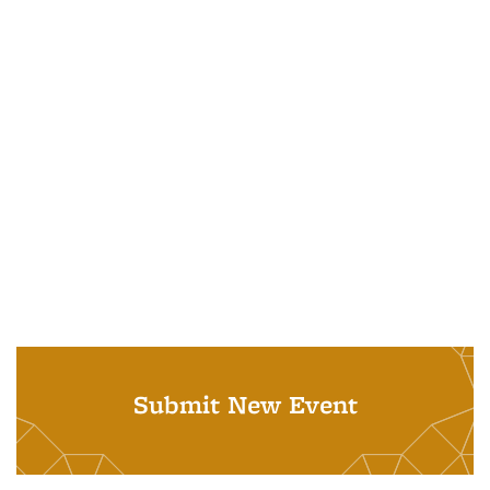
Submit New Event