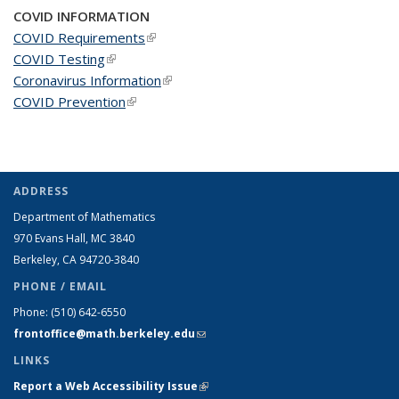
COVID INFORMATION
COVID Requirements
(link is external)
COVID Testing
(link is external)
Coronavirus Information
(link is external)
COVID Prevention
(link is external)
ADDRESS
Department of Mathematics
970 Evans Hall, MC
3840
Berkeley, CA 94720-
3840
PHONE / EMAIL
Phone:
(510) 642-6550
frontoffice@math.berkeley.edu
(link sends e-mail)
LINKS
Report a Web Accessibility Issue
(link is external)