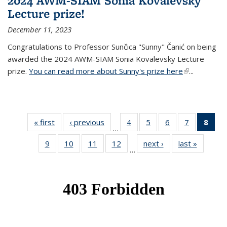
2024 AWM-SIAM Sonia Kovalevsky
Lecture prize!
December 11, 2023
Congratulations to Professor Sunčica "Sunny" Čanić on being
awarded the 2024 AWM-SIAM Sonia Kovalevsky Lecture
prize.
You can read more about Sunny's prize here
(link is
...
external)
« first
News
‹ previous
News
4
of 49
5
of 49
6
of 49
7
of 49
8
of 
…
News
News
News
News
Ne
9
of 49
10
of 49
11
of 49
12
of 49
next ›
News
last »
News
(Cur
…
News
News
News
News
pag