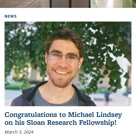
Background image: Home
NEWS
Congratulations to Michael Lindsey
on his Sloan Research Fellowship!
March 3, 2024