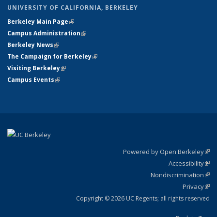
UNIVERSITY OF CALIFORNIA, BERKELEY
Berkeley Main Page
(link is external)
Campus Administration
(link is external)
Berkeley News
(link is external)
The Campaign for Berkeley
(link is external)
Visiting Berkeley
(link is external)
Campus Events
(link is external)
Powered by Open Berkeley
(link
Accessibility
exte
Sta
(link
Nondiscrimination
exte
Poli
(link
Privacy
Sta
exte
Sta
(link
exte
Copyright © 2026 UC Regents; all rights reserved