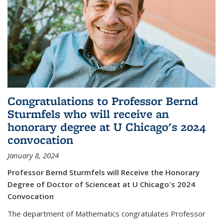
Congratulations to Professor Bernd
Sturmfels who will receive an
honorary degree at U Chicago's 2024
convocation
January 8, 2024
Professor Bernd Sturmfels will Receive the Honorary
Degree of Doctor of Scienceat at U Chicago's 2024
Convocation
The department of Mathematics congratulates Professor