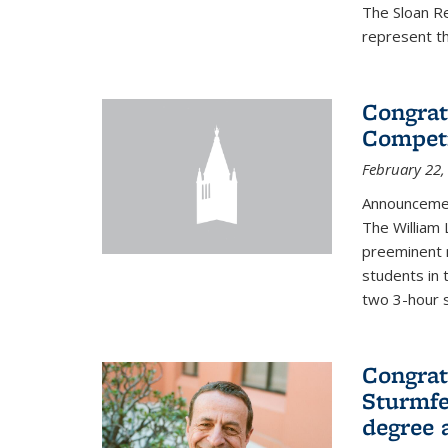
The Sloan R
represent th
Congrat
Competi
February 22,
Announcemen
The William
preeminent 
students in 
two 3-hour s
Congrat
Sturmfe
degree 