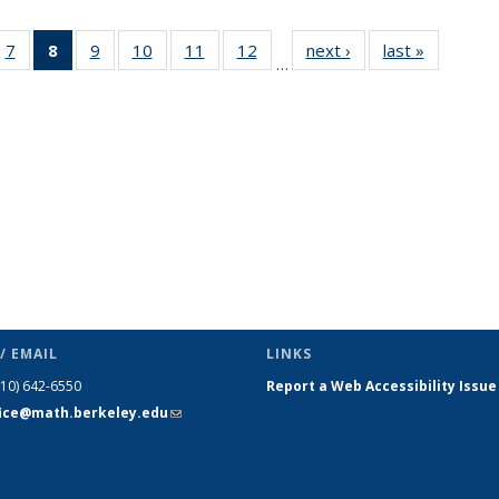
49
7
of 49
8
of 49
9
of 49
10
of 49
11
of 49
12
of 49
next ›
News
last »
News
…
ws
News
News
News
News
News
News
(Current
page)
/ EMAIL
LINKS
510) 642-6550
Report a Web Accessibility Issue
fice@math.berkeley.edu
(link sends
e-mail)