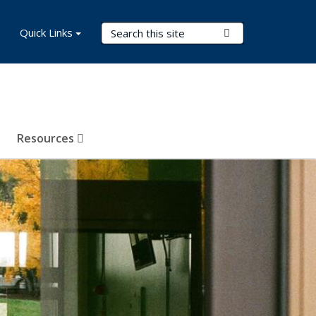
Search Terms
Quick Links
Submit Search
Resources