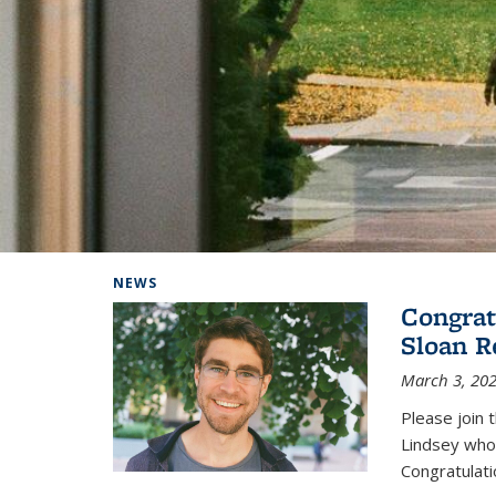
Background image: Home
NEWS
Congrat
Sloan R
March 3, 20
Please join 
Lindsey who
Congratulati