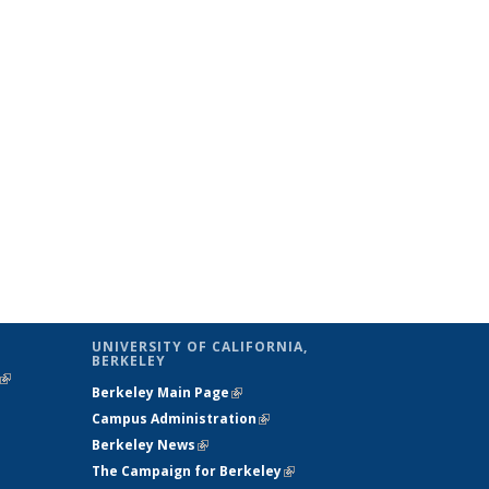
UNIVERSITY OF CALIFORNIA,
BERKELEY
(link is
Berkeley Main Page
(link is external)
external)
Campus Administration
(link is external)
Berkeley News
(link is external)
The Campaign for Berkeley
(link is