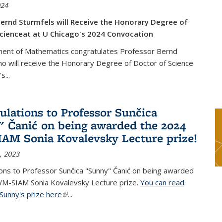
024
ernd Sturmfels will Receive the Honorary Degree of
cienceat at U Chicago's 2024 Convocation
ent of Mathematics congratulates Professor Bernd
o will receive the Honorary Degree of Doctor of Science
's
...
ulations to Professor Sunčica
 Čanić on being awarded the 2024
M Sonia Kovalevsky Lecture prize!
, 2023
ons to Professor Sunčica "Sunny" Čanić on being awarded
M-SIAM Sonia Kovalevsky Lecture prize.
You can read
Sunny's prize here
(link is external)
...