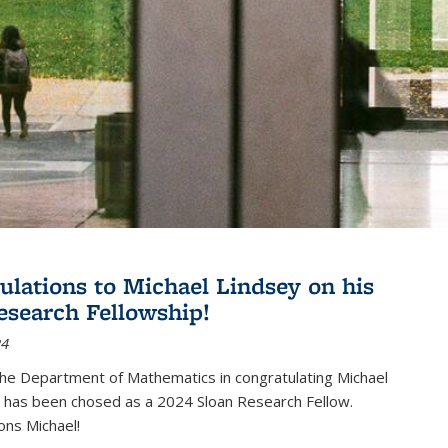
ulations to Michael Lindsey on his
esearch Fellowship!
24
the Department of Mathematics in congratulating Michael
 has been chosed as a 2024 Sloan Research Fellow.
ons Michael!