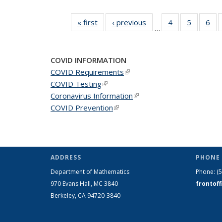
« first
News
‹ previous
News
4
of 49
5
of 49
6
of 
…
News
News
Ne
COVID INFORMATION
COVID Requirements
(link is external)
COVID Testing
(link is external)
Coronavirus Information
(link is external)
COVID Prevention
(link is external)
ADDRESS
PHONE 
Department of Mathematics
Phone:
(
970 Evans Hall, MC
3840
frontof
Berkeley, CA 94720-
3840