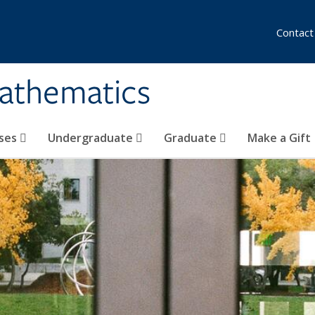
Contact
athematics
ses
Undergraduate
Graduate
Make a Gift