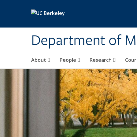
Skip to main content
Department of M
About
People
Research
Cour