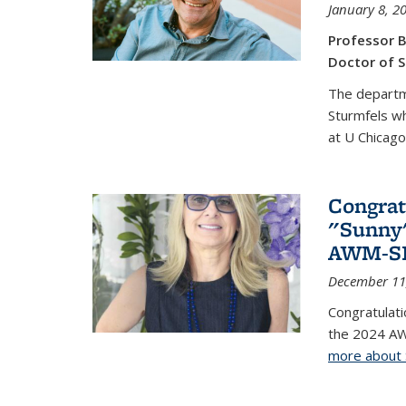
January 8, 2
Professor B
Doctor of S
The departm
Sturmfels wh
at U Chicago
Congrat
"Sunny"
AWM-SIA
December 11
Congratulati
the 2024 AW
more about 