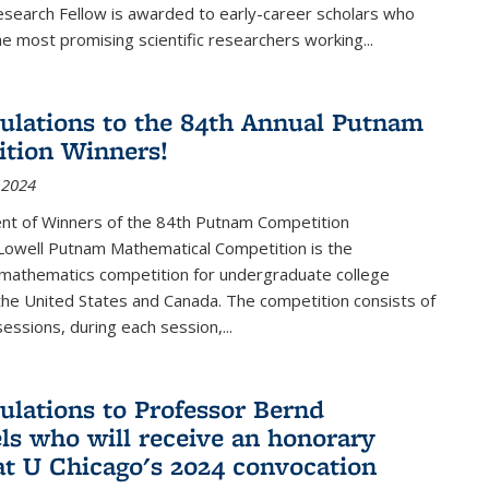
esearch Fellow is awarded to early-career scholars who
e most promising scientific researchers working
...
ulations to the 84th Annual Putnam
tion Winners!
 2024
t of Winners of the 84th Putnam Competition
 Lowell Putnam Mathematical Competition is the
mathematics competition for undergraduate college
the United States and Canada. The competition consists of
essions, during each session,...
ulations to Professor Bernd
ls who will receive an honorary
at U Chicago's 2024 convocation