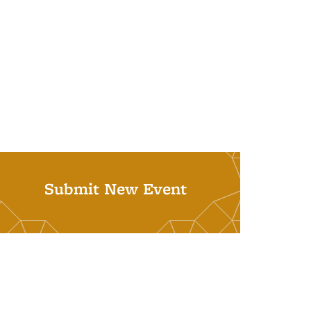
Submit New Event