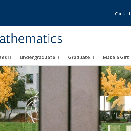
Contact
athematics
ses
Undergraduate
Graduate
Make a Gift