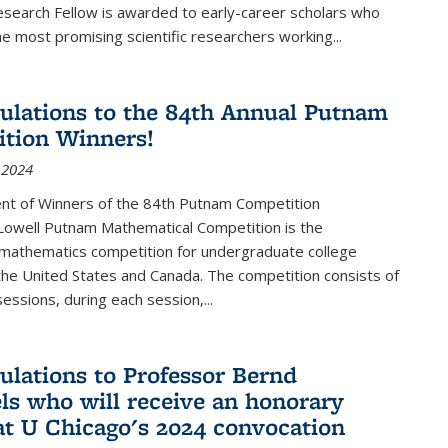
esearch Fellow is awarded to early-career scholars who
e most promising scientific researchers working
...
ulations to the 84th Annual Putnam
tion Winners!
 2024
t of Winners of the 84th Putnam Competition
 Lowell Putnam Mathematical Competition is the
mathematics competition for undergraduate college
the United States and Canada. The competition consists of
essions, during each session,...
ulations to Professor Bernd
ls who will receive an honorary
at U Chicago's 2024 convocation