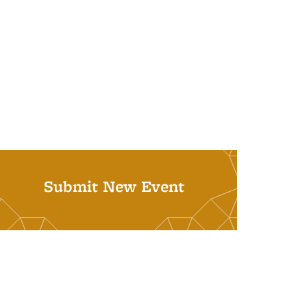
Submit New Event