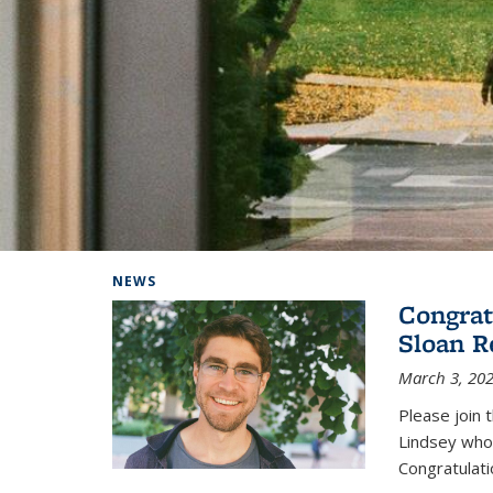
Background image: Home
NEWS
Congrat
Sloan R
March 3, 20
Please join 
Lindsey who
Congratulati