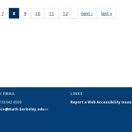
49
7
of 49
8
of 49
9
of 49
10
of 49
11
of 49
12
of 49
next ›
News
last »
News
…
ws
News
News
News
News
News
News
(Current
page)
/ EMAIL
LINKS
510) 642-6550
Report a Web Accessibility Issue
fice@math.berkeley.edu
(link sends
e-mail)