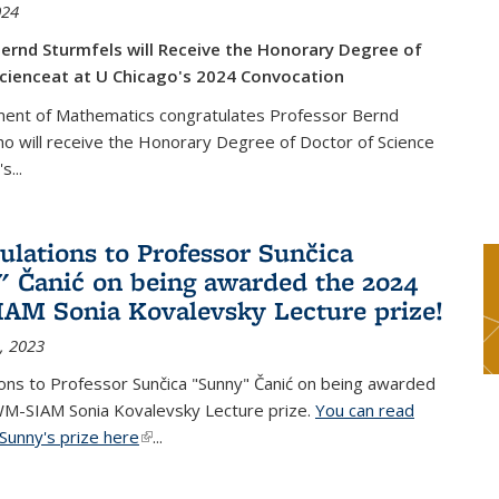
024
ernd Sturmfels will Receive the Honorary Degree of
cienceat at U Chicago's 2024 Convocation
ent of Mathematics congratulates Professor Bernd
o will receive the Honorary Degree of Doctor of Science
's
...
ulations to Professor Sunčica
 Čanić on being awarded the 2024
M Sonia Kovalevsky Lecture prize!
, 2023
ons to Professor Sunčica "Sunny" Čanić on being awarded
M-SIAM Sonia Kovalevsky Lecture prize.
You can read
Sunny's prize here
(link is external)
...