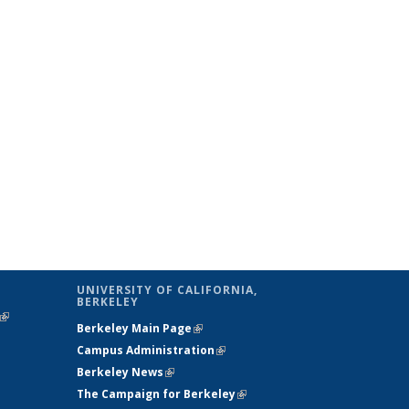
UNIVERSITY OF CALIFORNIA,
BERKELEY
(link is
Berkeley Main Page
(link is external)
external)
Campus Administration
(link is external)
Berkeley News
(link is external)
The Campaign for Berkeley
(link is