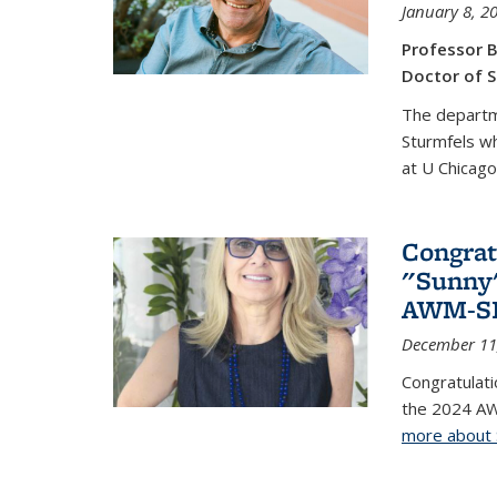
January 8, 2
Professor B
Doctor of S
The departm
Sturmfels wh
at U Chicago
Congrat
"Sunny"
AWM-SIA
December 11
Congratulati
the 2024 AW
more about 