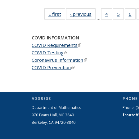
« first
News
‹ previous
News
4
of 49
5
of 49
6
of 
…
News
News
Ne
COVID INFORMATION
COVID Requirements
(link is external)
COVID Testing
(link is external)
Coronavirus Information
(link is external)
COVID Prevention
(link is external)
ADDRESS
PHONE 
Department of Mathematics
Phone:
(
970 Evans Hall, MC
3840
frontof
Berkeley, CA 94720-
3840