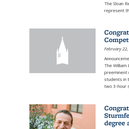
The Sloan R
represent th
Congrat
Competi
February 22,
Announcemen
The William
preeminent 
students in 
two 3-hour s
Congrat
Sturmfe
degree 