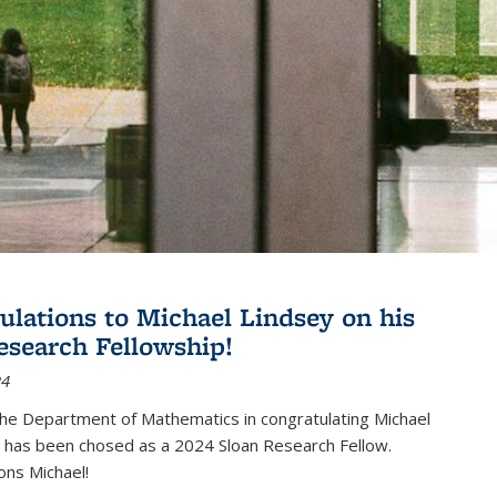
ulations to Michael Lindsey on his
esearch Fellowship!
24
the Department of Mathematics in congratulating Michael
 has been chosed as a 2024 Sloan Research Fellow.
ons Michael!