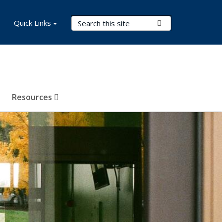
Search Terms
Quick Links
Submit Search
Resources