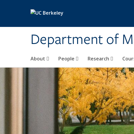
Skip to main content
Department of M
About
People
Research
Cour