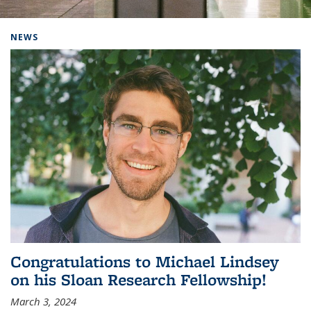
Background image: Home
NEWS
Congratulations to Michael Lindsey
on his Sloan Research Fellowship!
March 3, 2024