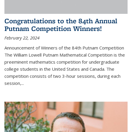
Congratulations to the 84th Annual
Putnam Competition Winners!
February 22, 2024
Announcement of Winners of the 84th Putnam Competition
The William Lowell Putnam Mathematical Competition is the
preeminent mathematics competition for undergraduate
college students in the United States and Canada. The
competition consists of two 3-hour sessions, during each
session,...