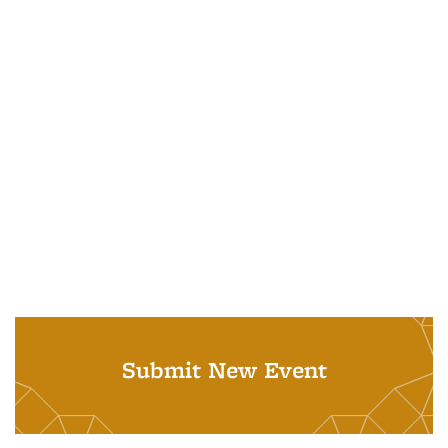
Submit New Event