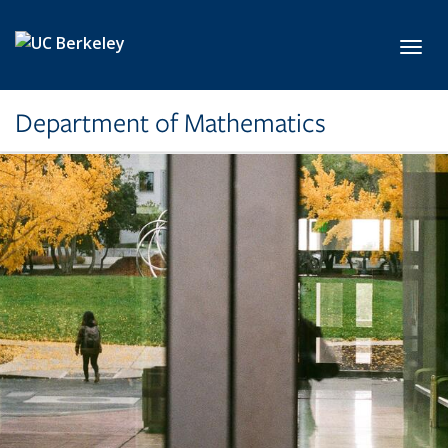
Skip to main content
Toggl
Department of Mathematics