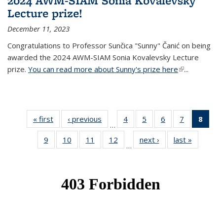
2024 AWM-SIAM Sonia Kovalevsky
Lecture prize!
December 11, 2023
Congratulations to Professor Sunčica "Sunny" Čanić on being
awarded the 2024 AWM-SIAM Sonia Kovalevsky Lecture
prize.
You can read more about Sunny's prize here
(link is
...
external)
« first
News
‹ previous
News
4
of 49
5
of 49
6
of 49
7
of 49
8
of 
…
News
News
News
News
Ne
9
of 49
10
of 49
11
of 49
12
of 49
next ›
News
last »
News
(Cur
…
News
News
News
News
pag