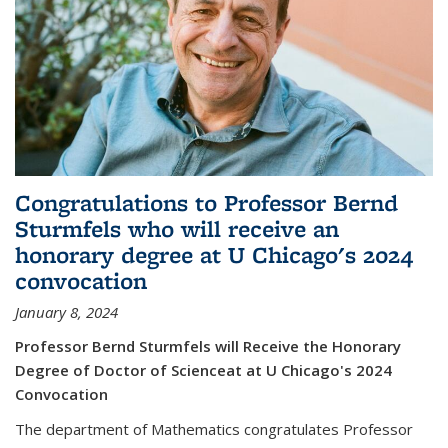
Congratulations to Professor Bernd
Sturmfels who will receive an
honorary degree at U Chicago's 2024
convocation
January 8, 2024
Professor Bernd Sturmfels will Receive the Honorary
Degree of Doctor of Scienceat at U Chicago's 2024
Convocation
The department of Mathematics congratulates Professor