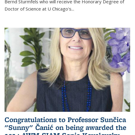
Bernd Sturmfels who will receive the Honorary Degree of
Doctor of Science
at U Chicago's
...
Congratulations to Professor Sunčica
"Sunny" Čanić on being awarded the