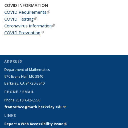
COVID INFORMATION
COVID Requirements
(link is external)
COVID Testing
(link is external)
Coronavirus Information
(link is external)
COVID Prevention
(link is external)
ADDRESS
Department of Mathematics
970 Evans Hall, MC
3840
Berkeley, CA 94720-
3840
PHONE / EMAIL
Phone:
(510) 642-6550
frontoffice@math.berkeley.edu
(link sends e-mail)
LINKS
Report a Web Accessibility Issue
(link is external)