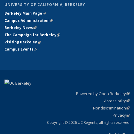
UNIVERSITY OF CALIFORNIA, BERKELEY
Berkeley Main Page
(link is external)
Campus Administration
(link is external)
Berkeley News
(link is external)
The Campaign for Berkeley
(link is external)
Visiting Berkeley
(link is external)
Campus Events
(link is external)
Powered by Open Berkeley
(link
Accessibility
exte
Sta
(link
Nondiscrimination
exte
Poli
(link
Privacy
Sta
exte
Sta
(link
exte
Copyright © 2026 UC Regents; all rights reserved