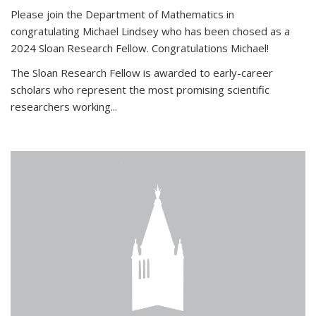
Please join the Department of Mathematics in
congratulating Michael Lindsey who has been chosed as a
2024 Sloan Research Fellow. Congratulations Michael!
The Sloan Research Fellow is awarded to early-career
scholars who
represent the most promising scientific
researchers working
...