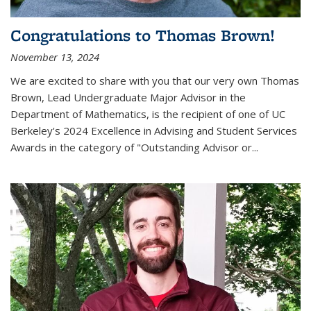
Congratulations to Thomas Brown!
November 13, 2024
We are excited to share with you that our very own Thomas
Brown, Lead Undergraduate Major Advisor in the
Department of Mathematics, is the recipient of one of UC
Berkeley's
2024 Excellence in Advising and Student Services
Awards
in the category of "Outstanding Advisor or
...