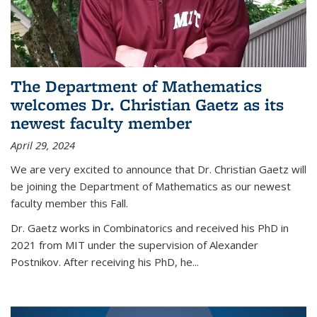
The Department of Mathematics
welcomes Dr. Christian Gaetz as its
newest faculty member
April 29, 2024
We are very excited to announce that Dr. Christian Gaetz will
be joining the Department of Mathematics as our newest
faculty member this Fall.
Dr. Gaetz works in Combinatorics and received his PhD in
2021 from MIT under the supervision of Alexander
Postnikov. After receiving his PhD, he...