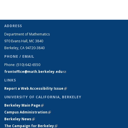
ADDRESS
Department of Mathematics
970 Evans Hall, MC
3840
Berkeley, CA 94720-
3840
PHONE / EMAIL
Phone:
(510) 642-6550
frontoffice@math.berkeley.edu
(link sends e-mail)
LINKS
Report a Web Accessibility Issue
(link is external)
UNIVERSITY OF CALIFORNIA, BERKELEY
Berkeley Main Page
(link is external)
Campus Administration
(link is external)
Berkeley News
(link is external)
The Campaign for Berkeley
(link is external)