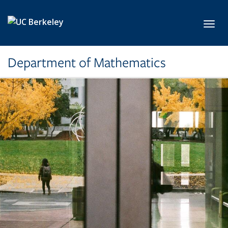
Skip to main content
Toggl
Department of Mathematics