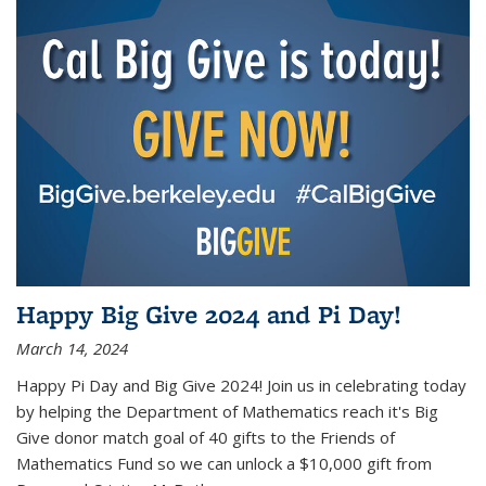
Happy Big Give 2024 and Pi Day!
March 14, 2024
Happy Pi Day and Big Give 2024! Join us in celebrating today
by helping the Department of Mathematics reach it's Big
Give donor match goal of 40 gifts to the Friends of
Mathematics Fund so we can unlock a $10,000 gift from