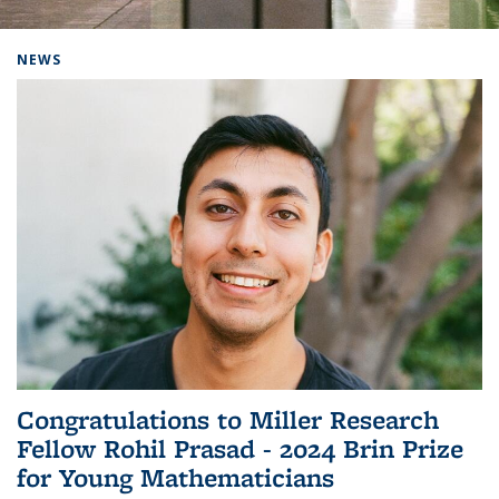
Background image: Home
NEWS
Congratulations to Miller Research
Fellow Rohil Prasad - 2024 Brin Prize
for Young Mathematicians