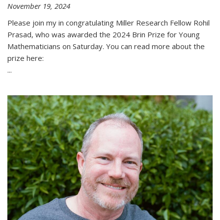
November 19, 2024
Please join my in congratulating Miller Research Fellow Rohil
Prasad, who was awarded the 2024 Brin Prize for Young
Mathematicians on Saturday. You can read more about the
prize here:
...