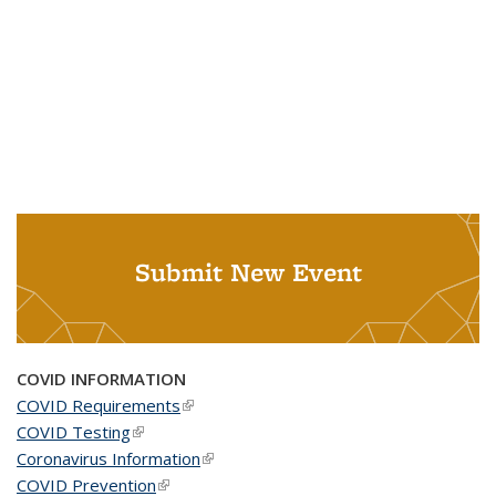
Submit New Event
COVID INFORMATION
COVID Requirements
(link is external)
COVID Testing
(link is external)
Coronavirus Information
(link is external)
COVID Prevention
(link is external)