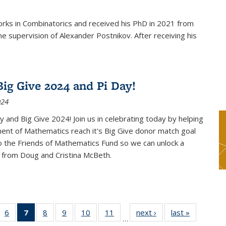
rks in Combinatorics and received his PhD in 2021 from
e supervision of Alexander Postnikov. After receiving his
ig Give 2024 and Pi Day!
024
 and Big Give 2024! Join us in celebrating today by helping
ent of Mathematics reach it's Big Give donor match goal
to the Friends of Mathematics Fund so we can unlock a
 from Doug and Cristina McBeth.
 49
6
of 49
7
of 49
8
of 49
9
of 49
10
of 49
11
of 49
next ›
News
last »
News
…
ws
News
News
News
News
News
News