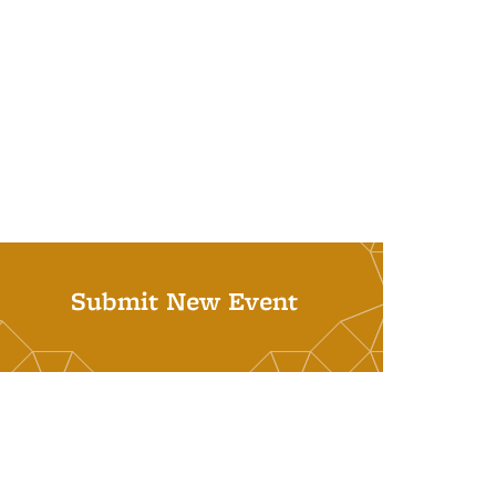
Submit New Event