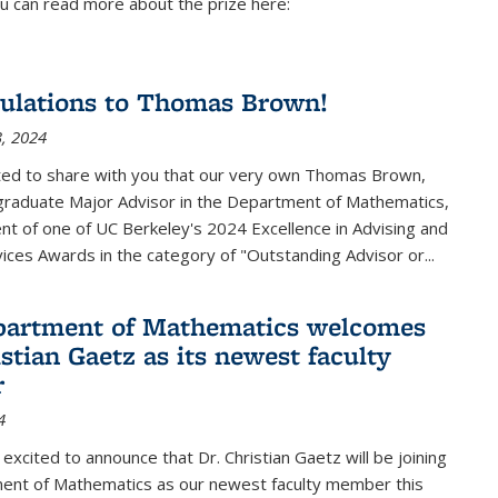
u can read more about the prize here:
ulations to Thomas Brown!
, 2024
ted to share with you that our very own Thomas Brown,
raduate Major Advisor in the Department of Mathematics,
ient of one of UC Berkeley's
2024 Excellence in Advising and
vices Awards
in the category of "Outstanding Advisor or
...
partment of Mathematics welcomes
stian Gaetz as its newest faculty
r
4
excited to announce that Dr. Christian Gaetz will be joining
ent of Mathematics as our newest faculty member this