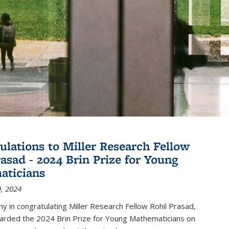
ulations to Miller Research Fellow
rasad - 2024 Brin Prize for Young
aticians
, 2024
my in congratulating Miller Research Fellow Rohil Prasad,
rded the 2024 Brin Prize for Young Mathematicians on