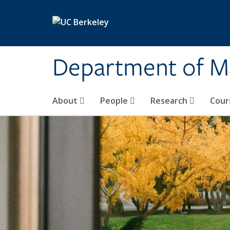
Skip to main content
Department of M
About
People
Research
Cour