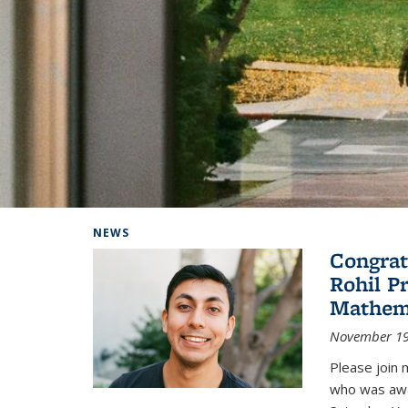
Background image: Home
NEWS
Congrat
Rohil P
Mathem
November 19
Please join 
who was awa