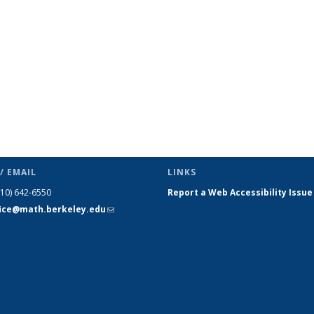
(Current
page)
/ EMAIL
LINKS
510) 642-6550
Report a Web Accessibility Issue
fice@math.berkeley.edu
(link sends
e-mail)