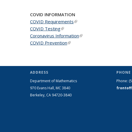
COVID INFORMATION
COVID Requirements
(link is external)
COVID Testing
(link is external)
Coronavirus Information
(link is external)
COVID Prevention
(link is external)
ADDRESS
PHONE 
Department of Mathematics
Phone:
(
970 Evans Hall, MC
3840
frontof
Berkeley, CA 94720-
3840