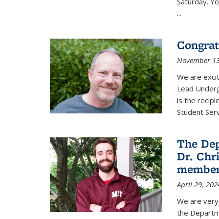
Saturday. Yo
...
Congrat
November 13
We are exci
Lead Underg
is the recip
Student Ser
The De
Dr. Chri
membe
April 29, 202
We are very 
the Departm