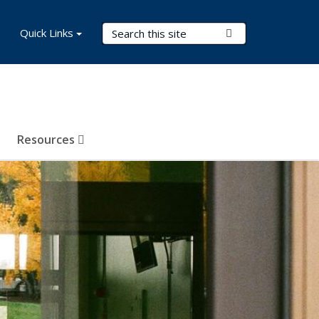
Search Terms
Quick Links
Submit Search
Resources