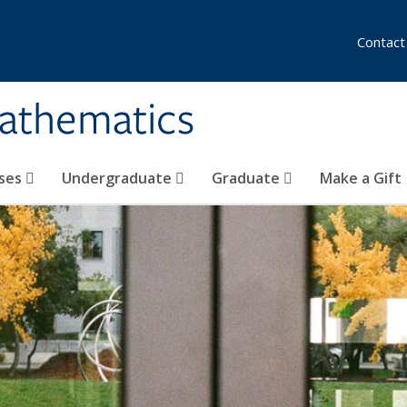
Contact
athematics
ses
Undergraduate
Graduate
Make a Gift