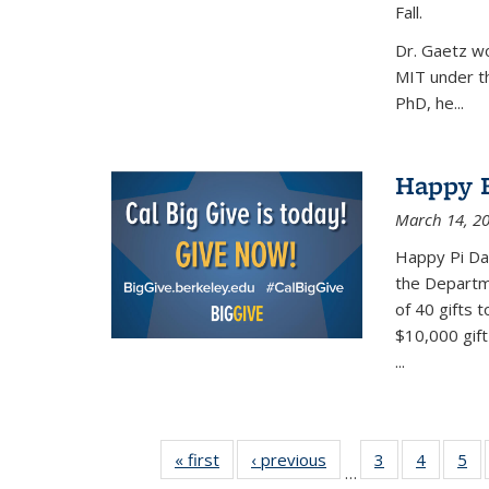
Fall.
Dr. Gaetz wo
MIT under th
PhD, he...
Happy B
March 14, 2
Happy Pi Day
the Departm
of 40 gifts 
$10,000 gift
...
« first
News
‹ previous
News
3
of 49
4
of 49
5
of
…
News
News
Ne