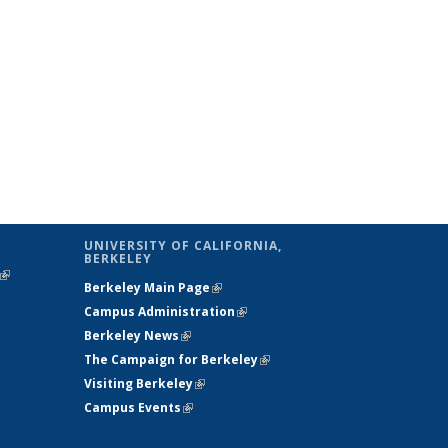
UNIVERSITY OF CALIFORNIA,
BERKELEY
(link is
Berkeley Main Page
(link is external)
external)
Campus Administration
(link is external)
Berkeley News
(link is external)
The Campaign for Berkeley
(link is
Visiting Berkeley
(link is external)
external)
Campus Events
(link is external)