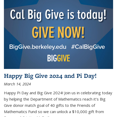
Happy Big Give 2024 and Pi Day!
March 14, 2024
Happy Pi Day and Big Give 2024! Join us in celebrating today
by helping the Department of Mathematics reach it's Big
Give donor match goal of 40 gifts to the Friends of
Mathematics Fund so we can unlock a $10,000 gift from