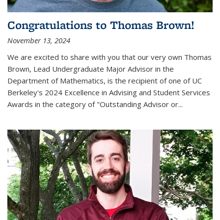
Congratulations to Thomas Brown!
November 13, 2024
We are excited to share with you that our very own Thomas
Brown, Lead Undergraduate Major Advisor in the
Department of Mathematics, is the recipient of one of UC
Berkeley's
2024 Excellence in Advising and Student Services
Awards
in the category of "Outstanding Advisor or
...