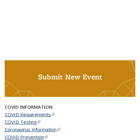
Submit New Event
COVID INFORMATION
COVID Requirements
(link is external)
COVID Testing
(link is external)
Coronavirus Information
(link is external)
COVID Prevention
(link is external)