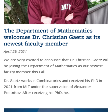
The Department of Mathematics
welcomes Dr. Christian Gaetz as its
newest faculty member
April 29, 2024
We are very excited to announce that Dr. Christian Gaetz will
be joining the Department of Mathematics as our newest
faculty member this Fall.
Dr. Gaetz works in Combinatorics and received his PhD in
2021 from MIT under the supervision of Alexander
Postnikov. After receiving his PhD, he...