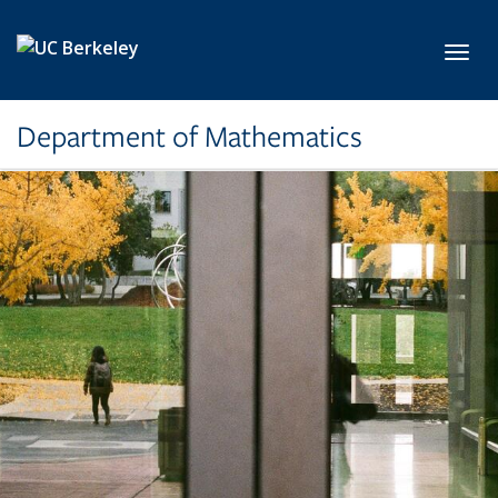
Skip to main content
Toggl
Department of Mathematics