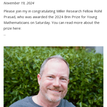
November 19, 2024
Please join my in congratulating Miller Research Fellow Rohil
Prasad, who was awarded the 2024 Brin Prize for Young
Mathematicians on Saturday. You can read more about the
prize here:
...