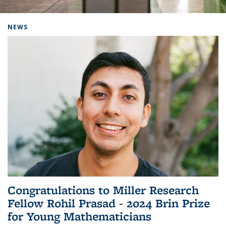
Background image: Home
NEWS
Congratulations to Miller Research
Fellow Rohil Prasad - 2024 Brin Prize
for Young Mathematicians