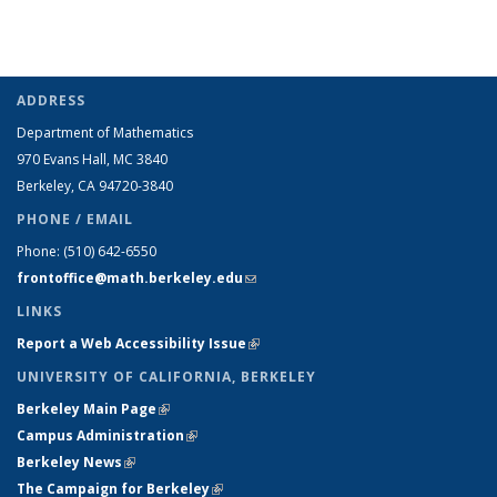
ADDRESS
Department of Mathematics
970 Evans Hall, MC
3840
Berkeley, CA 94720-
3840
PHONE / EMAIL
Phone:
(510) 642-6550
frontoffice@math.berkeley.edu
(link sends e-mail)
LINKS
Report a Web Accessibility Issue
(link is external)
UNIVERSITY OF CALIFORNIA, BERKELEY
Berkeley Main Page
(link is external)
Campus Administration
(link is external)
Berkeley News
(link is external)
The Campaign for Berkeley
(link is external)