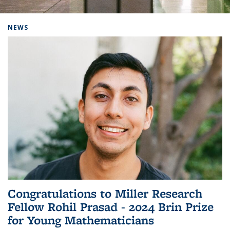
Background image: Home
NEWS
Congratulations to Miller Research
Fellow Rohil Prasad - 2024 Brin Prize
for Young Mathematicians