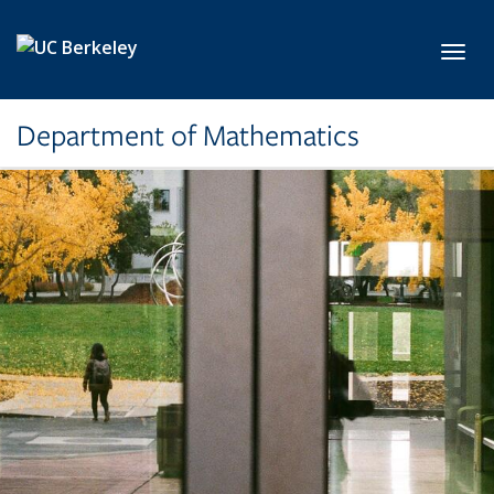
Skip to main content
Toggl
Department of Mathematics