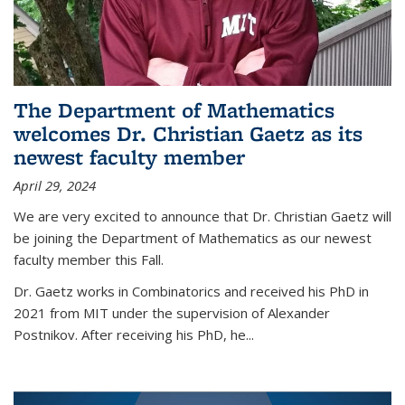
The Department of Mathematics
welcomes Dr. Christian Gaetz as its
newest faculty member
April 29, 2024
We are very excited to announce that Dr. Christian Gaetz will
be joining the Department of Mathematics as our newest
faculty member this Fall.
Dr. Gaetz works in Combinatorics and received his PhD in
2021 from MIT under the supervision of Alexander
Postnikov. After receiving his PhD, he...