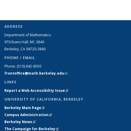
ADDRESS
Department of Mathematics
970 Evans Hall, MC
3840
Berkeley, CA 94720-
3840
PHONE / EMAIL
Phone:
(510) 642-6550
frontoffice@math.berkeley.edu
(link sends e-mail)
LINKS
Report a Web Accessibility Issue
(link is external)
UNIVERSITY OF CALIFORNIA, BERKELEY
Berkeley Main Page
(link is external)
Campus Administration
(link is external)
Berkeley News
(link is external)
The Campaign for Berkeley
(link is external)