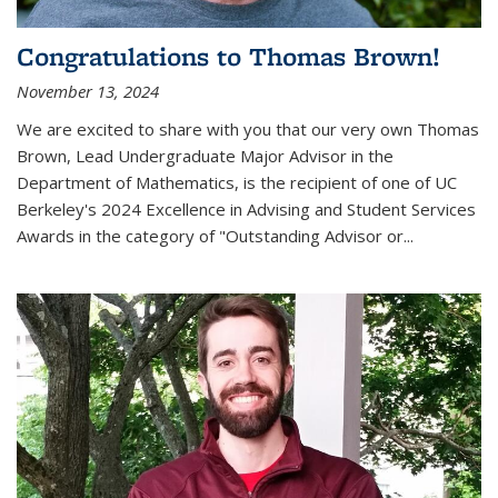
Congratulations to Thomas Brown!
November 13, 2024
We are excited to share with you that our very own Thomas
Brown, Lead Undergraduate Major Advisor in the
Department of Mathematics, is the recipient of one of UC
Berkeley's
2024 Excellence in Advising and Student Services
Awards
in the category of "Outstanding Advisor or
...