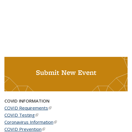
Submit New Event
COVID INFORMATION
COVID Requirements
(link is external)
COVID Testing
(link is external)
Coronavirus Information
(link is external)
COVID Prevention
(link is external)