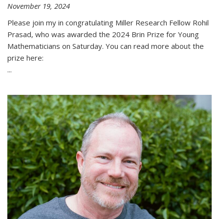
November 19, 2024
Please join my in congratulating Miller Research Fellow Rohil
Prasad, who was awarded the 2024 Brin Prize for Young
Mathematicians on Saturday. You can read more about the
prize here:
...