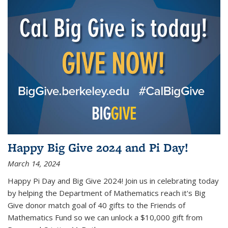
Happy Big Give 2024 and Pi Day!
March 14, 2024
Happy Pi Day and Big Give 2024! Join us in celebrating today
by helping the Department of Mathematics reach it's Big
Give donor match goal of 40 gifts to the Friends of
Mathematics Fund so we can unlock a $10,000 gift from