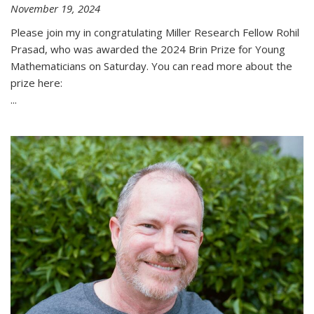
November 19, 2024
Please join my in congratulating Miller Research Fellow Rohil
Prasad, who was awarded the 2024 Brin Prize for Young
Mathematicians on Saturday. You can read more about the
prize here:
...