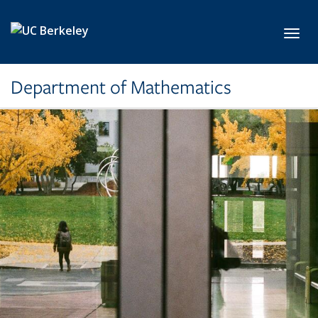
Skip to main content
Toggl
Department of Mathematics