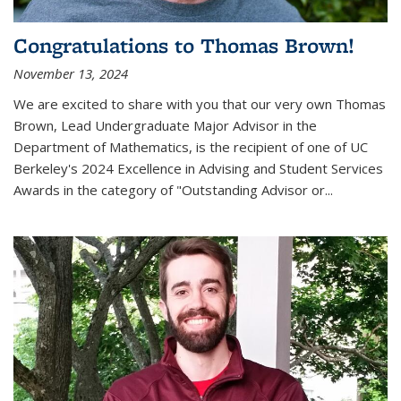
Congratulations to Thomas Brown!
November 13, 2024
We are excited to share with you that our very own Thomas
Brown, Lead Undergraduate Major Advisor in the
Department of Mathematics, is the recipient of one of UC
Berkeley's
2024 Excellence in Advising and Student Services
Awards
in the category of "Outstanding Advisor or
...