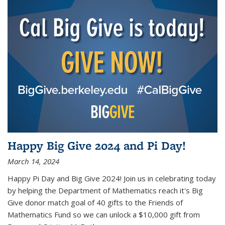
Happy Big Give 2024 and Pi Day!
March 14, 2024
Happy Pi Day and Big Give 2024! Join us in celebrating today
by helping the Department of Mathematics reach it's Big
Give donor match goal of 40 gifts to the Friends of
Mathematics Fund so we can unlock a $10,000 gift from