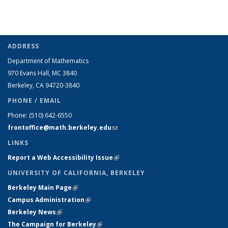
ADDRESS
Department of Mathematics
970 Evans Hall, MC
3840
Berkeley, CA 94720-
3840
PHONE / EMAIL
Phone:
(510) 642-6550
frontoffice@math.berkeley.edu
(link sends e-mail)
LINKS
Report a Web Accessibility Issue
(link is external)
UNIVERSITY OF CALIFORNIA, BERKELEY
Berkeley Main Page
(link is external)
Campus Administration
(link is external)
Berkeley News
(link is external)
The Campaign for Berkeley
(link is external)