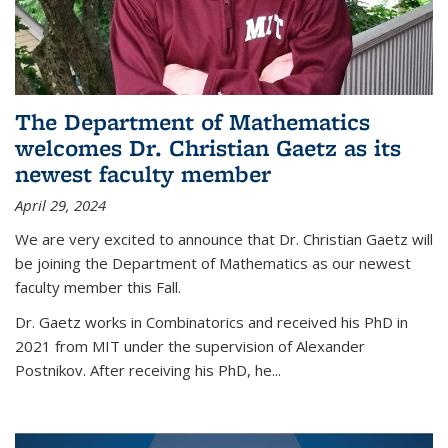
The Department of Mathematics
welcomes Dr. Christian Gaetz as its
newest faculty member
April 29, 2024
We are very excited to announce that Dr. Christian Gaetz will
be joining the Department of Mathematics as our newest
faculty member this Fall.
Dr. Gaetz works in Combinatorics and received his PhD in
2021 from MIT under the supervision of Alexander
Postnikov. After receiving his PhD, he...