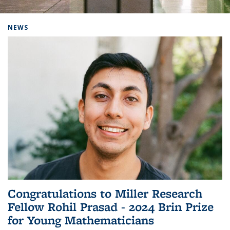
Background image: Home
NEWS
Congratulations to Miller Research
Fellow Rohil Prasad - 2024 Brin Prize
for Young Mathematicians