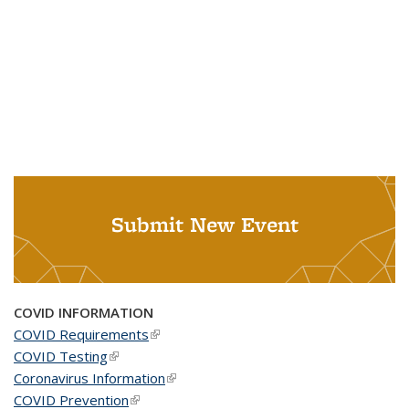
Submit New Event
COVID INFORMATION
COVID Requirements
(link is external)
COVID Testing
(link is external)
Coronavirus Information
(link is external)
COVID Prevention
(link is external)