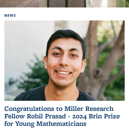
Background image: Home
NEWS
Congratulations to Miller Research
Fellow Rohil Prasad - 2024 Brin Prize
for Young Mathematicians