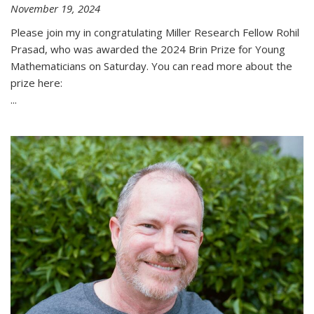
November 19, 2024
Please join my in congratulating Miller Research Fellow Rohil
Prasad, who was awarded the 2024 Brin Prize for Young
Mathematicians on Saturday. You can read more about the
prize here:
...