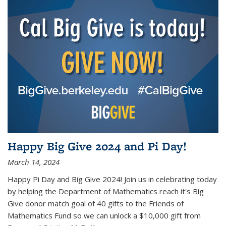
Happy Big Give 2024 and Pi Day!
March 14, 2024
Happy Pi Day and Big Give 2024! Join us in celebrating today
by helping the Department of Mathematics reach it's Big
Give donor match goal of 40 gifts to the Friends of
Mathematics Fund so we can unlock a $10,000 gift from