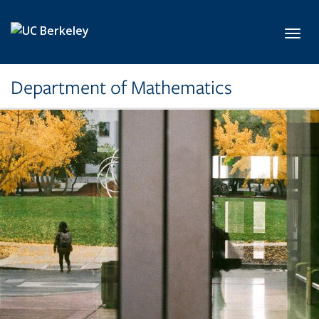
Skip to main content
Toggl
Department of Mathematics