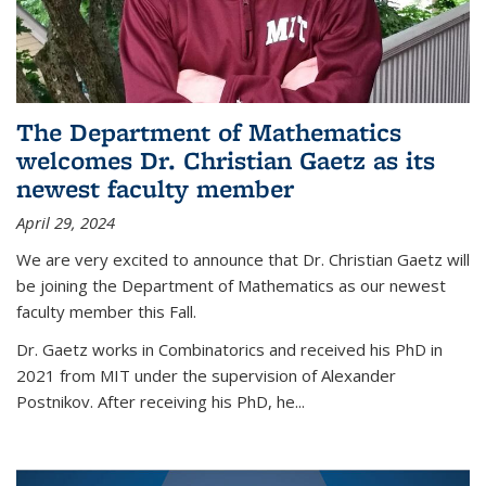
The Department of Mathematics
welcomes Dr. Christian Gaetz as its
newest faculty member
April 29, 2024
We are very excited to announce that Dr. Christian Gaetz will
be joining the Department of Mathematics as our newest
faculty member this Fall.
Dr. Gaetz works in Combinatorics and received his PhD in
2021 from MIT under the supervision of Alexander
Postnikov. After receiving his PhD, he...