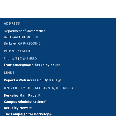
ADDRESS
Department of Mathematics
970 Evans Hall, MC
3840
Berkeley, CA 94720-
3840
PHONE / EMAIL
Phone:
(510) 642-6550
frontoffice@math.berkeley.edu
(link sends e-mail)
LINKS
Report a Web Accessibility Issue
(link is external)
UNIVERSITY OF CALIFORNIA, BERKELEY
Berkeley Main Page
(link is external)
Campus Administration
(link is external)
Berkeley News
(link is external)
The Campaign for Berkeley
(link is external)