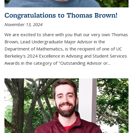
Congratulations to Thomas Brown!
November 13, 2024
We are excited to share with you that our very own Thomas
Brown, Lead Undergraduate Major Advisor in the
Department of Mathematics, is the recipient of one of UC
Berkeley's
2024 Excellence in Advising and Student Services
Awards
in the category of "Outstanding Advisor or
...