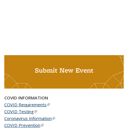
Submit New Event
COVID INFORMATION
COVID Requirements
(link is external)
COVID Testing
(link is external)
Coronavirus Information
(link is external)
COVID Prevention
(link is external)