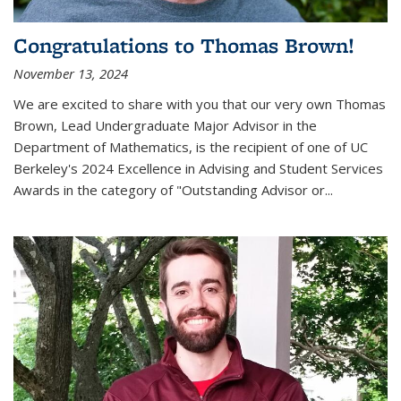
Congratulations to Thomas Brown!
November 13, 2024
We are excited to share with you that our very own Thomas
Brown, Lead Undergraduate Major Advisor in the
Department of Mathematics, is the recipient of one of UC
Berkeley's
2024 Excellence in Advising and Student Services
Awards
in the category of "Outstanding Advisor or
...