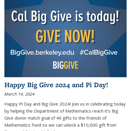
Happy Big Give 2024 and Pi Day!
March 14, 2024
Happy Pi Day and Big Give 2024! Join us in celebrating today
by helping the Department of Mathematics reach it's Big
Give donor match goal of 40 gifts to the Friends of
Mathematics Fund so we can unlock a $10,000 gift from