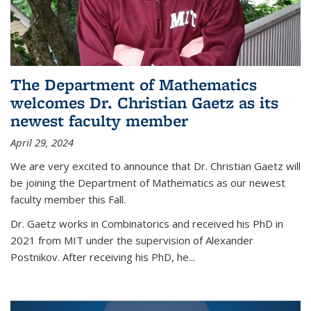
The Department of Mathematics
welcomes Dr. Christian Gaetz as its
newest faculty member
April 29, 2024
We are very excited to announce that Dr. Christian Gaetz will
be joining the Department of Mathematics as our newest
faculty member this Fall.
Dr. Gaetz works in Combinatorics and received his PhD in
2021 from MIT under the supervision of Alexander
Postnikov. After receiving his PhD, he...