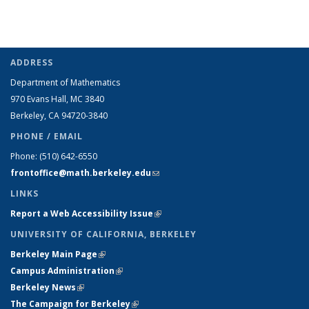
ADDRESS
Department of Mathematics
970 Evans Hall, MC
3840
Berkeley, CA 94720-
3840
PHONE / EMAIL
Phone:
(510) 642-6550
frontoffice@math.berkeley.edu
(link sends e-mail)
LINKS
Report a Web Accessibility Issue
(link is external)
UNIVERSITY OF CALIFORNIA, BERKELEY
Berkeley Main Page
(link is external)
Campus Administration
(link is external)
Berkeley News
(link is external)
The Campaign for Berkeley
(link is external)