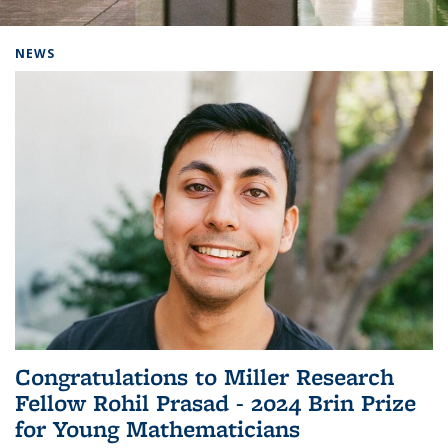
Background image: Home
NEWS
Congratulations to Miller Research
Fellow Rohil Prasad - 2024 Brin Prize
for Young Mathematicians