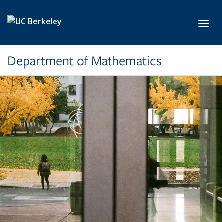
Skip to main content
Toggl
Department of Mathematics