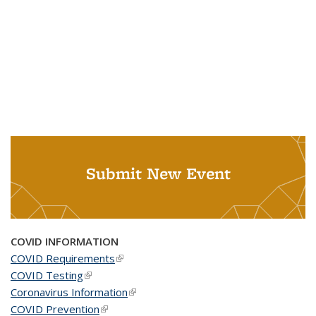
Submit New Event
COVID INFORMATION
COVID Requirements
(link is external)
COVID Testing
(link is external)
Coronavirus Information
(link is external)
COVID Prevention
(link is external)