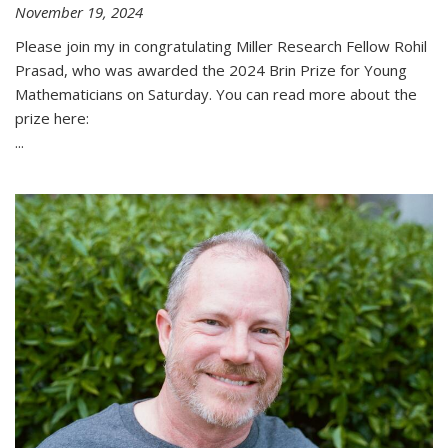
November 19, 2024
Please join my in congratulating Miller Research Fellow Rohil
Prasad, who was awarded the 2024 Brin Prize for Young
Mathematicians on Saturday. You can read more about the
prize here:
...