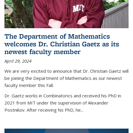
The Department of Mathematics
welcomes Dr. Christian Gaetz as its
newest faculty member
April 29, 2024
We are very excited to announce that Dr. Christian Gaetz will
be joining the Department of Mathematics as our newest
faculty member this Fall.
Dr. Gaetz works in Combinatorics and received his PhD in
2021 from MIT under the supervision of Alexander
Postnikov. After receiving his PhD, he...