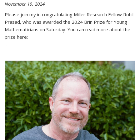
November 19, 2024
Please join my in congratulating Miller Research Fellow Rohil
Prasad, who was awarded the 2024 Brin Prize for Young
Mathematicians on Saturday. You can read more about the
prize here:
...