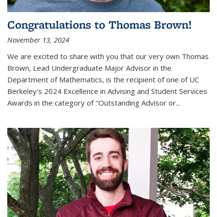
Congratulations to Thomas Brown!
November 13, 2024
We are excited to share with you that our very own Thomas
Brown, Lead Undergraduate Major Advisor in the
Department of Mathematics, is the recipient of one of UC
Berkeley's
2024 Excellence in Advising and Student Services
Awards
in the category of "Outstanding Advisor or
...