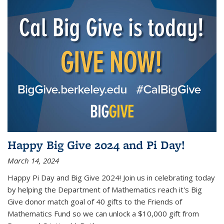
Happy Big Give 2024 and Pi Day!
March 14, 2024
Happy Pi Day and Big Give 2024! Join us in celebrating today
by helping the Department of Mathematics reach it's Big
Give donor match goal of 40 gifts to the Friends of
Mathematics Fund so we can unlock a $10,000 gift from