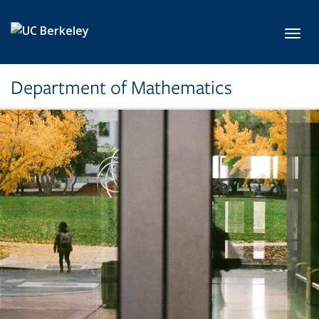
Skip to main content
Toggl
Department of Mathematics