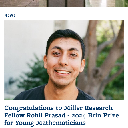
Background image: Home
NEWS
Congratulations to Miller Research
Fellow Rohil Prasad - 2024 Brin Prize
for Young Mathematicians