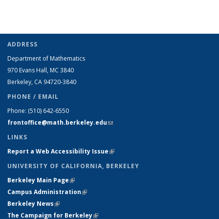
ADDRESS
Department of Mathematics
970 Evans Hall, MC
3840
Berkeley, CA 94720-
3840
PHONE / EMAIL
Phone:
(510) 642-6550
frontoffice@math.berkeley.edu
(link sends e-mail)
LINKS
Report a Web Accessibility Issue
(link is external)
UNIVERSITY OF CALIFORNIA, BERKELEY
Berkeley Main Page
(link is external)
Campus Administration
(link is external)
Berkeley News
(link is external)
The Campaign for Berkeley
(link is external)