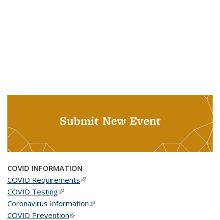
Submit New Event
COVID INFORMATION
COVID Requirements
(link is external)
COVID Testing
(link is external)
Coronavirus Information
(link is external)
COVID Prevention
(link is external)