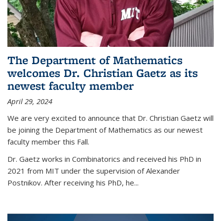
The Department of Mathematics
welcomes Dr. Christian Gaetz as its
newest faculty member
April 29, 2024
We are very excited to announce that Dr. Christian Gaetz will
be joining the Department of Mathematics as our newest
faculty member this Fall.
Dr. Gaetz works in Combinatorics and received his PhD in
2021 from MIT under the supervision of Alexander
Postnikov. After receiving his PhD, he...