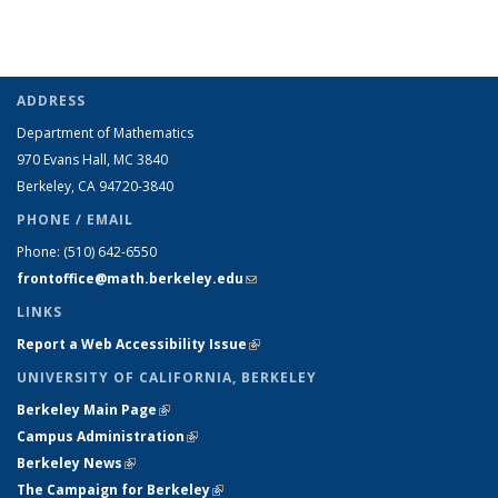
ADDRESS
Department of Mathematics
970 Evans Hall, MC
3840
Berkeley, CA 94720-
3840
PHONE / EMAIL
Phone:
(510) 642-6550
frontoffice@math.berkeley.edu
(link sends e-mail)
LINKS
Report a Web Accessibility Issue
(link is external)
UNIVERSITY OF CALIFORNIA, BERKELEY
Berkeley Main Page
(link is external)
Campus Administration
(link is external)
Berkeley News
(link is external)
The Campaign for Berkeley
(link is external)