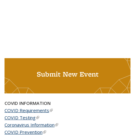
Submit New Event
COVID INFORMATION
COVID Requirements
(link is external)
COVID Testing
(link is external)
Coronavirus Information
(link is external)
COVID Prevention
(link is external)