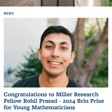
Background image: Home
NEWS
Congratulations to Miller Research
Fellow Rohil Prasad - 2024 Brin Prize
for Young Mathematicians