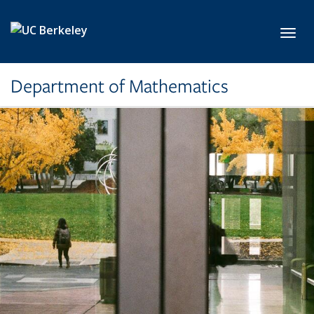
Skip to main content
Toggl
Department of Mathematics