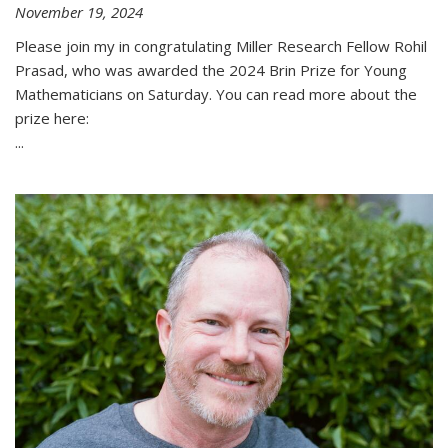
November 19, 2024
Please join my in congratulating Miller Research Fellow Rohil
Prasad, who was awarded the 2024 Brin Prize for Young
Mathematicians on Saturday. You can read more about the
prize here:
...