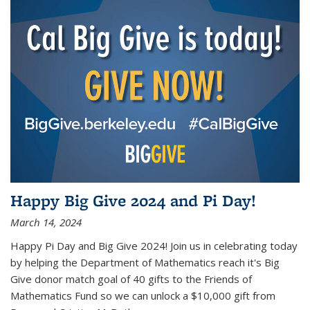
Happy Big Give 2024 and Pi Day!
March 14, 2024
Happy Pi Day and Big Give 2024! Join us in celebrating today
by helping the Department of Mathematics reach it's Big
Give donor match goal of 40 gifts to the Friends of
Mathematics Fund so we can unlock a $10,000 gift from