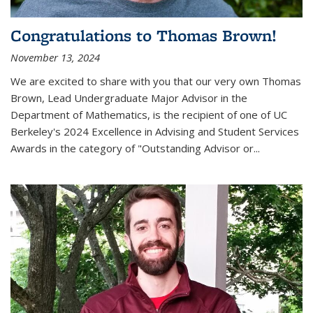
Congratulations to Thomas Brown!
November 13, 2024
We are excited to share with you that our very own Thomas
Brown, Lead Undergraduate Major Advisor in the
Department of Mathematics, is the recipient of one of UC
Berkeley's
2024 Excellence in Advising and Student Services
Awards
in the category of "Outstanding Advisor or
...