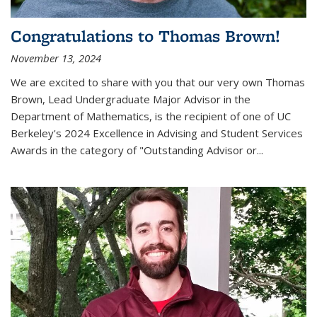
Congratulations to Thomas Brown!
November 13, 2024
We are excited to share with you that our very own Thomas
Brown, Lead Undergraduate Major Advisor in the
Department of Mathematics, is the recipient of one of UC
Berkeley's
2024 Excellence in Advising and Student Services
Awards
in the category of "Outstanding Advisor or
...