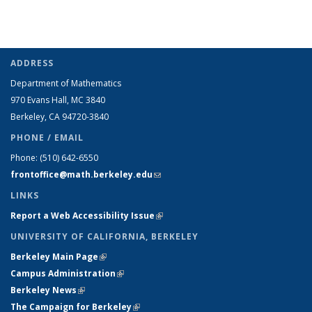
ADDRESS
Department of Mathematics
970 Evans Hall, MC
3840
Berkeley, CA 94720-
3840
PHONE / EMAIL
Phone:
(510) 642-6550
frontoffice@math.berkeley.edu
(link sends e-mail)
LINKS
Report a Web Accessibility Issue
(link is external)
UNIVERSITY OF CALIFORNIA, BERKELEY
Berkeley Main Page
(link is external)
Campus Administration
(link is external)
Berkeley News
(link is external)
The Campaign for Berkeley
(link is external)