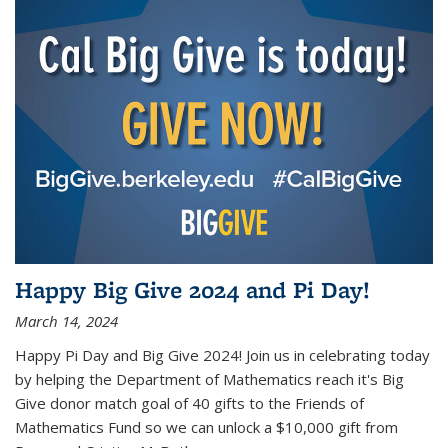
Happy Big Give 2024 and Pi Day!
March 14, 2024
Happy Pi Day and Big Give 2024! Join us in celebrating today
by helping the Department of Mathematics reach it's Big
Give donor match goal of 40 gifts to the Friends of
Mathematics Fund so we can unlock a $10,000 gift from