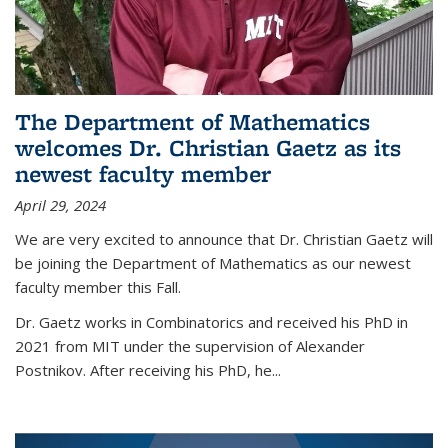
The Department of Mathematics
welcomes Dr. Christian Gaetz as its
newest faculty member
April 29, 2024
We are very excited to announce that Dr. Christian Gaetz will
be joining the Department of Mathematics as our newest
faculty member this Fall.
Dr. Gaetz works in Combinatorics and received his PhD in
2021 from MIT under the supervision of Alexander
Postnikov. After receiving his PhD, he...