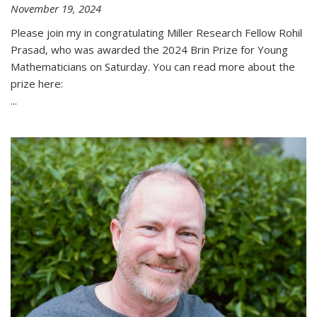
November 19, 2024
Please join my in congratulating Miller Research Fellow Rohil
Prasad, who was awarded the 2024 Brin Prize for Young
Mathematicians on Saturday. You can read more about the
prize here:
...