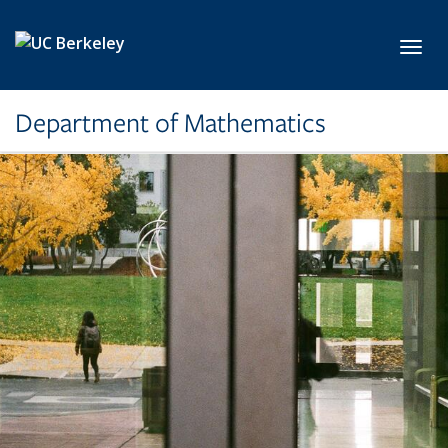
Skip to main content
Toggl
Department of Mathematics