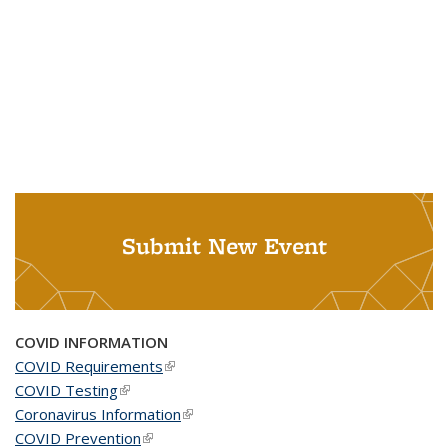
Submit New Event
COVID INFORMATION
COVID Requirements
(link is external)
COVID Testing
(link is external)
Coronavirus Information
(link is external)
COVID Prevention
(link is external)