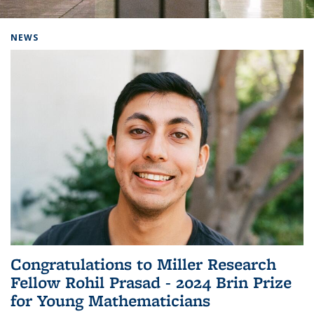
Background image: Home
NEWS
Congratulations to Miller Research
Fellow Rohil Prasad - 2024 Brin Prize
for Young Mathematicians