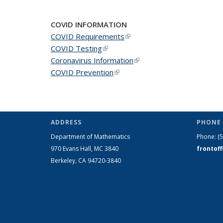
COVID INFORMATION
COVID Requirements
(link is external)
COVID Testing
(link is external)
Coronavirus Information
(link is external)
COVID Prevention
(link is external)
ADDRESS
PHONE 
Department of Mathematics
Phone:
(
970 Evans Hall, MC
3840
frontof
Berkeley, CA 94720-
3840