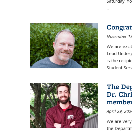
Saturday. Yo
...
Congrat
November 13
We are exci
Lead Underg
is the recip
Student Ser
The De
Dr. Chri
membe
April 29, 202
We are very 
the Departm