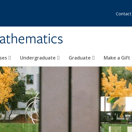
Contact
athematics
ses
Undergraduate
Graduate
Make a Gift