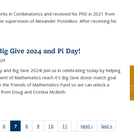
rks in Combinatorics and received his PhD in 2021 from
e supervision of Alexander Postnikov. After receiving his
ig Give 2024 and Pi Day!
024
 and Big Give 2024! Join us in celebrating today by helping
ent of Mathematics reach it's Big Give donor match goal
to the Friends of Mathematics Fund so we can unlock a
 from Doug and Cristina McBeth.
 49
6
of 49
7
of 49
8
of 49
9
of 49
10
of 49
11
of 49
next ›
News
last »
News
…
ws
News
News
News
News
News
News