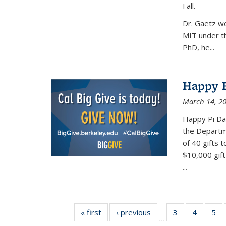
Fall.
Dr. Gaetz wo
MIT under th
PhD, he...
Happy B
March 14, 2
Happy Pi Day
the Departm
of 40 gifts 
$10,000 gift
...
« first
News
‹ previous
News
3
of 49
4
of 49
5
of
…
News
News
Ne