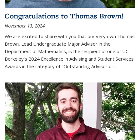
Congratulations to Thomas Brown!
November 13, 2024
We are excited to share with you that our very own Thomas
Brown, Lead Undergraduate Major Advisor in the
Department of Mathematics, is the recipient of one of UC
Berkeley's
2024 Excellence in Advising and Student Services
Awards
in the category of "Outstanding Advisor or
...