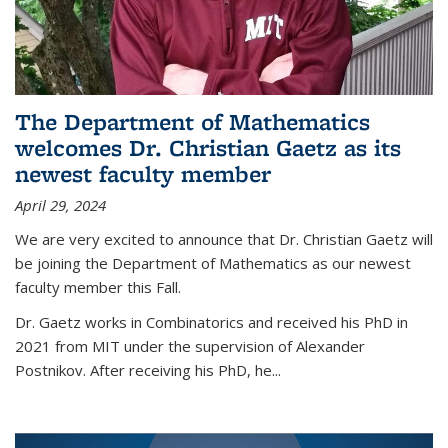
The Department of Mathematics
welcomes Dr. Christian Gaetz as its
newest faculty member
April 29, 2024
We are very excited to announce that Dr. Christian Gaetz will
be joining the Department of Mathematics as our newest
faculty member this Fall.
Dr. Gaetz works in Combinatorics and received his PhD in
2021 from MIT under the supervision of Alexander
Postnikov. After receiving his PhD, he...