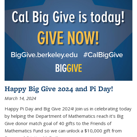
Happy Big Give 2024 and Pi Day!
March 14, 2024
Happy Pi Day and Big Give 2024! Join us in celebrating today
by helping the Department of Mathematics reach it's Big
Give donor match goal of 40 gifts to the Friends of
Mathematics Fund so we can unlock a $10,000 gift from