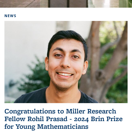
Background image: Home
NEWS
Congratulations to Miller Research
Fellow Rohil Prasad - 2024 Brin Prize
for Young Mathematicians