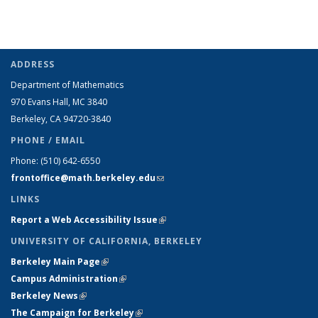
ADDRESS
Department of Mathematics
970 Evans Hall, MC
3840
Berkeley, CA 94720-
3840
PHONE / EMAIL
Phone:
(510) 642-6550
frontoffice@math.berkeley.edu
(link sends e-mail)
LINKS
Report a Web Accessibility Issue
(link is external)
UNIVERSITY OF CALIFORNIA, BERKELEY
Berkeley Main Page
(link is external)
Campus Administration
(link is external)
Berkeley News
(link is external)
The Campaign for Berkeley
(link is external)