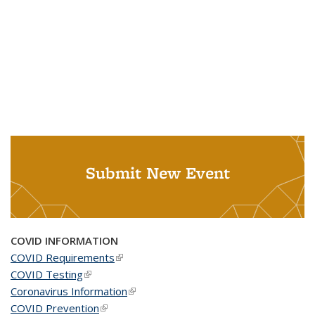
Submit New Event
COVID INFORMATION
COVID Requirements
(link is external)
COVID Testing
(link is external)
Coronavirus Information
(link is external)
COVID Prevention
(link is external)