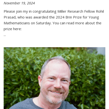
November 19, 2024
Please join my in congratulating Miller Research Fellow Rohil
Prasad, who was awarded the 2024 Brin Prize for Young
Mathematicians on Saturday. You can read more about the
prize here:
...