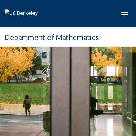
Skip to main content
Toggl
Department of Mathematics