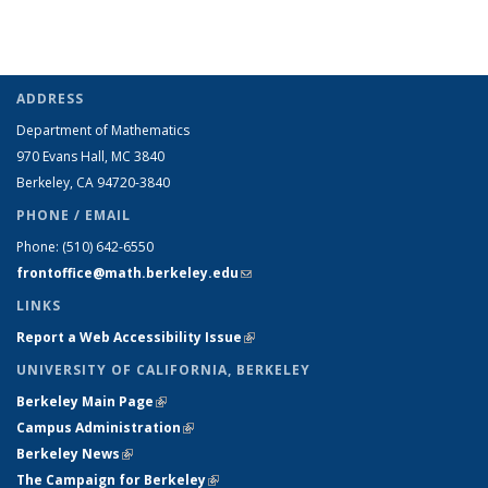
ADDRESS
Department of Mathematics
970 Evans Hall, MC
3840
Berkeley, CA 94720-
3840
PHONE / EMAIL
Phone:
(510) 642-6550
frontoffice@math.berkeley.edu
(link sends e-mail)
LINKS
Report a Web Accessibility Issue
(link is external)
UNIVERSITY OF CALIFORNIA, BERKELEY
Berkeley Main Page
(link is external)
Campus Administration
(link is external)
Berkeley News
(link is external)
The Campaign for Berkeley
(link is external)