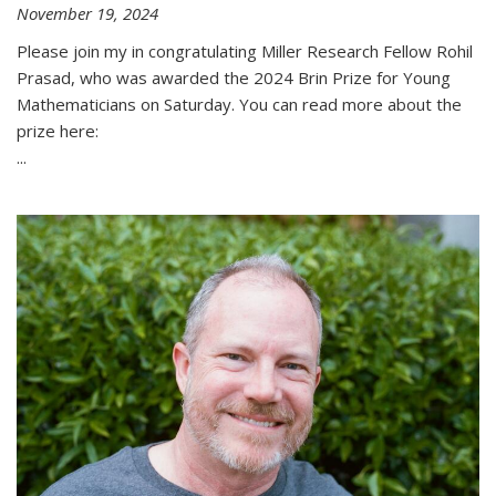
November 19, 2024
Please join my in congratulating Miller Research Fellow Rohil
Prasad, who was awarded the 2024 Brin Prize for Young
Mathematicians on Saturday. You can read more about the
prize here:
...