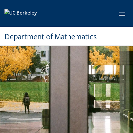
Skip to main content
Toggl
Department of Mathematics