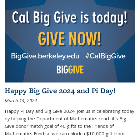
Happy Big Give 2024 and Pi Day!
March 14, 2024
Happy Pi Day and Big Give 2024! Join us in celebrating today
by helping the Department of Mathematics reach it's Big
Give donor match goal of 40 gifts to the Friends of
Mathematics Fund so we can unlock a $10,000 gift from