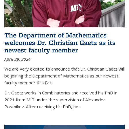
The Department of Mathematics
welcomes Dr. Christian Gaetz as its
newest faculty member
April 29, 2024
We are very excited to announce that Dr. Christian Gaetz will
be joining the Department of Mathematics as our newest
faculty member this Fall.
Dr. Gaetz works in Combinatorics and received his PhD in
2021 from MIT under the supervision of Alexander
Postnikov. After receiving his PhD, he...