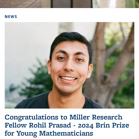
Background image: Home
NEWS
Congratulations to Miller Research
Fellow Rohil Prasad - 2024 Brin Prize
for Young Mathematicians