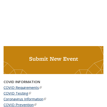
Submit New Event
COVID INFORMATION
COVID Requirements
(link is external)
COVID Testing
(link is external)
Coronavirus Information
(link is external)
COVID Prevention
(link is external)