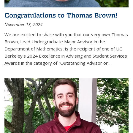
Congratulations to Thomas Brown!
November 13, 2024
We are excited to share with you that our very own Thomas
Brown, Lead Undergraduate Major Advisor in the
Department of Mathematics, is the recipient of one of UC
Berkeley's
2024 Excellence in Advising and Student Services
Awards
in the category of "Outstanding Advisor or
...