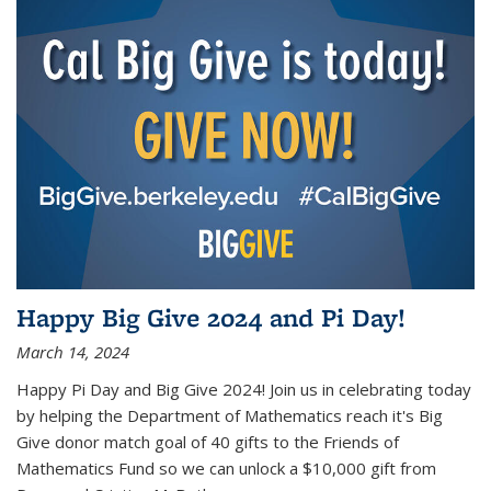
Happy Big Give 2024 and Pi Day!
March 14, 2024
Happy Pi Day and Big Give 2024! Join us in celebrating today
by helping the Department of Mathematics reach it's Big
Give donor match goal of 40 gifts to the Friends of
Mathematics Fund so we can unlock a $10,000 gift from