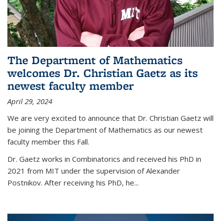
The Department of Mathematics
welcomes Dr. Christian Gaetz as its
newest faculty member
April 29, 2024
We are very excited to announce that Dr. Christian Gaetz will
be joining the Department of Mathematics as our newest
faculty member this Fall.
Dr. Gaetz works in Combinatorics and received his PhD in
2021 from MIT under the supervision of Alexander
Postnikov. After receiving his PhD, he...