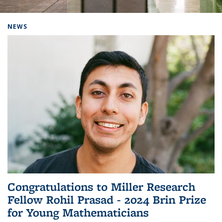
Background image: Home
NEWS
Congratulations to Miller Research
Fellow Rohil Prasad - 2024 Brin Prize
for Young Mathematicians