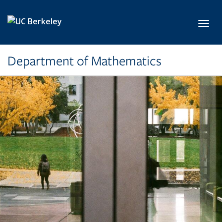
Skip to main content
Toggl
Department of Mathematics