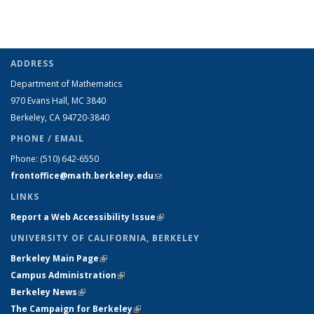
ADDRESS
Department of Mathematics
970 Evans Hall, MC
3840
Berkeley, CA 94720-
3840
PHONE / EMAIL
Phone:
(510) 642-6550
frontoffice@math.berkeley.edu
(link sends e-mail)
LINKS
Report a Web Accessibility Issue
(link is external)
UNIVERSITY OF CALIFORNIA, BERKELEY
Berkeley Main Page
(link is external)
Campus Administration
(link is external)
Berkeley News
(link is external)
The Campaign for Berkeley
(link is external)