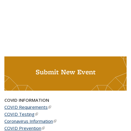
Submit New Event
COVID INFORMATION
COVID Requirements
(link is external)
COVID Testing
(link is external)
Coronavirus Information
(link is external)
COVID Prevention
(link is external)