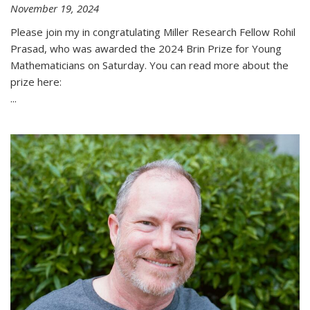
November 19, 2024
Please join my in congratulating Miller Research Fellow Rohil
Prasad, who was awarded the 2024 Brin Prize for Young
Mathematicians on Saturday. You can read more about the
prize here:
...