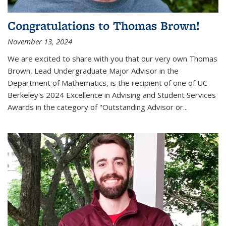
Congratulations to Thomas Brown!
November 13, 2024
We are excited to share with you that our very own Thomas
Brown, Lead Undergraduate Major Advisor in the
Department of Mathematics, is the recipient of one of UC
Berkeley's
2024 Excellence in Advising and Student Services
Awards
in the category of "Outstanding Advisor or
...