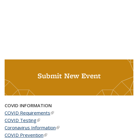
Submit New Event
COVID INFORMATION
COVID Requirements
(link is external)
COVID Testing
(link is external)
Coronavirus Information
(link is external)
COVID Prevention
(link is external)