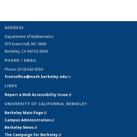
ADDRESS
Department of Mathematics
970 Evans Hall, MC
3840
Berkeley, CA 94720-
3840
PHONE / EMAIL
Phone:
(510) 642-6550
frontoffice@math.berkeley.edu
(link sends e-mail)
LINKS
Report a Web Accessibility Issue
(link is external)
UNIVERSITY OF CALIFORNIA, BERKELEY
Berkeley Main Page
(link is external)
Campus Administration
(link is external)
Berkeley News
(link is external)
The Campaign for Berkeley
(link is external)