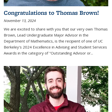
Congratulations to Thomas Brown!
November 13, 2024
We are excited to share with you that our very own Thomas
Brown, Lead Undergraduate Major Advisor in the
Department of Mathematics, is the recipient of one of UC
Berkeley's
2024 Excellence in Advising and Student Services
Awards
in the category of "Outstanding Advisor or
...