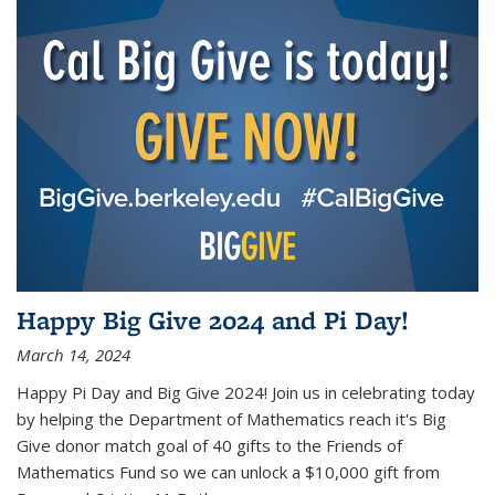
Happy Big Give 2024 and Pi Day!
March 14, 2024
Happy Pi Day and Big Give 2024! Join us in celebrating today
by helping the Department of Mathematics reach it's Big
Give donor match goal of 40 gifts to the Friends of
Mathematics Fund so we can unlock a $10,000 gift from