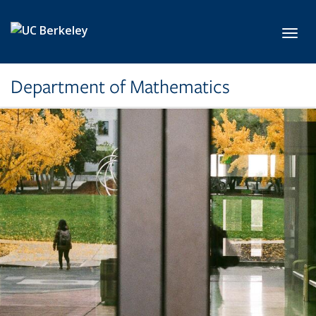
Skip to main content
Toggl
Department of Mathematics