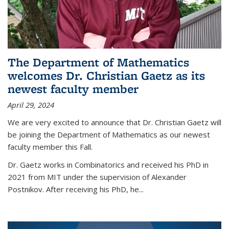
The Department of Mathematics
welcomes Dr. Christian Gaetz as its
newest faculty member
April 29, 2024
We are very excited to announce that Dr. Christian Gaetz will
be joining the Department of Mathematics as our newest
faculty member this Fall.
Dr. Gaetz works in Combinatorics and received his PhD in
2021 from MIT under the supervision of Alexander
Postnikov. After receiving his PhD, he...