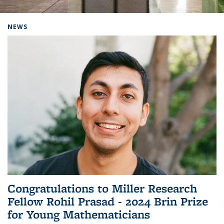
Background image: Home
NEWS
Congratulations to Miller Research
Fellow Rohil Prasad - 2024 Brin Prize
for Young Mathematicians