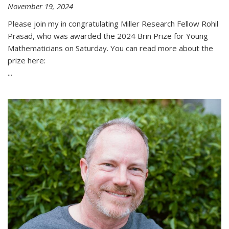
November 19, 2024
Please join my in congratulating Miller Research Fellow Rohil
Prasad, who was awarded the 2024 Brin Prize for Young
Mathematicians on Saturday. You can read more about the
prize here:
...