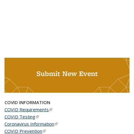
Submit New Event
COVID INFORMATION
COVID Requirements
(link is external)
COVID Testing
(link is external)
Coronavirus Information
(link is external)
COVID Prevention
(link is external)