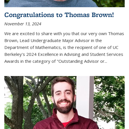
Congratulations to Thomas Brown!
November 13, 2024
We are excited to share with you that our very own Thomas
Brown, Lead Undergraduate Major Advisor in the
Department of Mathematics, is the recipient of one of UC
Berkeley's
2024 Excellence in Advising and Student Services
Awards
in the category of "Outstanding Advisor or
...