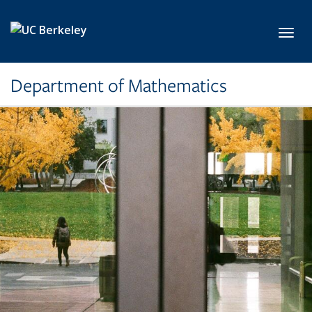
Skip to main content
Toggl
Department of Mathematics