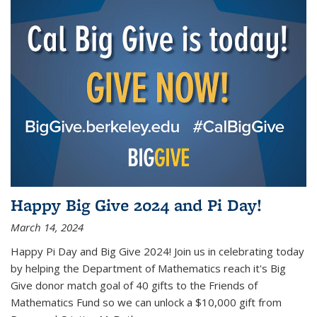
Happy Big Give 2024 and Pi Day!
March 14, 2024
Happy Pi Day and Big Give 2024! Join us in celebrating today
by helping the Department of Mathematics reach it's Big
Give donor match goal of 40 gifts to the Friends of
Mathematics Fund so we can unlock a $10,000 gift from