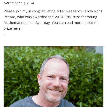
November 19, 2024
Please join my in congratulating Miller Research Fellow Rohil
Prasad, who was awarded the 2024 Brin Prize for Young
Mathematicians on Saturday. You can read more about the
prize here:
...