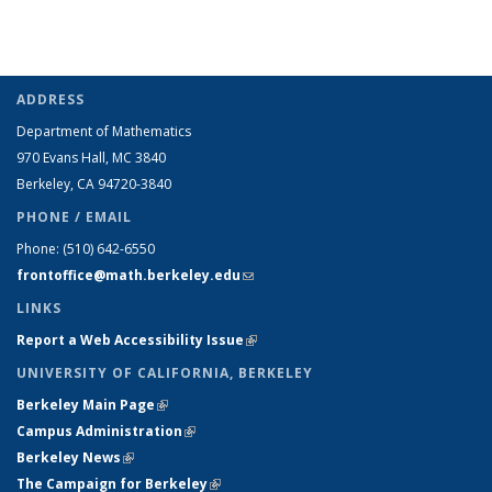
ADDRESS
Department of Mathematics
970 Evans Hall, MC
3840
Berkeley, CA 94720-
3840
PHONE / EMAIL
Phone:
(510) 642-6550
frontoffice@math.berkeley.edu
(link sends e-mail)
LINKS
Report a Web Accessibility Issue
(link is external)
UNIVERSITY OF CALIFORNIA, BERKELEY
Berkeley Main Page
(link is external)
Campus Administration
(link is external)
Berkeley News
(link is external)
The Campaign for Berkeley
(link is external)