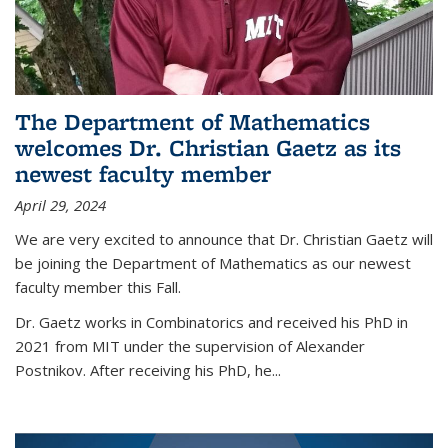
The Department of Mathematics
welcomes Dr. Christian Gaetz as its
newest faculty member
April 29, 2024
We are very excited to announce that Dr. Christian Gaetz will
be joining the Department of Mathematics as our newest
faculty member this Fall.
Dr. Gaetz works in Combinatorics and received his PhD in
2021 from MIT under the supervision of Alexander
Postnikov. After receiving his PhD, he...