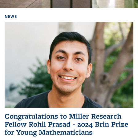
Background image: Home
NEWS
Congratulations to Miller Research
Fellow Rohil Prasad - 2024 Brin Prize
for Young Mathematicians