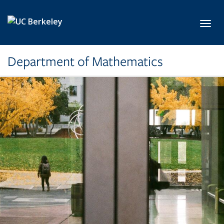
Skip to main content
Toggl
Department of Mathematics