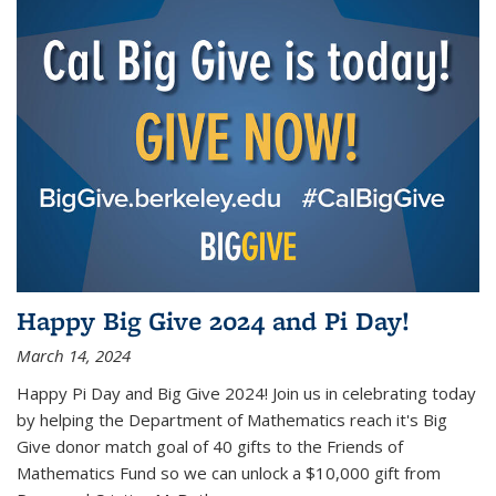
Happy Big Give 2024 and Pi Day!
March 14, 2024
Happy Pi Day and Big Give 2024! Join us in celebrating today
by helping the Department of Mathematics reach it's Big
Give donor match goal of 40 gifts to the Friends of
Mathematics Fund so we can unlock a $10,000 gift from