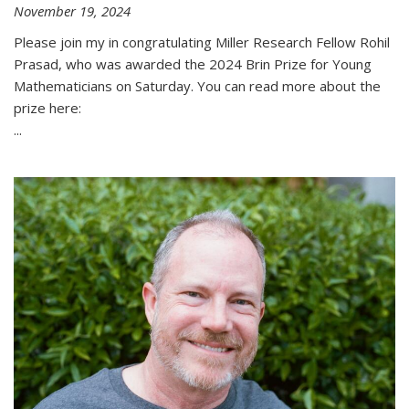
November 19, 2024
Please join my in congratulating Miller Research Fellow Rohil
Prasad, who was awarded the 2024 Brin Prize for Young
Mathematicians on Saturday. You can read more about the
prize here:
...