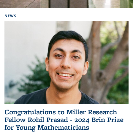
Background image: Home
NEWS
Congratulations to Miller Research
Fellow Rohil Prasad - 2024 Brin Prize
for Young Mathematicians