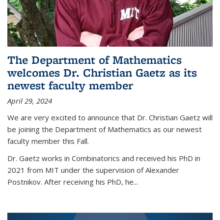
The Department of Mathematics
welcomes Dr. Christian Gaetz as its
newest faculty member
April 29, 2024
We are very excited to announce that Dr. Christian Gaetz will
be joining the Department of Mathematics as our newest
faculty member this Fall.
Dr. Gaetz works in Combinatorics and received his PhD in
2021 from MIT under the supervision of Alexander
Postnikov. After receiving his PhD, he...