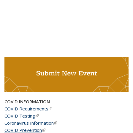
Submit New Event
COVID INFORMATION
COVID Requirements
(link is external)
COVID Testing
(link is external)
Coronavirus Information
(link is external)
COVID Prevention
(link is external)