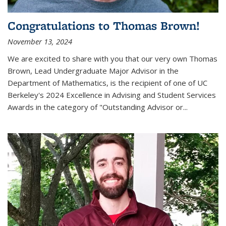
Congratulations to Thomas Brown!
November 13, 2024
We are excited to share with you that our very own Thomas
Brown, Lead Undergraduate Major Advisor in the
Department of Mathematics, is the recipient of one of UC
Berkeley's
2024 Excellence in Advising and Student Services
Awards
in the category of "Outstanding Advisor or
...