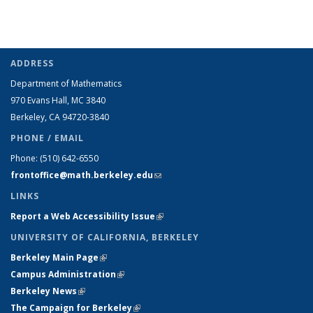
ADDRESS
Department of Mathematics
970 Evans Hall, MC
3840
Berkeley, CA 94720-
3840
PHONE / EMAIL
Phone:
(510) 642-6550
frontoffice@math.berkeley.edu
(link sends e-mail)
LINKS
Report a Web Accessibility Issue
(link is external)
UNIVERSITY OF CALIFORNIA, BERKELEY
Berkeley Main Page
(link is external)
Campus Administration
(link is external)
Berkeley News
(link is external)
The Campaign for Berkeley
(link is external)