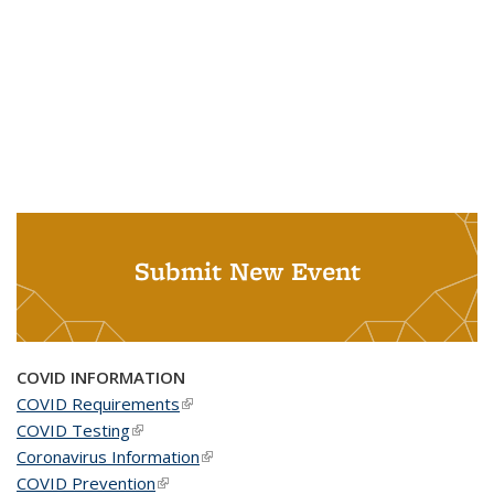
Submit New Event
COVID INFORMATION
COVID Requirements
(link is external)
COVID Testing
(link is external)
Coronavirus Information
(link is external)
COVID Prevention
(link is external)