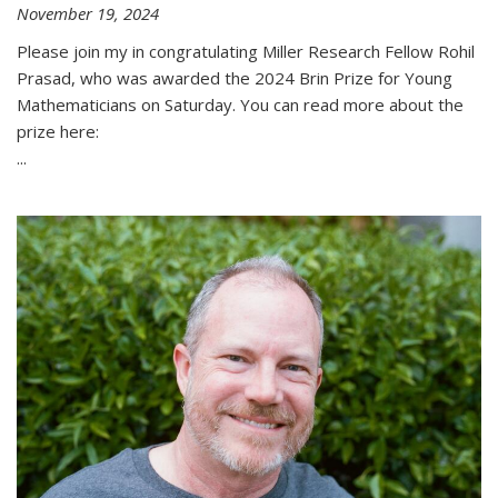
November 19, 2024
Please join my in congratulating Miller Research Fellow Rohil
Prasad, who was awarded the 2024 Brin Prize for Young
Mathematicians on Saturday. You can read more about the
prize here:
...