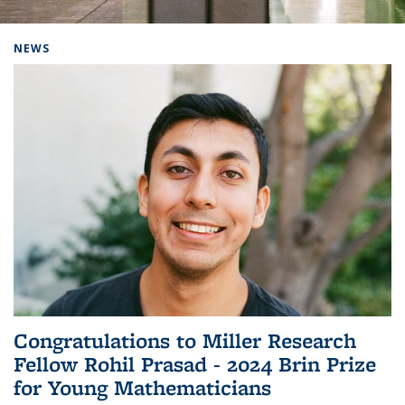
Background image: Home
NEWS
Congratulations to Miller Research
Fellow Rohil Prasad - 2024 Brin Prize
for Young Mathematicians