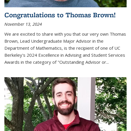
Congratulations to Thomas Brown!
November 13, 2024
We are excited to share with you that our very own Thomas
Brown, Lead Undergraduate Major Advisor in the
Department of Mathematics, is the recipient of one of UC
Berkeley's
2024 Excellence in Advising and Student Services
Awards
in the category of "Outstanding Advisor or
...