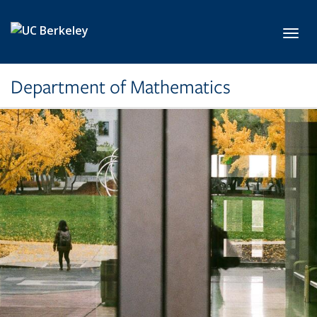
Skip to main content
Toggl
Department of Mathematics