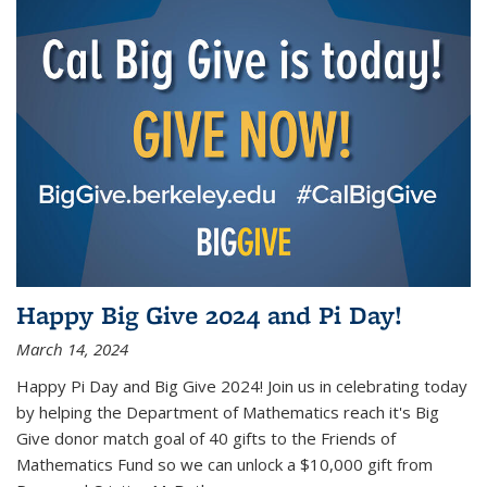
Happy Big Give 2024 and Pi Day!
March 14, 2024
Happy Pi Day and Big Give 2024! Join us in celebrating today
by helping the Department of Mathematics reach it's Big
Give donor match goal of 40 gifts to the Friends of
Mathematics Fund so we can unlock a $10,000 gift from