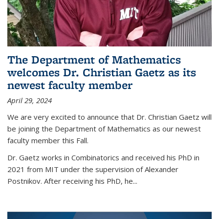
The Department of Mathematics
welcomes Dr. Christian Gaetz as its
newest faculty member
April 29, 2024
We are very excited to announce that Dr. Christian Gaetz will
be joining the Department of Mathematics as our newest
faculty member this Fall.
Dr. Gaetz works in Combinatorics and received his PhD in
2021 from MIT under the supervision of Alexander
Postnikov. After receiving his PhD, he...