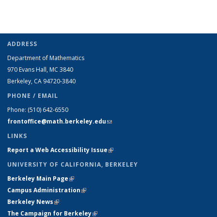
ADDRESS
Department of Mathematics
970 Evans Hall, MC
3840
Berkeley, CA 94720-
3840
PHONE / EMAIL
Phone:
(510) 642-6550
frontoffice@math.berkeley.edu
(link sends e-mail)
LINKS
Report a Web Accessibility Issue
(link is external)
UNIVERSITY OF CALIFORNIA, BERKELEY
Berkeley Main Page
(link is external)
Campus Administration
(link is external)
Berkeley News
(link is external)
The Campaign for Berkeley
(link is external)