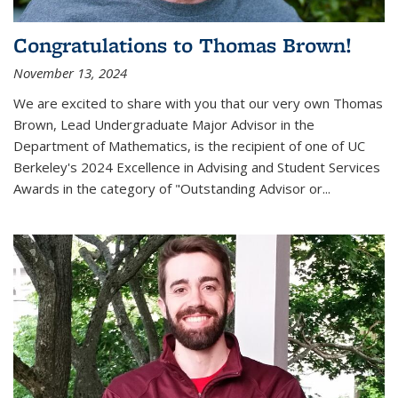
Congratulations to Thomas Brown!
November 13, 2024
We are excited to share with you that our very own Thomas
Brown, Lead Undergraduate Major Advisor in the
Department of Mathematics, is the recipient of one of UC
Berkeley's
2024 Excellence in Advising and Student Services
Awards
in the category of "Outstanding Advisor or
...