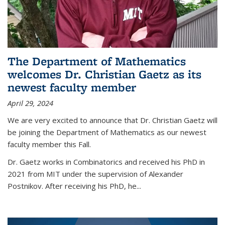
The Department of Mathematics
welcomes Dr. Christian Gaetz as its
newest faculty member
April 29, 2024
We are very excited to announce that Dr. Christian Gaetz will
be joining the Department of Mathematics as our newest
faculty member this Fall.
Dr. Gaetz works in Combinatorics and received his PhD in
2021 from MIT under the supervision of Alexander
Postnikov. After receiving his PhD, he...