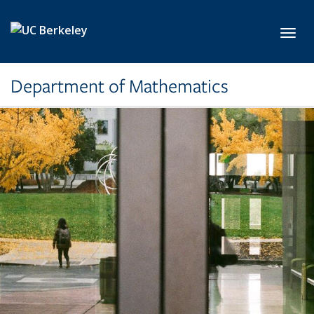
Skip to main content
Toggl
Department of Mathematics