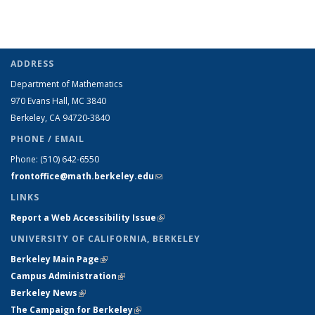
ADDRESS
Department of Mathematics
970 Evans Hall, MC
3840
Berkeley, CA 94720-
3840
PHONE / EMAIL
Phone:
(510) 642-6550
frontoffice@math.berkeley.edu
(link sends e-mail)
LINKS
Report a Web Accessibility Issue
(link is external)
UNIVERSITY OF CALIFORNIA, BERKELEY
Berkeley Main Page
(link is external)
Campus Administration
(link is external)
Berkeley News
(link is external)
The Campaign for Berkeley
(link is external)