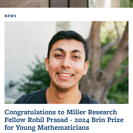
Background image: Home
NEWS
Congratulations to Miller Research
Fellow Rohil Prasad - 2024 Brin Prize
for Young Mathematicians