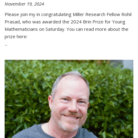
November 19, 2024
Please join my in congratulating Miller Research Fellow Rohil
Prasad, who was awarded the 2024 Brin Prize for Young
Mathematicians on Saturday. You can read more about the
prize here:
...