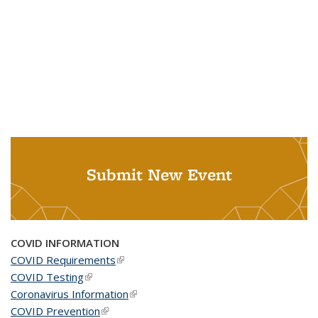
Submit New Event
COVID INFORMATION
COVID Requirements
(link is external)
COVID Testing
(link is external)
Coronavirus Information
(link is external)
COVID Prevention
(link is external)