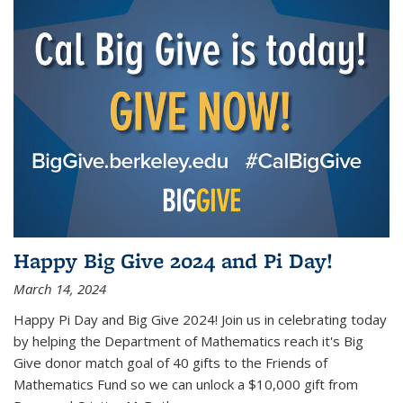
Happy Big Give 2024 and Pi Day!
March 14, 2024
Happy Pi Day and Big Give 2024! Join us in celebrating today
by helping the Department of Mathematics reach it's Big
Give donor match goal of 40 gifts to the Friends of
Mathematics Fund so we can unlock a $10,000 gift from