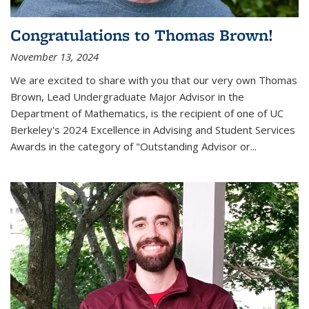
Congratulations to Thomas Brown!
November 13, 2024
We are excited to share with you that our very own Thomas
Brown, Lead Undergraduate Major Advisor in the
Department of Mathematics, is the recipient of one of UC
Berkeley's
2024 Excellence in Advising and Student Services
Awards
in the category of "Outstanding Advisor or
...