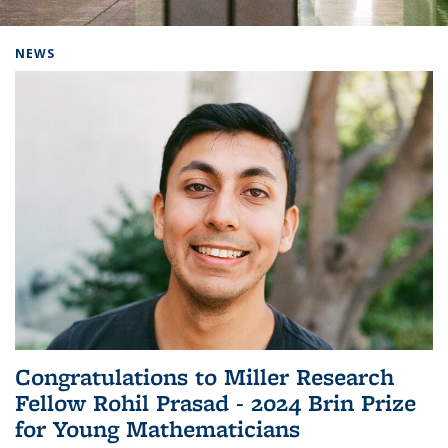
Background image: Home
NEWS
Congratulations to Miller Research
Fellow Rohil Prasad - 2024 Brin Prize
for Young Mathematicians