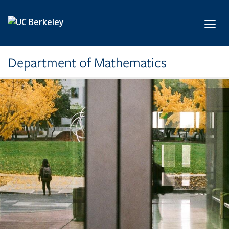
Skip to main content
Toggl
Department of Mathematics