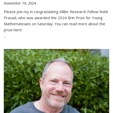
November 19, 2024
Please join my in congratulating Miller Research Fellow Rohil
Prasad, who was awarded the 2024 Brin Prize for Young
Mathematicians on Saturday. You can read more about the
prize here:
...