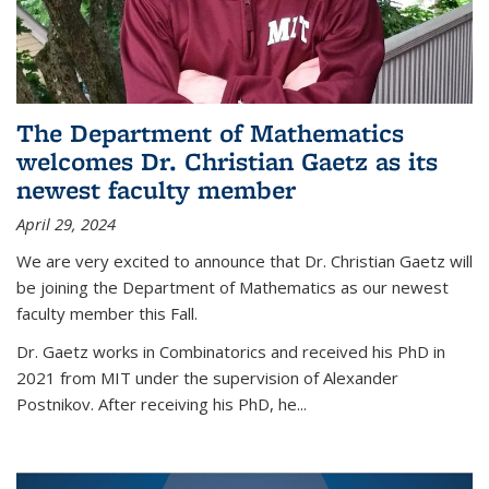
The Department of Mathematics
welcomes Dr. Christian Gaetz as its
newest faculty member
April 29, 2024
We are very excited to announce that Dr. Christian Gaetz will
be joining the Department of Mathematics as our newest
faculty member this Fall.
Dr. Gaetz works in Combinatorics and received his PhD in
2021 from MIT under the supervision of Alexander
Postnikov. After receiving his PhD, he...