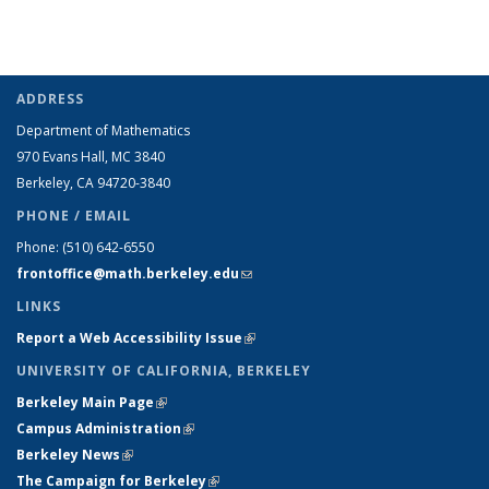
ADDRESS
Department of Mathematics
970 Evans Hall, MC
3840
Berkeley, CA 94720-
3840
PHONE / EMAIL
Phone:
(510) 642-6550
frontoffice@math.berkeley.edu
(link sends e-mail)
LINKS
Report a Web Accessibility Issue
(link is external)
UNIVERSITY OF CALIFORNIA, BERKELEY
Berkeley Main Page
(link is external)
Campus Administration
(link is external)
Berkeley News
(link is external)
The Campaign for Berkeley
(link is external)