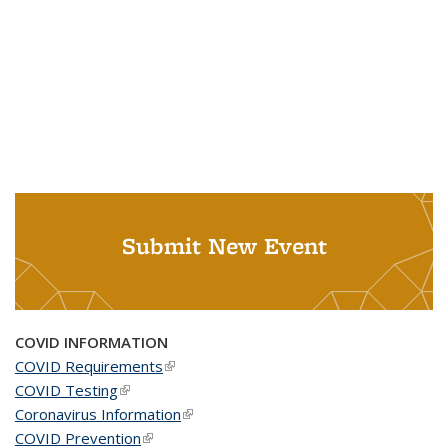
Submit New Event
COVID INFORMATION
COVID Requirements
(link is external)
COVID Testing
(link is external)
Coronavirus Information
(link is external)
COVID Prevention
(link is external)