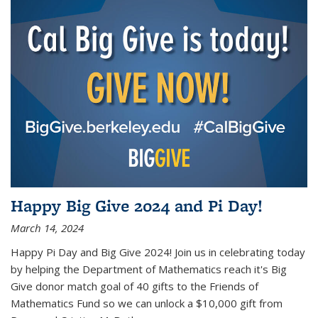
Happy Big Give 2024 and Pi Day!
March 14, 2024
Happy Pi Day and Big Give 2024! Join us in celebrating today
by helping the Department of Mathematics reach it's Big
Give donor match goal of 40 gifts to the Friends of
Mathematics Fund so we can unlock a $10,000 gift from