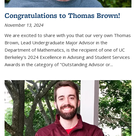
Congratulations to Thomas Brown!
November 13, 2024
We are excited to share with you that our very own Thomas
Brown, Lead Undergraduate Major Advisor in the
Department of Mathematics, is the recipient of one of UC
Berkeley's
2024 Excellence in Advising and Student Services
Awards
in the category of "Outstanding Advisor or
...