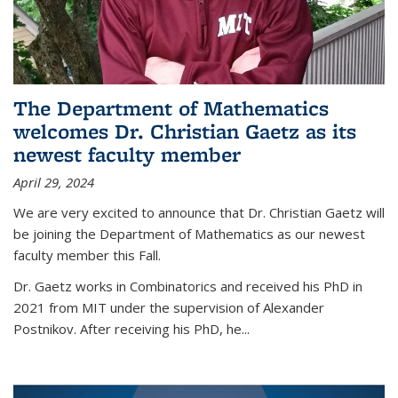
The Department of Mathematics
welcomes Dr. Christian Gaetz as its
newest faculty member
April 29, 2024
We are very excited to announce that Dr. Christian Gaetz will
be joining the Department of Mathematics as our newest
faculty member this Fall.
Dr. Gaetz works in Combinatorics and received his PhD in
2021 from MIT under the supervision of Alexander
Postnikov. After receiving his PhD, he...