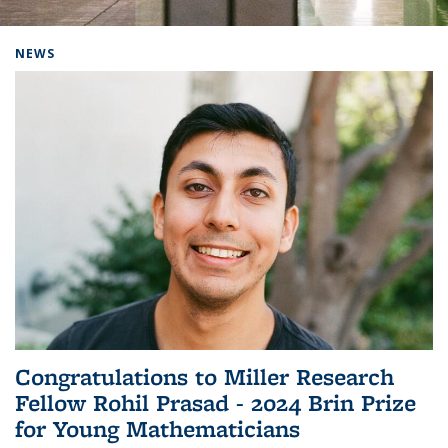
Background image: Home
NEWS
Congratulations to Miller Research
Fellow Rohil Prasad - 2024 Brin Prize
for Young Mathematicians