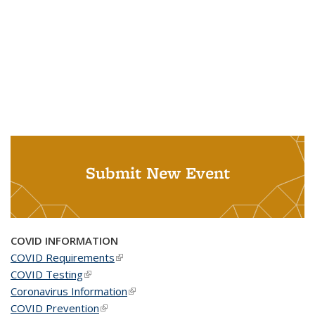
Submit New Event
COVID INFORMATION
COVID Requirements
(link is external)
COVID Testing
(link is external)
Coronavirus Information
(link is external)
COVID Prevention
(link is external)