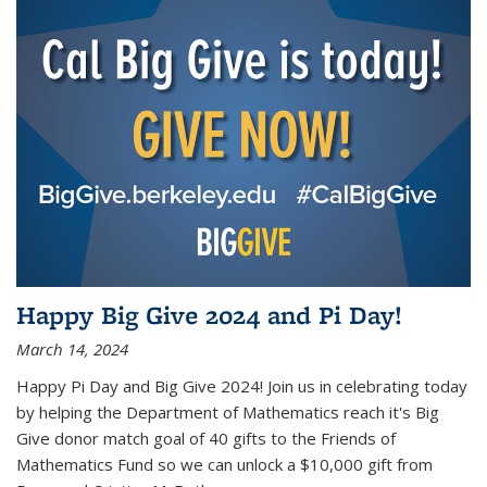
Happy Big Give 2024 and Pi Day!
March 14, 2024
Happy Pi Day and Big Give 2024! Join us in celebrating today
by helping the Department of Mathematics reach it's Big
Give donor match goal of 40 gifts to the Friends of
Mathematics Fund so we can unlock a $10,000 gift from