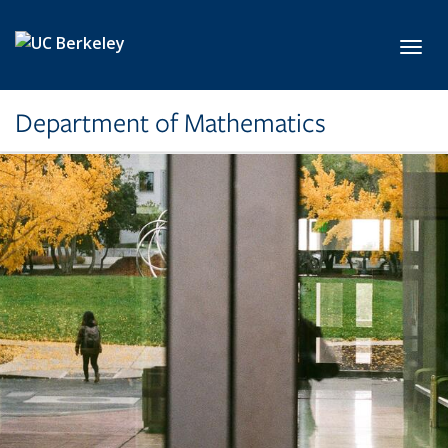
Skip to main content
Toggl
Department of Mathematics