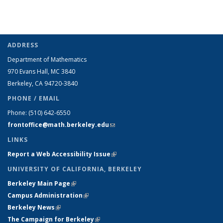
ADDRESS
Department of Mathematics
970 Evans Hall, MC
3840
Berkeley, CA 94720-
3840
PHONE / EMAIL
Phone:
(510) 642-6550
frontoffice@math.berkeley.edu
(link sends e-mail)
LINKS
Report a Web Accessibility Issue
(link is external)
UNIVERSITY OF CALIFORNIA, BERKELEY
Berkeley Main Page
(link is external)
Campus Administration
(link is external)
Berkeley News
(link is external)
The Campaign for Berkeley
(link is external)