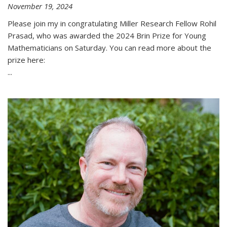
November 19, 2024
Please join my in congratulating Miller Research Fellow Rohil
Prasad, who was awarded the 2024 Brin Prize for Young
Mathematicians on Saturday. You can read more about the
prize here:
...