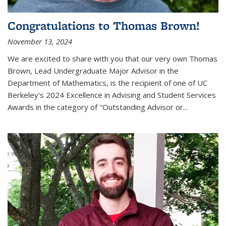
Congratulations to Thomas Brown!
November 13, 2024
We are excited to share with you that our very own Thomas
Brown, Lead Undergraduate Major Advisor in the
Department of Mathematics, is the recipient of one of UC
Berkeley's
2024 Excellence in Advising and Student Services
Awards
in the category of "Outstanding Advisor or
...