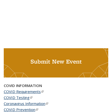
Submit New Event
COVID INFORMATION
COVID Requirements
(link is external)
COVID Testing
(link is external)
Coronavirus Information
(link is external)
COVID Prevention
(link is external)