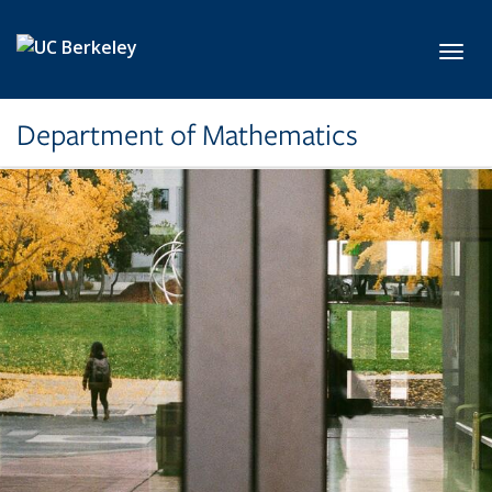
Skip to main content
Toggl
Department of Mathematics