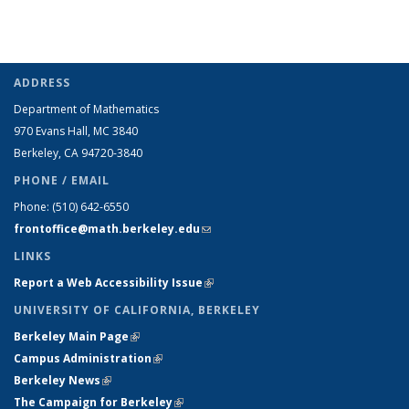
ADDRESS
Department of Mathematics
970 Evans Hall, MC
3840
Berkeley, CA 94720-
3840
PHONE / EMAIL
Phone:
(510) 642-6550
frontoffice@math.berkeley.edu
(link sends e-mail)
LINKS
Report a Web Accessibility Issue
(link is external)
UNIVERSITY OF CALIFORNIA, BERKELEY
Berkeley Main Page
(link is external)
Campus Administration
(link is external)
Berkeley News
(link is external)
The Campaign for Berkeley
(link is external)