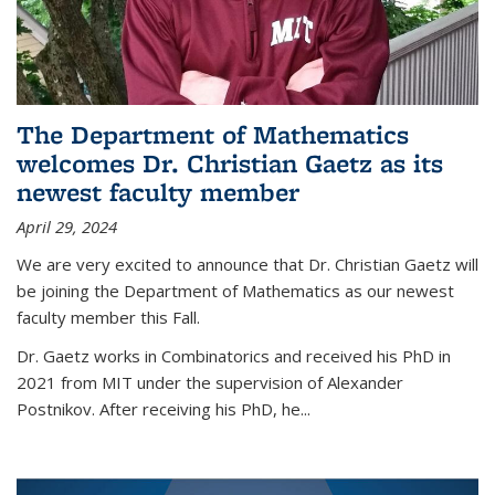
The Department of Mathematics
welcomes Dr. Christian Gaetz as its
newest faculty member
April 29, 2024
We are very excited to announce that Dr. Christian Gaetz will
be joining the Department of Mathematics as our newest
faculty member this Fall.
Dr. Gaetz works in Combinatorics and received his PhD in
2021 from MIT under the supervision of Alexander
Postnikov. After receiving his PhD, he...