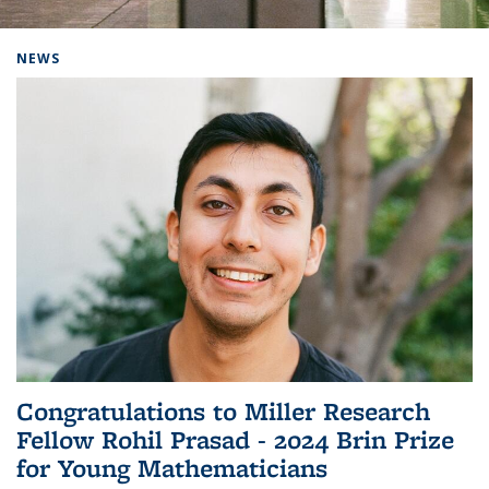
Background image: Home
NEWS
Congratulations to Miller Research
Fellow Rohil Prasad - 2024 Brin Prize
for Young Mathematicians