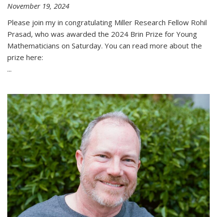
November 19, 2024
Please join my in congratulating Miller Research Fellow Rohil
Prasad, who was awarded the 2024 Brin Prize for Young
Mathematicians on Saturday. You can read more about the
prize here:
...