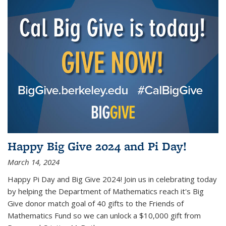
Happy Big Give 2024 and Pi Day!
March 14, 2024
Happy Pi Day and Big Give 2024! Join us in celebrating today
by helping the Department of Mathematics reach it's Big
Give donor match goal of 40 gifts to the Friends of
Mathematics Fund so we can unlock a $10,000 gift from