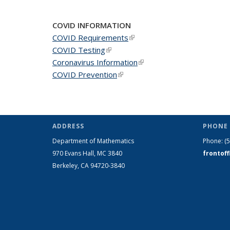
COVID INFORMATION
COVID Requirements
(link is external)
COVID Testing
(link is external)
Coronavirus Information
(link is external)
COVID Prevention
(link is external)
ADDRESS
PHONE 
Department of Mathematics
Phone:
(
970 Evans Hall, MC
3840
frontof
Berkeley, CA 94720-
3840