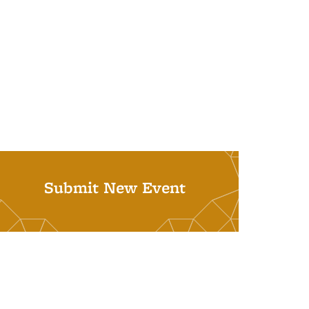
Submit New Event