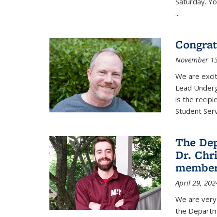
Saturday. Yo
...
Congrat
November 13
We are exci
Lead Underg
is the recip
Student Ser
The De
Dr. Chri
membe
April 29, 202
We are very 
the Departm