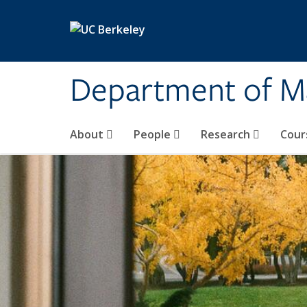
Skip to main content
Department of M
About
People
Research
Cour