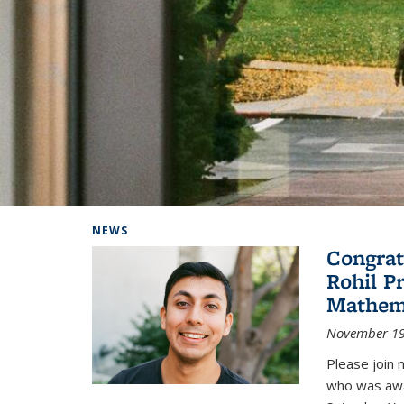
Background image: Home
NEWS
Congrat
Rohil P
Mathem
November 19
Please join 
who was awa