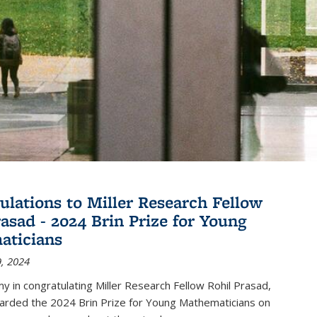
ulations to Miller Research Fellow
rasad - 2024 Brin Prize for Young
aticians
, 2024
my in congratulating Miller Research Fellow Rohil Prasad,
rded the 2024 Brin Prize for Young Mathematicians on