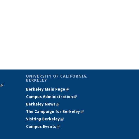
UNIVERSITY OF CALIFORNIA,
BERKELEY
(link is
Berkeley Main Page
(link is external)
external)
Campus Administration
(link is external)
Berkeley News
(link is external)
The Campaign for Berkeley
(link is
Visiting Berkeley
(link is external)
external)
Campus Events
(link is external)