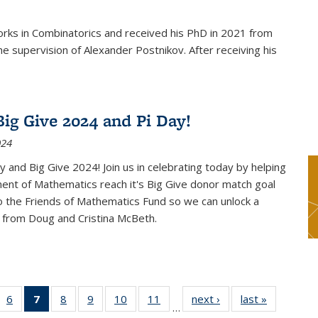
rks in Combinatorics and received his PhD in 2021 from
e supervision of Alexander Postnikov. After receiving his
ig Give 2024 and Pi Day!
024
 and Big Give 2024! Join us in celebrating today by helping
ent of Mathematics reach it's Big Give donor match goal
to the Friends of Mathematics Fund so we can unlock a
 from Doug and Cristina McBeth.
 49
6
of 49
7
of 49
8
of 49
9
of 49
10
of 49
11
of 49
next ›
News
last »
News
…
ws
News
News
News
News
News
News