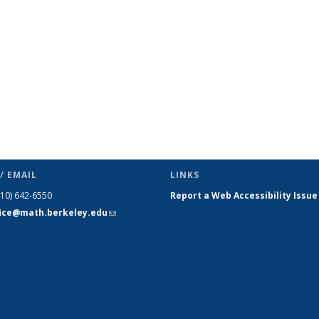
(Current
page)
/ EMAIL
LINKS
510) 642-6550
Report a Web Accessibility Issue
fice@math.berkeley.edu
(link sends
e-mail)