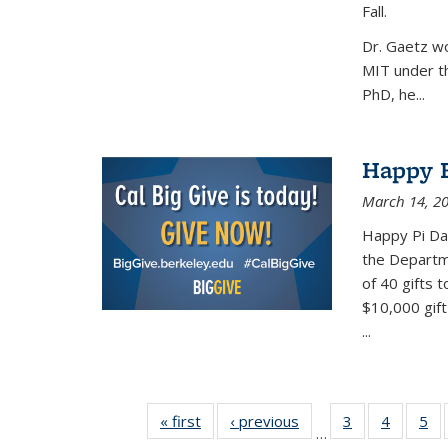
Fall.
Dr. Gaetz wo
MIT under th
PhD, he...
Happy B
March 14, 2
Happy Pi Day
the Departm
of 40 gifts 
$10,000 gift
...
« first
News
‹ previous
News
3
of 49
4
of 49
5
of
…
News
News
Ne