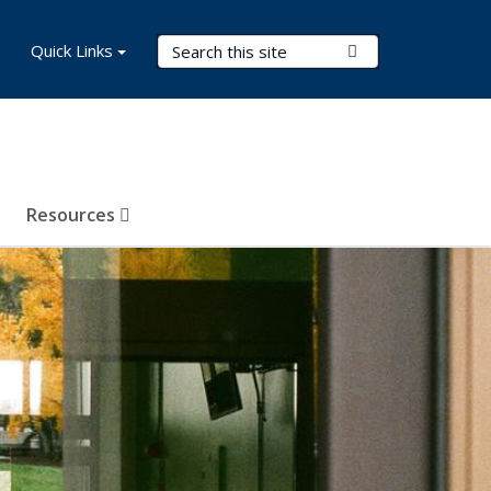
Search Terms
Quick Links
Submit Search
Resources