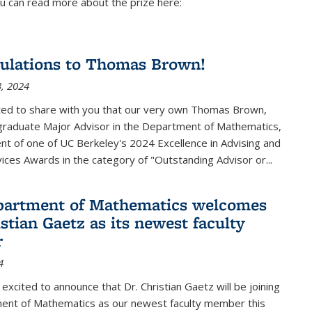
u can read more about the prize here:
ulations to Thomas Brown!
, 2024
ted to share with you that our very own Thomas Brown,
raduate Major Advisor in the Department of Mathematics,
ient of one of UC Berkeley's
2024 Excellence in Advising and
vices Awards
in the category of "Outstanding Advisor or
...
partment of Mathematics welcomes
stian Gaetz as its newest faculty
r
4
excited to announce that Dr. Christian Gaetz will be joining
ent of Mathematics as our newest faculty member this