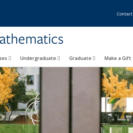
Contact
athematics
ses
Undergraduate
Graduate
Make a Gift