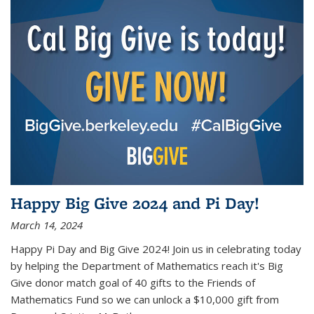
Happy Big Give 2024 and Pi Day!
March 14, 2024
Happy Pi Day and Big Give 2024! Join us in celebrating today
by helping the Department of Mathematics reach it's Big
Give donor match goal of 40 gifts to the Friends of
Mathematics Fund so we can unlock a $10,000 gift from