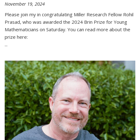
November 19, 2024
Please join my in congratulating Miller Research Fellow Rohil
Prasad, who was awarded the 2024 Brin Prize for Young
Mathematicians on Saturday. You can read more about the
prize here:
...