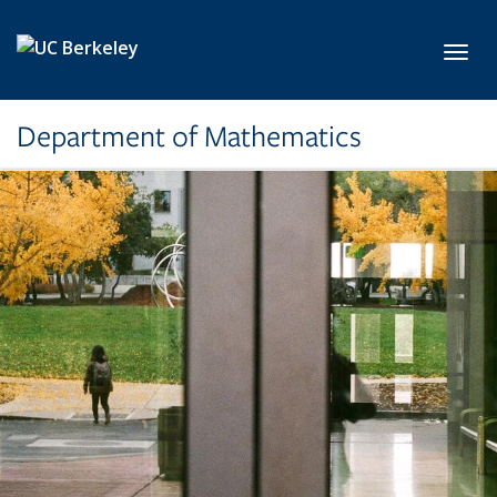
Skip to main content
Toggl
Department of Mathematics