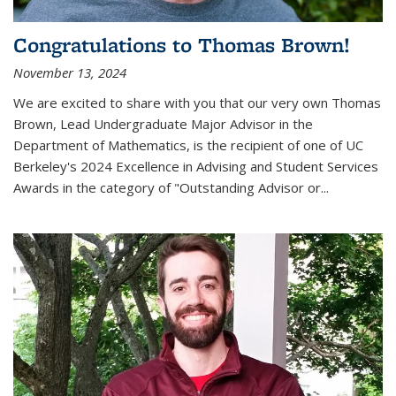
Congratulations to Thomas Brown!
November 13, 2024
We are excited to share with you that our very own Thomas
Brown, Lead Undergraduate Major Advisor in the
Department of Mathematics, is the recipient of one of UC
Berkeley's
2024 Excellence in Advising and Student Services
Awards
in the category of "Outstanding Advisor or
...