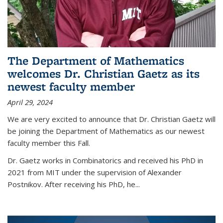
The Department of Mathematics
welcomes Dr. Christian Gaetz as its
newest faculty member
April 29, 2024
We are very excited to announce that Dr. Christian Gaetz will
be joining the Department of Mathematics as our newest
faculty member this Fall.
Dr. Gaetz works in Combinatorics and received his PhD in
2021 from MIT under the supervision of Alexander
Postnikov. After receiving his PhD, he...