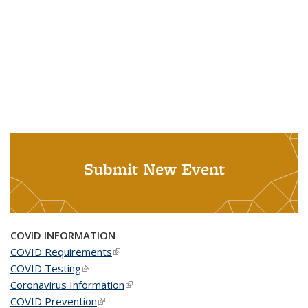
Submit New Event
COVID INFORMATION
COVID Requirements
(link is external)
COVID Testing
(link is external)
Coronavirus Information
(link is external)
COVID Prevention
(link is external)