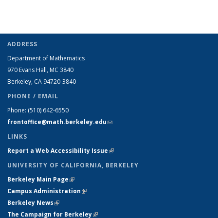
ADDRESS
Department of Mathematics
970 Evans Hall, MC
3840
Berkeley, CA 94720-
3840
PHONE / EMAIL
Phone:
(510) 642-6550
frontoffice@math.berkeley.edu
(link sends e-mail)
LINKS
Report a Web Accessibility Issue
(link is external)
UNIVERSITY OF CALIFORNIA, BERKELEY
Berkeley Main Page
(link is external)
Campus Administration
(link is external)
Berkeley News
(link is external)
The Campaign for Berkeley
(link is external)