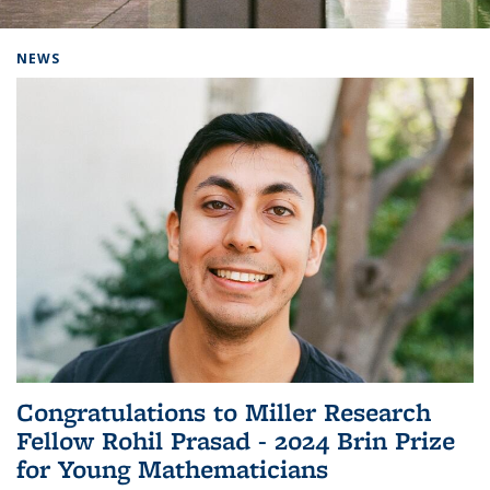
Background image: Home
NEWS
Congratulations to Miller Research
Fellow Rohil Prasad - 2024 Brin Prize
for Young Mathematicians