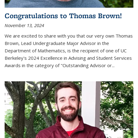
Congratulations to Thomas Brown!
November 13, 2024
We are excited to share with you that our very own Thomas
Brown, Lead Undergraduate Major Advisor in the
Department of Mathematics, is the recipient of one of UC
Berkeley's
2024 Excellence in Advising and Student Services
Awards
in the category of "Outstanding Advisor or
...