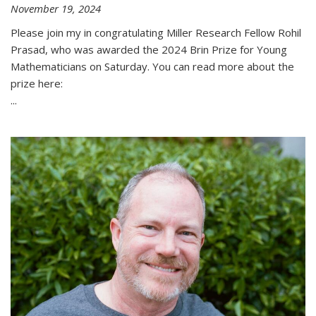
November 19, 2024
Please join my in congratulating Miller Research Fellow Rohil
Prasad, who was awarded the 2024 Brin Prize for Young
Mathematicians on Saturday. You can read more about the
prize here:
...