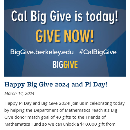
Happy Big Give 2024 and Pi Day!
March 14, 2024
Happy Pi Day and Big Give 2024! Join us in celebrating today
by helping the Department of Mathematics reach it's Big
Give donor match goal of 40 gifts to the Friends of
Mathematics Fund so we can unlock a $10,000 gift from