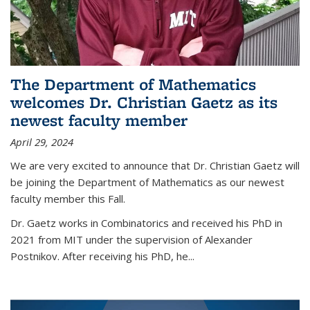
The Department of Mathematics
welcomes Dr. Christian Gaetz as its
newest faculty member
April 29, 2024
We are very excited to announce that Dr. Christian Gaetz will
be joining the Department of Mathematics as our newest
faculty member this Fall.
Dr. Gaetz works in Combinatorics and received his PhD in
2021 from MIT under the supervision of Alexander
Postnikov. After receiving his PhD, he...