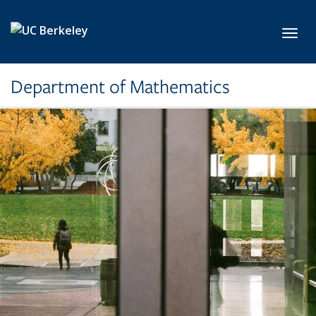
Skip to main content
Toggl
Department of Mathematics