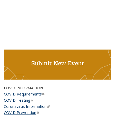
Submit New Event
COVID INFORMATION
COVID Requirements
(link is external)
COVID Testing
(link is external)
Coronavirus Information
(link is external)
COVID Prevention
(link is external)