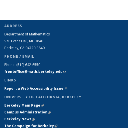
ADDRESS
Department of Mathematics
970 Evans Hall, MC
3840
Berkeley, CA 94720-
3840
PHONE / EMAIL
Phone:
(510) 642-6550
frontoffice@math.berkeley.edu
(link sends e-mail)
LINKS
Report a Web Accessibility Issue
(link is external)
UNIVERSITY OF CALIFORNIA, BERKELEY
Berkeley Main Page
(link is external)
Campus Administration
(link is external)
Berkeley News
(link is external)
The Campaign for Berkeley
(link is external)