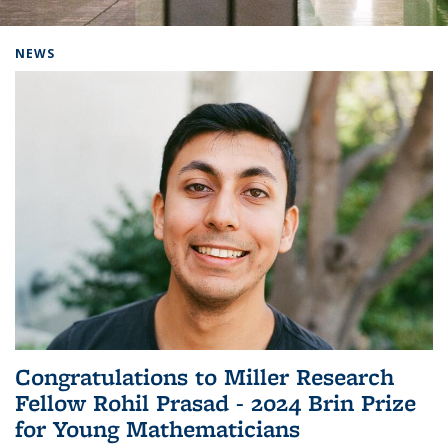
Background image: Home
NEWS
Congratulations to Miller Research
Fellow Rohil Prasad - 2024 Brin Prize
for Young Mathematicians