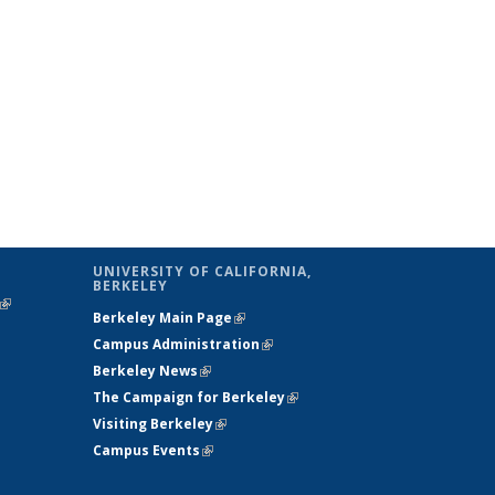
UNIVERSITY OF CALIFORNIA,
BERKELEY
(link is
Berkeley Main Page
(link is external)
external)
Campus Administration
(link is external)
Berkeley News
(link is external)
The Campaign for Berkeley
(link is
Visiting Berkeley
(link is external)
external)
Campus Events
(link is external)