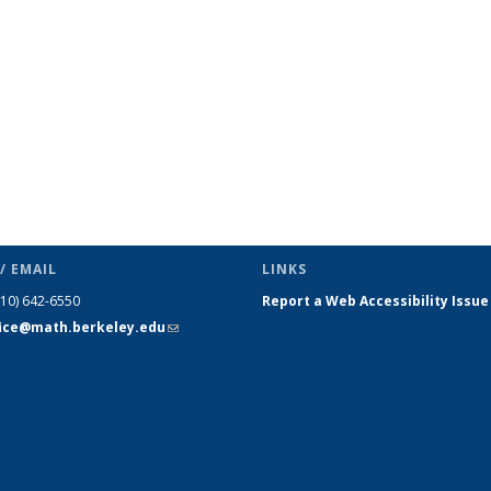
(Current
page)
/ EMAIL
LINKS
510) 642-6550
Report a Web Accessibility Issue
fice@math.berkeley.edu
(link sends
e-mail)