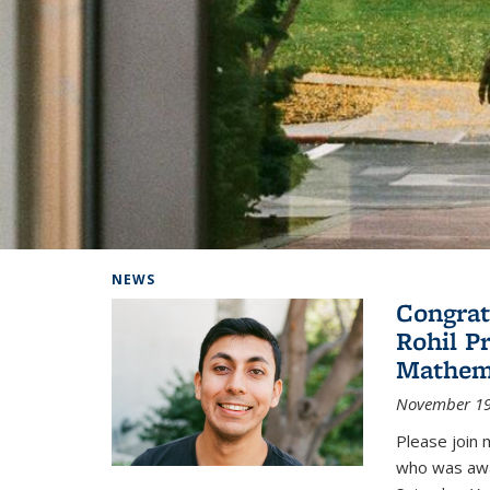
Background image: Home
NEWS
Congrat
Rohil P
Mathem
November 19
Please join 
who was awa