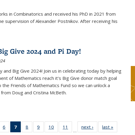
rks in Combinatorics and received his PhD in 2021 from
e supervision of Alexander Postnikov. After receiving his
ig Give 2024 and Pi Day!
024
 and Big Give 2024! Join us in celebrating today by helping
ent of Mathematics reach it's Big Give donor match goal
to the Friends of Mathematics Fund so we can unlock a
 from Doug and Cristina McBeth.
 49
6
of 49
7
of 49
8
of 49
9
of 49
10
of 49
11
of 49
next ›
News
last »
News
…
ws
News
News
News
News
News
News