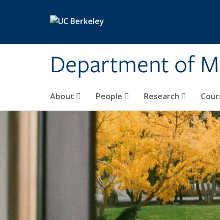
Skip to main content
Department of M
About
People
Research
Cour