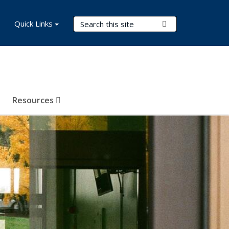
Search Terms
Quick Links
Submit Search
Resources