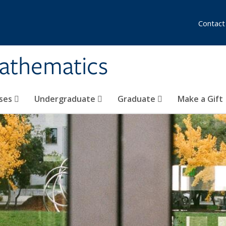
Contact
athematics
ses
Undergraduate
Graduate
Make a Gift