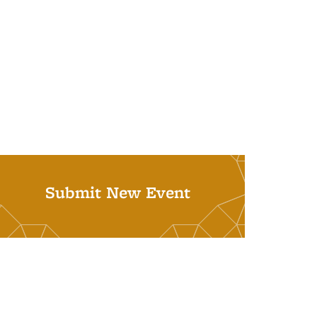
Submit New Event