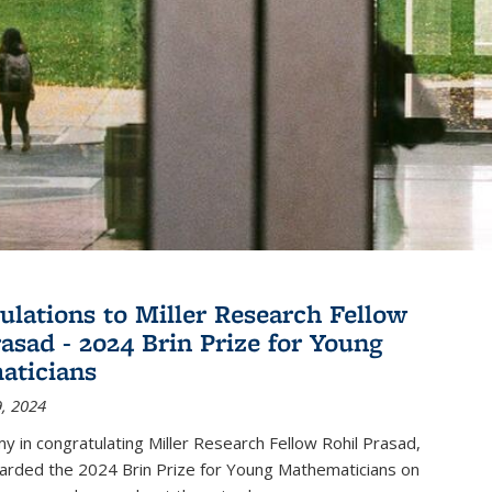
ulations to Miller Research Fellow
rasad - 2024 Brin Prize for Young
aticians
, 2024
my in congratulating Miller Research Fellow Rohil Prasad,
rded the 2024 Brin Prize for Young Mathematicians on