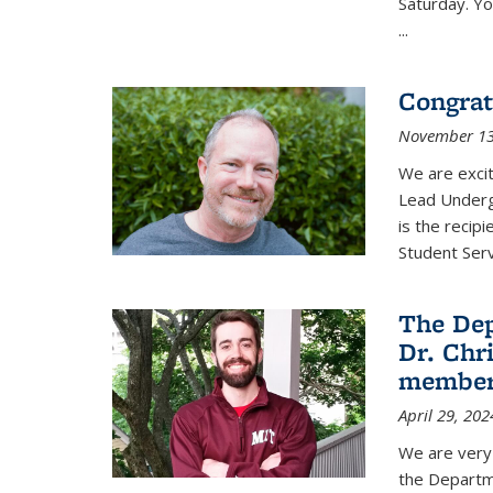
Saturday. Yo
...
Congrat
November 13
We are exci
Lead Underg
is the recip
Student Ser
The De
Dr. Chri
membe
April 29, 202
We are very 
the Departm