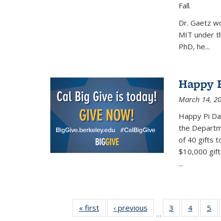
Fall.
Dr. Gaetz wo
MIT under th
PhD, he...
Happy B
March 14, 2
Happy Pi Day
the Departm
of 40 gifts 
$10,000 gift
...
« first
News
‹ previous
News
3
of 49
4
of 49
5
of
…
News
News
Ne