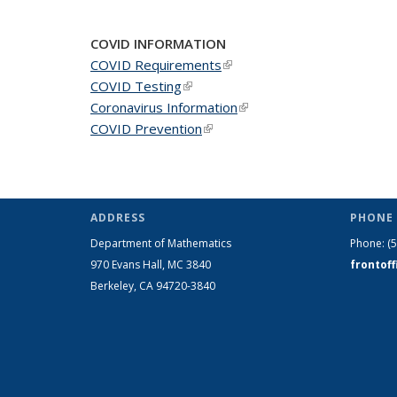
COVID INFORMATION
COVID Requirements
(link is external)
COVID Testing
(link is external)
Coronavirus Information
(link is external)
COVID Prevention
(link is external)
ADDRESS
PHONE 
Department of Mathematics
Phone:
(
970 Evans Hall, MC
3840
frontof
Berkeley, CA 94720-
3840