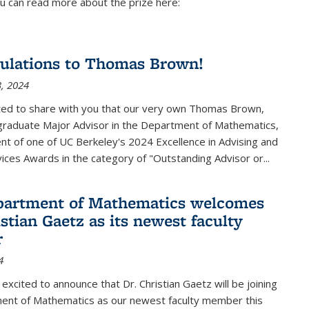
u can read more about the prize here:
ulations to Thomas Brown!
, 2024
ted to share with you that our very own Thomas Brown,
raduate Major Advisor in the Department of Mathematics,
ient of one of UC Berkeley's
2024 Excellence in Advising and
vices Awards
in the category of "Outstanding Advisor or
...
partment of Mathematics welcomes
stian Gaetz as its newest faculty
r
4
excited to announce that Dr. Christian Gaetz will be joining
ent of Mathematics as our newest faculty member this