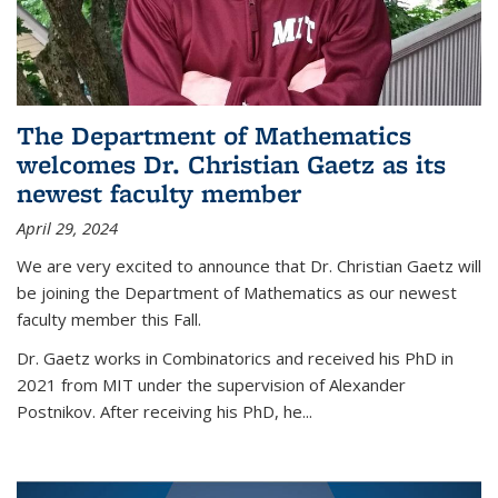
The Department of Mathematics
welcomes Dr. Christian Gaetz as its
newest faculty member
April 29, 2024
We are very excited to announce that Dr. Christian Gaetz will
be joining the Department of Mathematics as our newest
faculty member this Fall.
Dr. Gaetz works in Combinatorics and received his PhD in
2021 from MIT under the supervision of Alexander
Postnikov. After receiving his PhD, he...