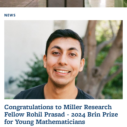
Background image: Home
NEWS
Congratulations to Miller Research
Fellow Rohil Prasad - 2024 Brin Prize
for Young Mathematicians