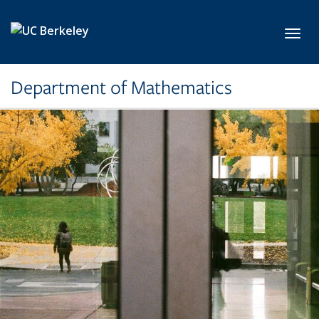
Skip to main content
Toggl
Department of Mathematics