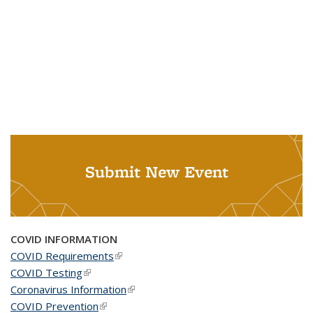
Submit New Event
COVID INFORMATION
COVID Requirements
(link is external)
COVID Testing
(link is external)
Coronavirus Information
(link is external)
COVID Prevention
(link is external)