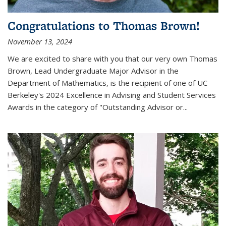
Congratulations to Thomas Brown!
November 13, 2024
We are excited to share with you that our very own Thomas
Brown, Lead Undergraduate Major Advisor in the
Department of Mathematics, is the recipient of one of UC
Berkeley's
2024 Excellence in Advising and Student Services
Awards
in the category of "Outstanding Advisor or
...