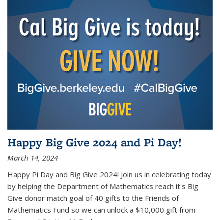
Happy Big Give 2024 and Pi Day!
March 14, 2024
Happy Pi Day and Big Give 2024! Join us in celebrating today
by helping the Department of Mathematics reach it's Big
Give donor match goal of 40 gifts to the Friends of
Mathematics Fund so we can unlock a $10,000 gift from