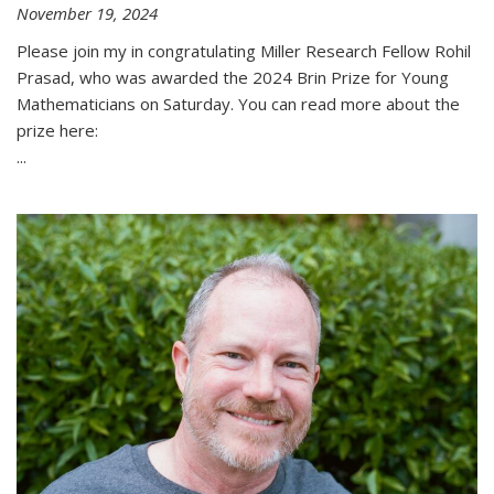
November 19, 2024
Please join my in congratulating Miller Research Fellow Rohil
Prasad, who was awarded the 2024 Brin Prize for Young
Mathematicians on Saturday. You can read more about the
prize here:
...