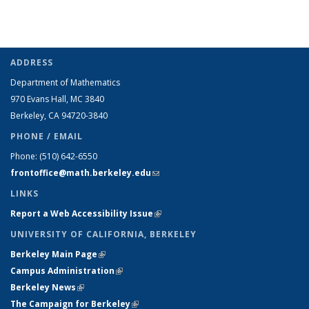
ADDRESS
Department of Mathematics
970 Evans Hall, MC
3840
Berkeley, CA 94720-
3840
PHONE / EMAIL
Phone:
(510) 642-6550
frontoffice@math.berkeley.edu
(link sends e-mail)
LINKS
Report a Web Accessibility Issue
(link is external)
UNIVERSITY OF CALIFORNIA, BERKELEY
Berkeley Main Page
(link is external)
Campus Administration
(link is external)
Berkeley News
(link is external)
The Campaign for Berkeley
(link is external)