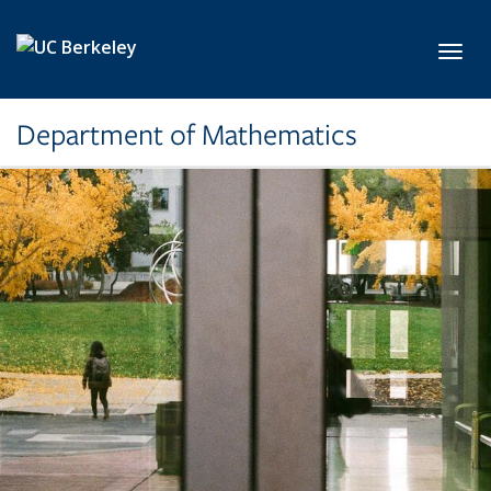
Skip to main content
Toggl
Department of Mathematics