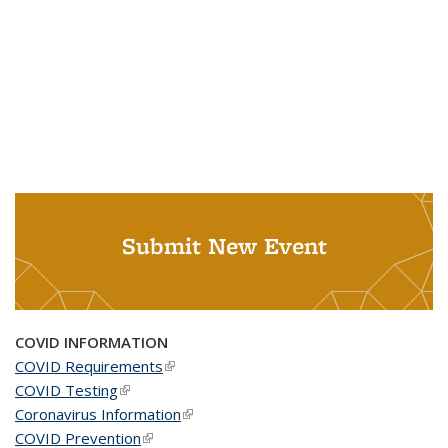
Submit New Event
COVID INFORMATION
COVID Requirements
(link is external)
COVID Testing
(link is external)
Coronavirus Information
(link is external)
COVID Prevention
(link is external)