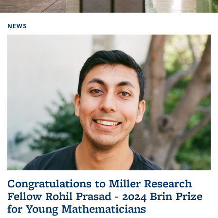
Background image: Home
NEWS
Congratulations to Miller Research
Fellow Rohil Prasad - 2024 Brin Prize
for Young Mathematicians