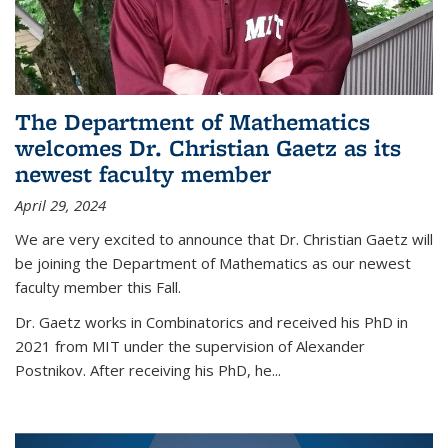
The Department of Mathematics
welcomes Dr. Christian Gaetz as its
newest faculty member
April 29, 2024
We are very excited to announce that Dr. Christian Gaetz will
be joining the Department of Mathematics as our newest
faculty member this Fall.
Dr. Gaetz works in Combinatorics and received his PhD in
2021 from MIT under the supervision of Alexander
Postnikov. After receiving his PhD, he...