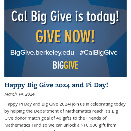
Happy Big Give 2024 and Pi Day!
March 14, 2024
Happy Pi Day and Big Give 2024! Join us in celebrating today
by helping the Department of Mathematics reach it's Big
Give donor match goal of 40 gifts to the Friends of
Mathematics Fund so we can unlock a $10,000 gift from