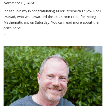
November 19, 2024
Please join my in congratulating Miller Research Fellow Rohil
Prasad, who was awarded the 2024 Brin Prize for Young
Mathematicians on Saturday. You can read more about the
prize here:
...