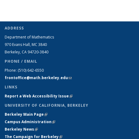
ADDRESS
Department of Mathematics
970 Evans Hall, MC
3840
Berkeley, CA 94720-
3840
PHONE / EMAIL
Phone:
(510) 642-6550
frontoffice@math.berkeley.edu
(link sends e-mail)
LINKS
Report a Web Accessibility Issue
(link is external)
UNIVERSITY OF CALIFORNIA, BERKELEY
Berkeley Main Page
(link is external)
Campus Administration
(link is external)
Berkeley News
(link is external)
The Campaign for Berkeley
(link is external)