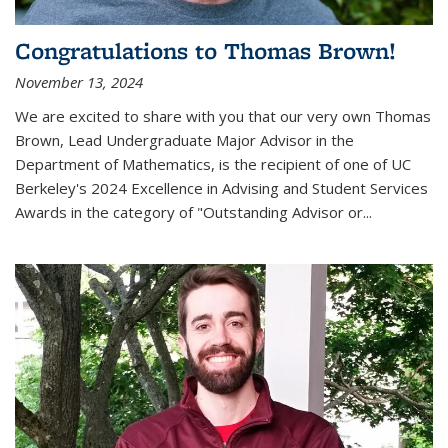
Congratulations to Thomas Brown!
November 13, 2024
We are excited to share with you that our very own Thomas
Brown, Lead Undergraduate Major Advisor in the
Department of Mathematics, is the recipient of one of UC
Berkeley's
2024 Excellence in Advising and Student Services
Awards
in the category of "Outstanding Advisor or
...