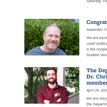
Saturday. Yo
...
Congrat
November 13
We are exci
Lead Underg
is the recip
Student Ser
The De
Dr. Chri
membe
April 29, 202
We are very 
the Departm