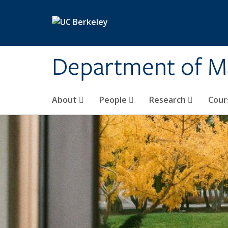
Skip to main content
Department of M
About
People
Research
Cour