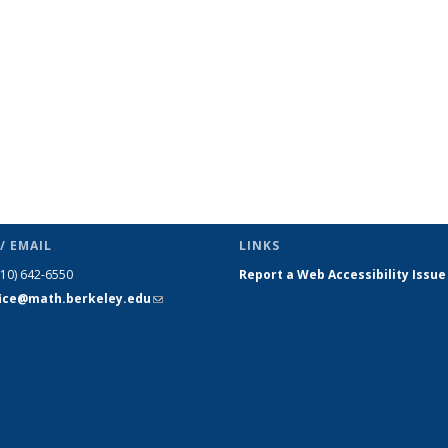
(Current
page)
/ EMAIL
LINKS
510) 642-6550
Report a Web Accessibility Issue
fice@math.berkeley.edu
(link sends
e-mail)