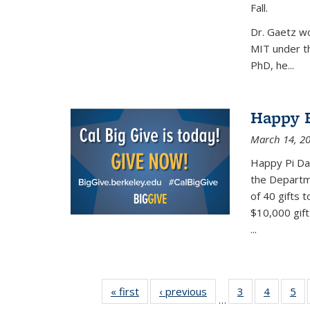
Fall.
Dr. Gaetz wo
MIT under th
PhD, he...
Happy B
March 14, 2
Happy Pi Day
the Departm
of 40 gifts 
$10,000 gift
...
« first
News
‹ previous
News
3
of 49
4
of 49
5
of
…
News
News
Ne