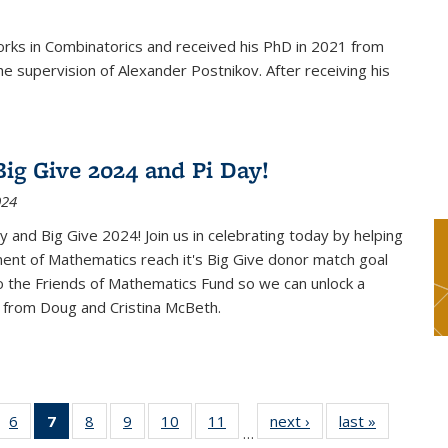
rks in Combinatorics and received his PhD in 2021 from
e supervision of Alexander Postnikov. After receiving his
ig Give 2024 and Pi Day!
024
 and Big Give 2024! Join us in celebrating today by helping
ent of Mathematics reach it's Big Give donor match goal
to the Friends of Mathematics Fund so we can unlock a
 from Doug and Cristina McBeth.
 49
6
of 49
7
of 49
8
of 49
9
of 49
10
of 49
11
of 49
next ›
News
last »
News
…
ws
News
News
News
News
News
News