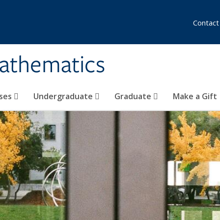
Contact
athematics
ses
Undergraduate
Graduate
Make a Gift