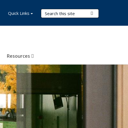
Search Terms
Quick Links
Submit Search
Resources