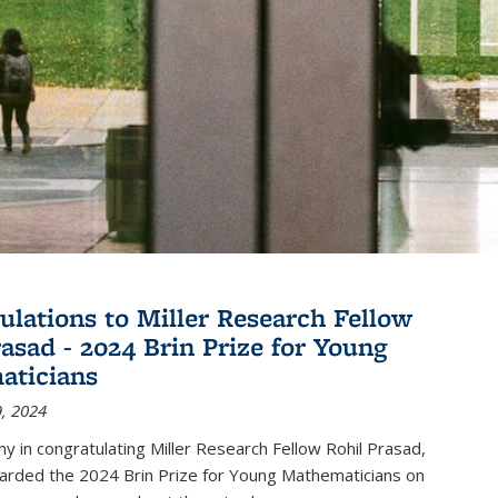
ulations to Miller Research Fellow
rasad - 2024 Brin Prize for Young
aticians
, 2024
my in congratulating Miller Research Fellow Rohil Prasad,
rded the 2024 Brin Prize for Young Mathematicians on