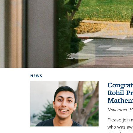
Background image: Home
NEWS
Congrat
Rohil P
Mathem
November 19
Please join 
who was awa