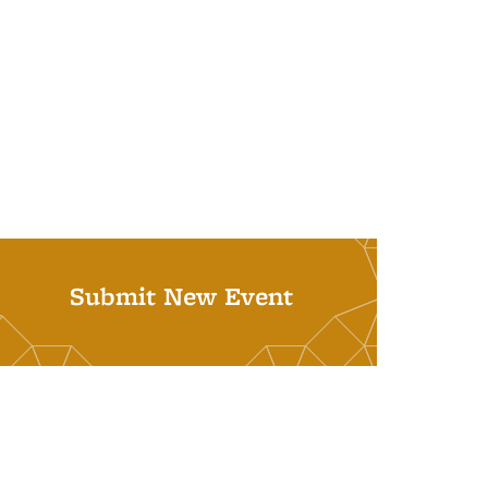
Submit New Event