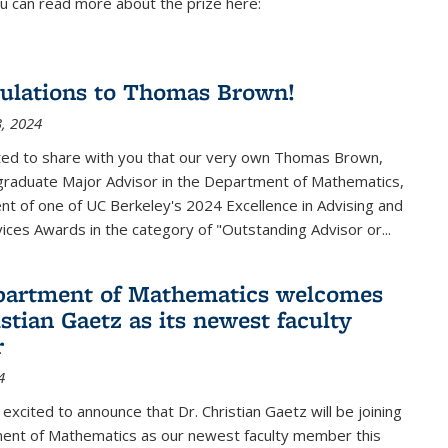
u can read more about the prize here:
ulations to Thomas Brown!
, 2024
ted to share with you that our very own Thomas Brown,
raduate Major Advisor in the Department of Mathematics,
ient of one of UC Berkeley's
2024 Excellence in Advising and
vices Awards
in the category of "Outstanding Advisor or
...
partment of Mathematics welcomes
stian Gaetz as its newest faculty
r
4
excited to announce that Dr. Christian Gaetz will be joining
ent of Mathematics as our newest faculty member this