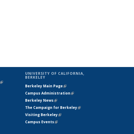
UNIVERSITY OF CALIFORNIA,
BERKELEY
(link is
Berkeley Main Page
(link is external)
external)
Campus Administration
(link is external)
Berkeley News
(link is external)
The Campaign for Berkeley
(link is
Visiting Berkeley
(link is external)
external)
Campus Events
(link is external)