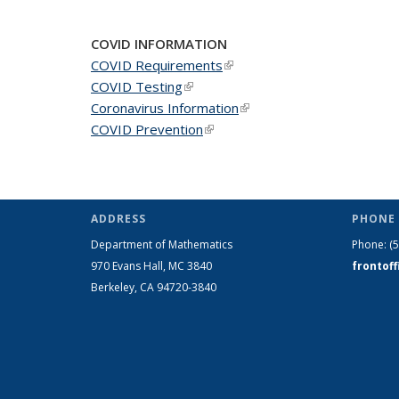
COVID INFORMATION
COVID Requirements
(link is external)
COVID Testing
(link is external)
Coronavirus Information
(link is external)
COVID Prevention
(link is external)
ADDRESS
PHONE 
Department of Mathematics
Phone:
(
970 Evans Hall, MC
3840
frontof
Berkeley, CA 94720-
3840