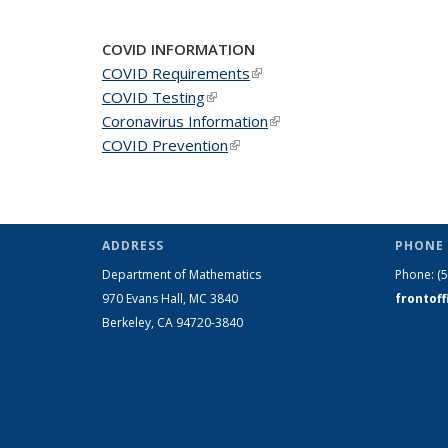
COVID INFORMATION
COVID Requirements
(link is external)
COVID Testing
(link is external)
Coronavirus Information
(link is external)
COVID Prevention
(link is external)
ADDRESS
PHONE 
Department of Mathematics
Phone:
(
970 Evans Hall, MC
3840
frontof
Berkeley, CA 94720-
3840