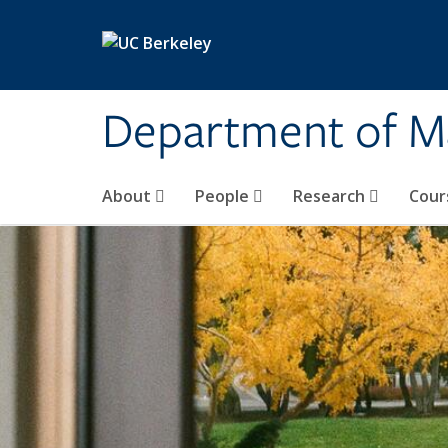
Skip to main content
Department of M
About
People
Research
Cour