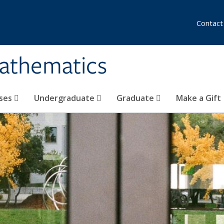
Contact
athematics
ses
Undergraduate
Graduate
Make a Gift