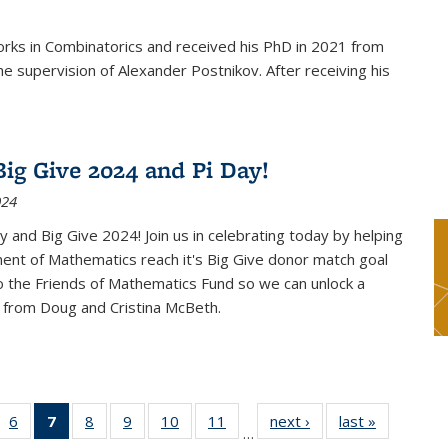
rks in Combinatorics and received his PhD in 2021 from
e supervision of Alexander Postnikov. After receiving his
ig Give 2024 and Pi Day!
024
 and Big Give 2024! Join us in celebrating today by helping
ent of Mathematics reach it's Big Give donor match goal
to the Friends of Mathematics Fund so we can unlock a
 from Doug and Cristina McBeth.
 49
6
of 49
7
of 49
8
of 49
9
of 49
10
of 49
11
of 49
next ›
News
last »
News
…
ws
News
News
News
News
News
News