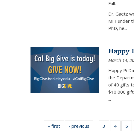
Fall.
Dr. Gaetz wo
MIT under th
PhD, he...
Happy B
March 14, 2
Happy Pi Day
the Departm
of 40 gifts 
$10,000 gift
...
« first
News
‹ previous
News
3
of 49
4
of 49
5
of
…
News
News
Ne