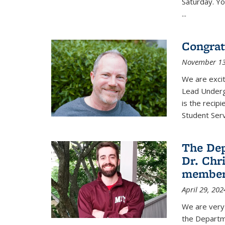
Saturday. Yo
...
Congrat
November 13
We are exci
Lead Underg
is the recip
Student Ser
The De
Dr. Chri
membe
April 29, 202
We are very 
the Departm