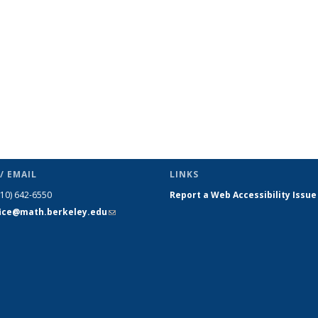
(Current
page)
/ EMAIL
LINKS
510) 642-6550
Report a Web Accessibility Issue
fice@math.berkeley.edu
(link sends
e-mail)