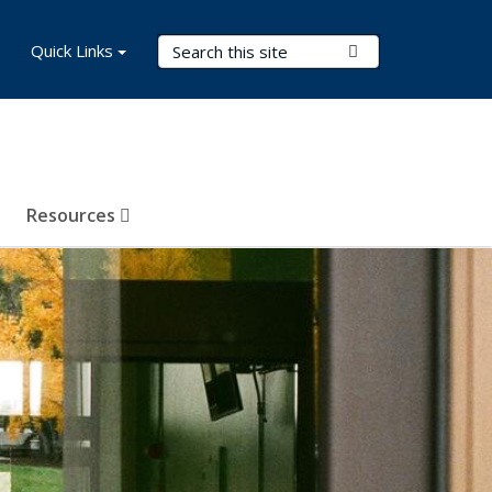
Search Terms
Quick Links
Submit Search
Resources