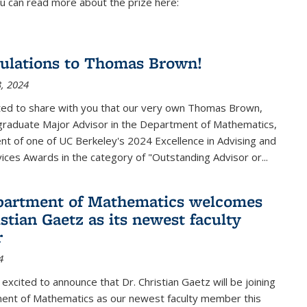
u can read more about the prize here:
ulations to Thomas Brown!
, 2024
ted to share with you that our very own Thomas Brown,
raduate Major Advisor in the Department of Mathematics,
ient of one of UC Berkeley's
2024 Excellence in Advising and
vices Awards
in the category of "Outstanding Advisor or
...
partment of Mathematics welcomes
stian Gaetz as its newest faculty
r
4
excited to announce that Dr. Christian Gaetz will be joining
ent of Mathematics as our newest faculty member this