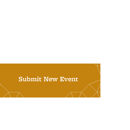
Submit New Event