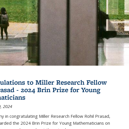
ulations to Miller Research Fellow
rasad - 2024 Brin Prize for Young
aticians
, 2024
my in congratulating Miller Research Fellow Rohil Prasad,
rded the 2024 Brin Prize for Young Mathematicians on