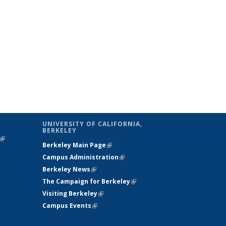
UNIVERSITY OF CALIFORNIA,
BERKELEY
(link is
Berkeley Main Page
(link is external)
external)
Campus Administration
(link is external)
Berkeley News
(link is external)
The Campaign for Berkeley
(link is
Visiting Berkeley
(link is external)
external)
Campus Events
(link is external)