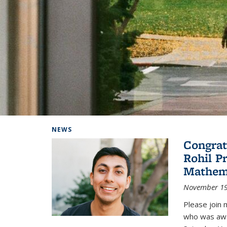
Background image: Home
NEWS
Congrat
Rohil P
Mathem
November 19
Please join 
who was awa