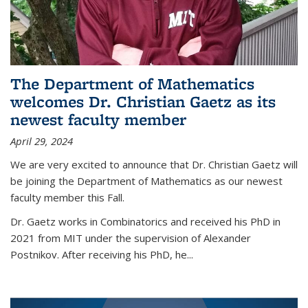
The Department of Mathematics
welcomes Dr. Christian Gaetz as its
newest faculty member
April 29, 2024
We are very excited to announce that Dr. Christian Gaetz will
be joining the Department of Mathematics as our newest
faculty member this Fall.
Dr. Gaetz works in Combinatorics and received his PhD in
2021 from MIT under the supervision of Alexander
Postnikov. After receiving his PhD, he...