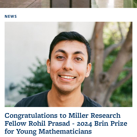
Background image: Home
NEWS
Congratulations to Miller Research
Fellow Rohil Prasad - 2024 Brin Prize
for Young Mathematicians