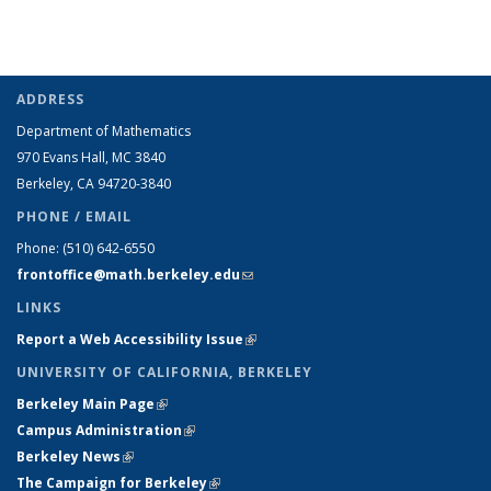
ADDRESS
Department of Mathematics
970 Evans Hall, MC
3840
Berkeley, CA 94720-
3840
PHONE / EMAIL
Phone:
(510) 642-6550
frontoffice@math.berkeley.edu
(link sends e-mail)
LINKS
Report a Web Accessibility Issue
(link is external)
UNIVERSITY OF CALIFORNIA, BERKELEY
Berkeley Main Page
(link is external)
Campus Administration
(link is external)
Berkeley News
(link is external)
The Campaign for Berkeley
(link is external)