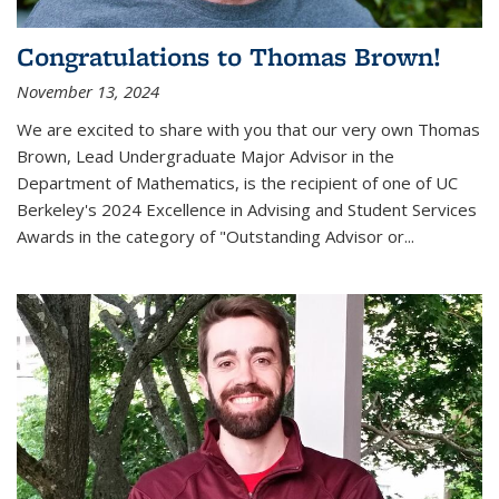
Congratulations to Thomas Brown!
November 13, 2024
We are excited to share with you that our very own Thomas
Brown, Lead Undergraduate Major Advisor in the
Department of Mathematics, is the recipient of one of UC
Berkeley's
2024 Excellence in Advising and Student Services
Awards
in the category of "Outstanding Advisor or
...