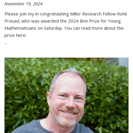
November 19, 2024
Please join my in congratulating Miller Research Fellow Rohil
Prasad, who was awarded the 2024 Brin Prize for Young
Mathematicians on Saturday. You can read more about the
prize here:
...