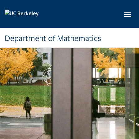
Skip to main content
Toggl
Department of Mathematics