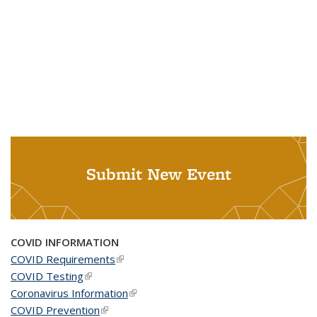
Submit New Event
COVID INFORMATION
COVID Requirements
(link is external)
COVID Testing
(link is external)
Coronavirus Information
(link is external)
COVID Prevention
(link is external)