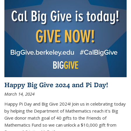
Happy Big Give 2024 and Pi Day!
March 14, 2024
Happy Pi Day and Big Give 2024! Join us in celebrating today
by helping the Department of Mathematics reach it's Big
Give donor match goal of 40 gifts to the Friends of
Mathematics Fund so we can unlock a $10,000 gift from