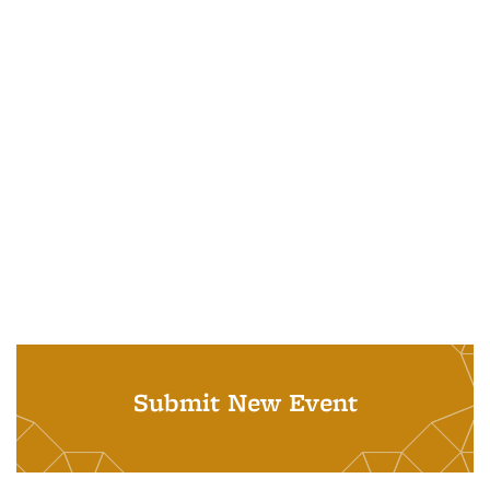
Submit New Event