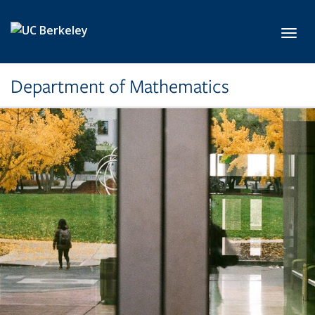
Skip to main content
Toggl
Department of Mathematics