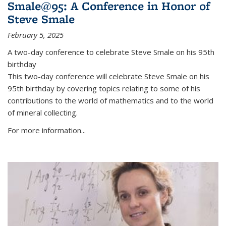
Smale@95: A Conference in Honor of
Steve Smale
February 5, 2025
A two-day conference to celebrate Steve Smale on his 95th
birthday
This two-day conference will celebrate Steve Smale on his
95th birthday by covering topics relating to some of his
contributions to the world of mathematics and to the world
of mineral collecting.
For more information...