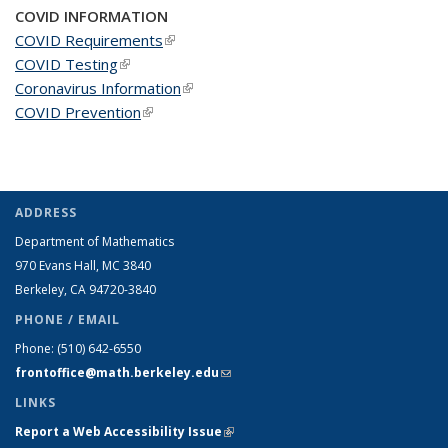
COVID INFORMATION
COVID Requirements
(link is external)
COVID Testing
(link is external)
Coronavirus Information
(link is external)
COVID Prevention
(link is external)
ADDRESS
Department of Mathematics
970 Evans Hall, MC
3840
Berkeley, CA 94720-
3840
PHONE / EMAIL
Phone:
(510) 642-6550
frontoffice@math.berkeley.edu
(link sends e-mail)
LINKS
Report a Web Accessibility Issue
(link is external)