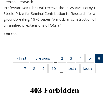
Seminal Research
Professor Ken Ribet will receive the 2025 AMS Leroy P.
Steele Prize for Seminal Contribution to Research for a
groundbreaking 1976 paper "A modular construction of
unramified p-extensions of Q(μ
)."
p
You can...
« first
News
‹ previous
News
2
of 49
3
of 49
4
of 49
5
of 49
6
of 
…
News
News
News
News
Ne
7
of 49
8
of 49
9
of 49
10
of 49
next ›
News
last »
News
(Cur
…
News
News
News
News
pag