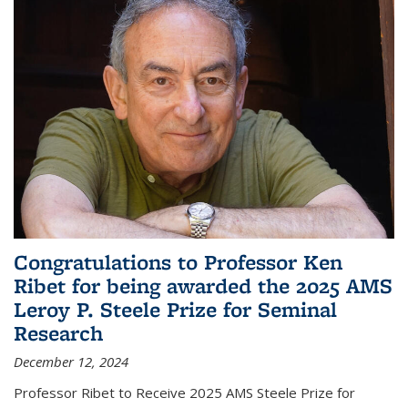
Congratulations to Professor Ken
Ribet for being awarded the 2025 AMS
Leroy P. Steele Prize for Seminal
Research
December 12, 2024
Professor Ribet to Receive 2025 AMS Steele Prize for