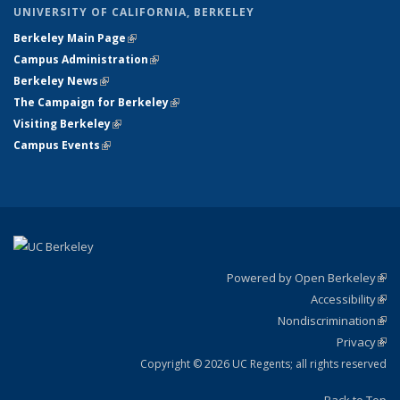
UNIVERSITY OF CALIFORNIA, BERKELEY
Berkeley Main Page
(link is external)
Campus Administration
(link is external)
Berkeley News
(link is external)
The Campaign for Berkeley
(link is external)
Visiting Berkeley
(link is external)
Campus Events
(link is external)
Powered by Open Berkeley
(link
Accessibility
exte
Sta
(link
Nondiscrimination
exte
Poli
(link
Privacy
Sta
exte
Sta
(link
exte
Copyright © 2026 UC Regents; all rights reserved
Back to Top