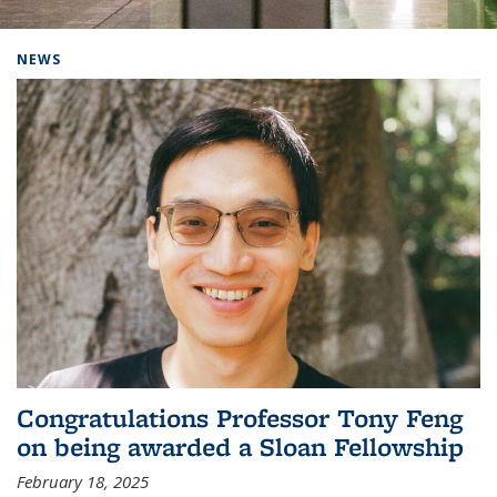
Background image: Home
NEWS
Congratulations Professor Tony Feng
on being awarded a Sloan Fellowship
February 18, 2025