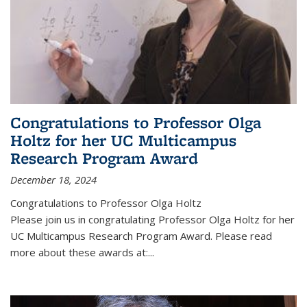
Congratulations to Professor Olga
Holtz for her UC Multicampus
Research Program Award
December 18, 2024
Congratulations to Professor Olga Holtz
Please join us in congratulating Professor Olga Holtz for her
UC Multicampus Research Program Award. Please read
more about these awards at:...