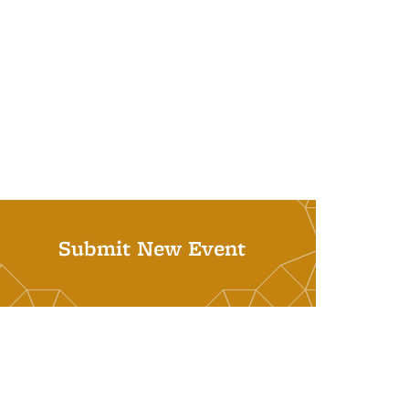
Submit New Event