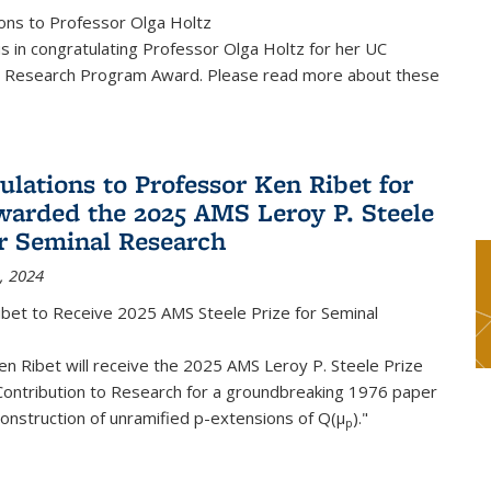
ons to Professor Olga Holtz
us in congratulating Professor Olga Holtz for her UC
 Research Program Award. Please read more about these
ulations to Professor Ken Ribet for
warded the 2025 AMS Leroy P. Steele
or Seminal Research
, 2024
ibet to Receive 2025 AMS Steele Prize for Seminal
n Ribet will receive the 2025 AMS Leroy P. Steele Prize
Contribution to Research for a groundbreaking 1976 paper
onstruction of unramified p-extensions of Q(μ
)."
p