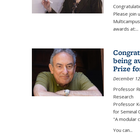
Congratulati
Please join 
Multicampus
awards at:...
Congrat
being a
Prize f
December 12
Professor R
Research
Professor Ke
for Seminal 
"A modular c
You can...