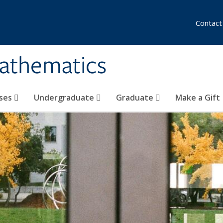
Contact
athematics
ses
Undergraduate
Graduate
Make a Gift