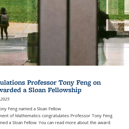
ulations Professor Tony Feng on
warded a Sloan Fellowship
 2025
ony Feng named a Sloan Fellow
ent of Mathematics congratulates Professor Tony Feng
med a Sloan Fellow. You can read more about the award: