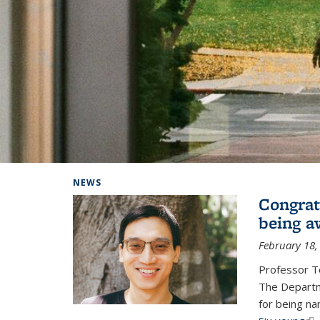
Background image: Home
NEWS
Congrat
being a
February 18,
Professor T
The Departm
for being na