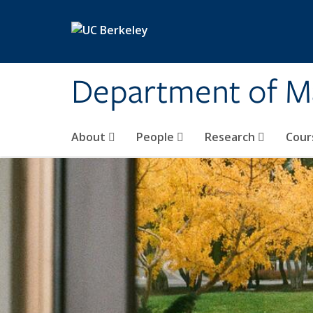
Skip to main content
Department of M
About
People
Research
Cour