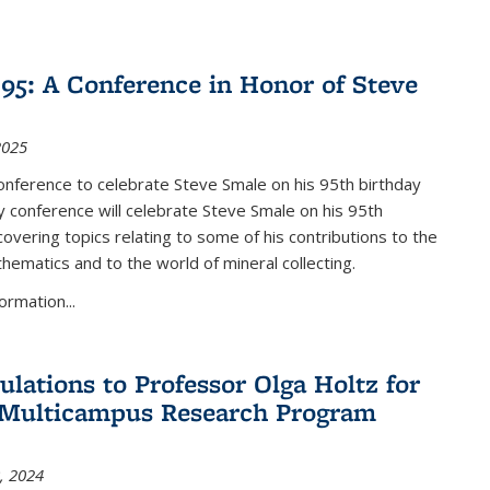
nk is external)
5: A Conference in Honor of Steve
2025
nference to celebrate Steve Smale on his 95th birthday
 conference will celebrate Steve Smale on his 95th
covering topics relating to some of his contributions to the
hematics and to the world of mineral collecting.
ormation...
ulations to Professor Olga Holtz for
Multicampus Research Program
, 2024