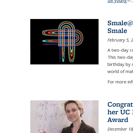
Six young
(li
...
Smale@9
Smale
February 5, 
A two-day co
This two-day
birthday by 
world of mat
For more inf
Congrat
her UC 
Award
December 18