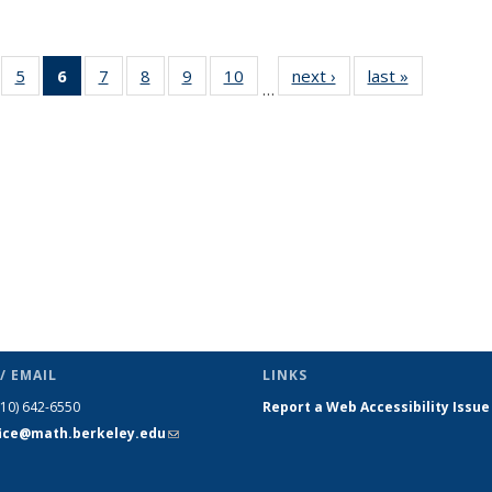
f 49
5
of 49
6
of 49
7
of 49
8
of 49
9
of 49
10
of 49
next ›
News
last »
News
…
ews
News
News
News
News
News
News
(Current
page)
/ EMAIL
LINKS
510) 642-6550
Report a Web Accessibility Issue
fice@math.berkeley.edu
(link sends
e-mail)