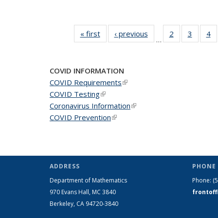
« first
News
‹ previous
News
2
of 49
3
of 49
4
o
…
News
News
N
COVID INFORMATION
COVID Requirements
(link is external)
COVID Testing
(link is external)
Coronavirus Information
(link is external)
COVID Prevention
(link is external)
ADDRESS
PHONE 
Department of Mathematics
Phone:
(
970 Evans Hall, MC
3840
frontof
Berkeley, CA 94720-
3840