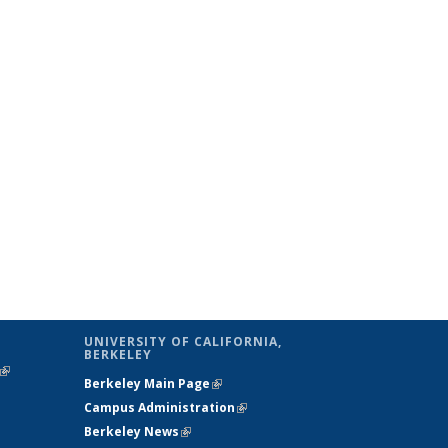
UNIVERSITY OF CALIFORNIA,
BERKELEY
(link is
Berkeley Main Page
(link is external)
external)
Campus Administration
(link is external)
Berkeley News
(link is external)