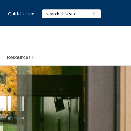
Search Terms
Quick Links
Submit Search
Resources