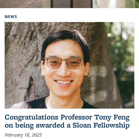
Background image: Home
NEWS
Congratulations Professor Tony Feng
on being awarded a Sloan Fellowship
February 18, 2025