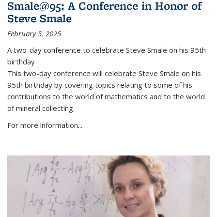
Smale@95: A Conference in Honor of
Steve Smale
February 5, 2025
A two-day conference to celebrate Steve Smale on his 95th
birthday
This two-day conference will celebrate Steve Smale on his
95th birthday by covering topics relating to some of his
contributions to the world of mathematics and to the world
of mineral collecting.
For more information...