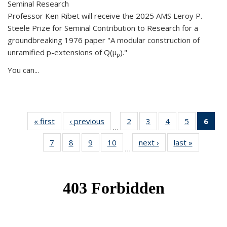
Seminal Research
Professor Ken Ribet will receive the 2025 AMS Leroy P.
Steele Prize for Seminal Contribution to Research for a
groundbreaking 1976 paper "A modular construction of
unramified p-extensions of Q(μ
)."
p
You can...
« first
News
‹ previous
News
2
of 49
3
of 49
4
of 49
5
of 49
6
of 
…
News
News
News
News
Ne
7
of 49
8
of 49
9
of 49
10
of 49
next ›
News
last »
News
(Cur
…
News
News
News
News
pag