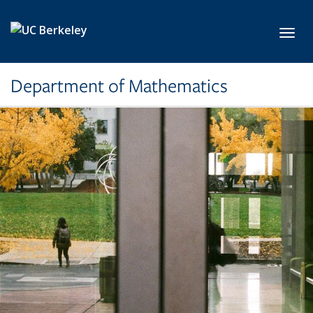
Skip to main content
Toggl
Department of Mathematics