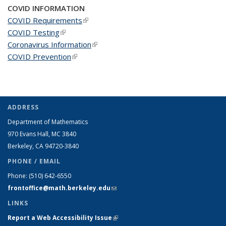
COVID INFORMATION
COVID Requirements
(link is external)
COVID Testing
(link is external)
Coronavirus Information
(link is external)
COVID Prevention
(link is external)
ADDRESS
Department of Mathematics
970 Evans Hall, MC
3840
Berkeley, CA 94720-
3840
PHONE / EMAIL
Phone:
(510) 642-6550
frontoffice@math.berkeley.edu
(link sends e-mail)
LINKS
Report a Web Accessibility Issue
(link is external)