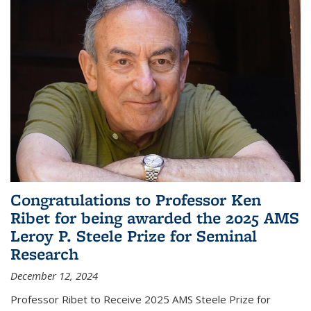
Congratulations to Professor Ken
Ribet for being awarded the 2025 AMS
Leroy P. Steele Prize for Seminal
Research
December 12, 2024
Professor Ribet to Receive 2025 AMS Steele Prize for