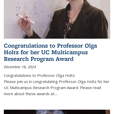
Congratulations to Professor Olga
Holtz for her UC Multicampus
Research Program Award
December 18, 2024
Congratulations to Professor Olga Holtz
Please join us in congratulating Professor Olga Holtz for her
UC Multicampus Research Program Award. Please read
more about these awards at:...