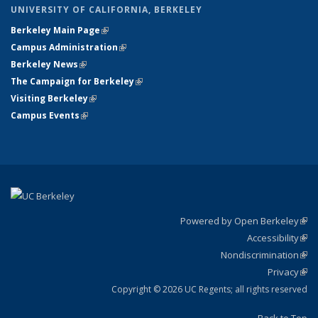
UNIVERSITY OF CALIFORNIA, BERKELEY
Berkeley Main Page
(link is external)
Campus Administration
(link is external)
Berkeley News
(link is external)
The Campaign for Berkeley
(link is external)
Visiting Berkeley
(link is external)
Campus Events
(link is external)
Powered by Open Berkeley
(link
Accessibility
exte
Sta
(link
Nondiscrimination
exte
Poli
(link
Privacy
Sta
exte
Sta
(link
exte
Copyright © 2026 UC Regents; all rights reserved
Back to Top