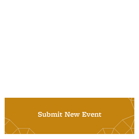
Submit New Event