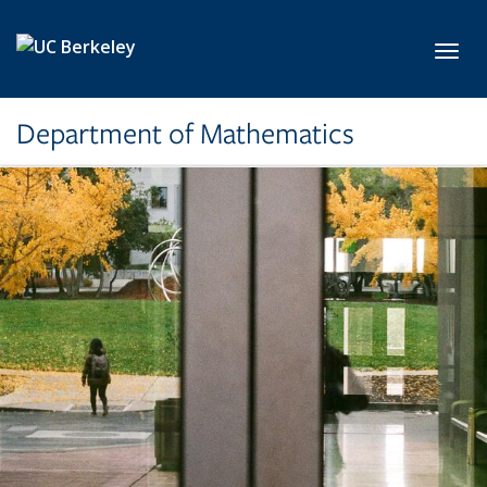
Skip to main content
Toggl
Department of Mathematics