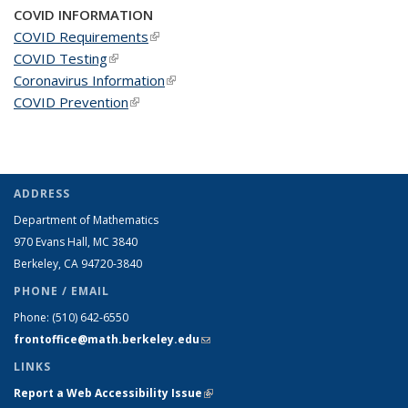
COVID INFORMATION
COVID Requirements
(link is external)
COVID Testing
(link is external)
Coronavirus Information
(link is external)
COVID Prevention
(link is external)
ADDRESS
Department of Mathematics
970 Evans Hall, MC
3840
Berkeley, CA 94720-
3840
PHONE / EMAIL
Phone:
(510) 642-6550
frontoffice@math.berkeley.edu
(link sends e-mail)
LINKS
Report a Web Accessibility Issue
(link is external)