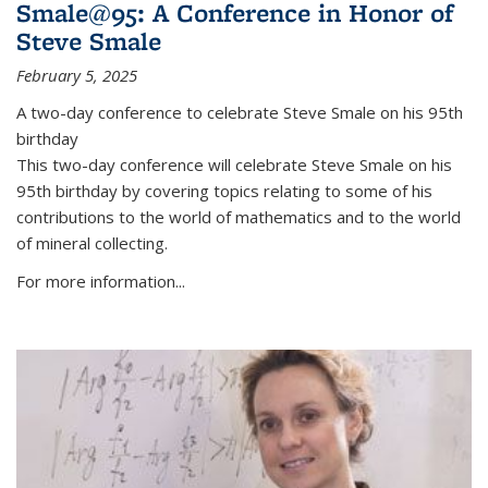
Smale@95: A Conference in Honor of
Steve Smale
February 5, 2025
A two-day conference to celebrate Steve Smale on his 95th
birthday
This two-day conference will celebrate Steve Smale on his
95th birthday by covering topics relating to some of his
contributions to the world of mathematics and to the world
of mineral collecting.
For more information...