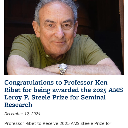
Congratulations to Professor Ken
Ribet for being awarded the 2025 AMS
Leroy P. Steele Prize for Seminal
Research
December 12, 2024
Professor Ribet to Receive 2025 AMS Steele Prize for