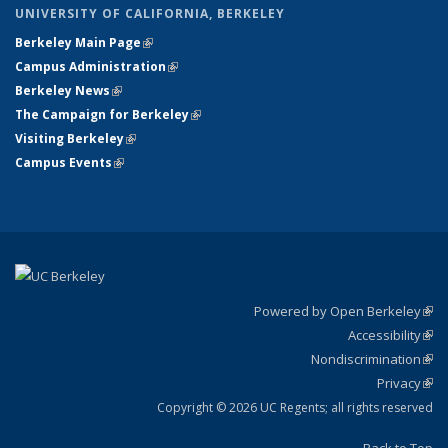
UNIVERSITY OF CALIFORNIA, BERKELEY
Berkeley Main Page
(link is external)
Campus Administration
(link is external)
Berkeley News
(link is external)
The Campaign for Berkeley
(link is external)
Visiting Berkeley
(link is external)
Campus Events
(link is external)
Powered by Open Berkeley
(link
Accessibility
exte
Sta
(link
Nondiscrimination
exte
Poli
(link
Privacy
Sta
exte
Sta
(link
exte
Copyright © 2026 UC Regents; all rights reserved
Back to Top