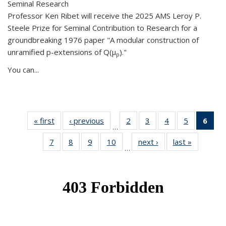
Seminal Research
Professor Ken Ribet will receive the 2025 AMS Leroy P.
Steele Prize for Seminal Contribution to Research for a
groundbreaking 1976 paper "A modular construction of
unramified p-extensions of Q(μ
)."
p
You can...
« first
News
‹ previous
News
2
of 49
3
of 49
4
of 49
5
of 49
6
of 
…
News
News
News
News
Ne
7
of 49
8
of 49
9
of 49
10
of 49
next ›
News
last »
News
(Cur
…
News
News
News
News
pag