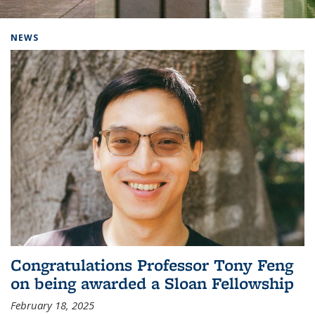
Background image: Home
NEWS
Congratulations Professor Tony Feng
on being awarded a Sloan Fellowship
February 18, 2025