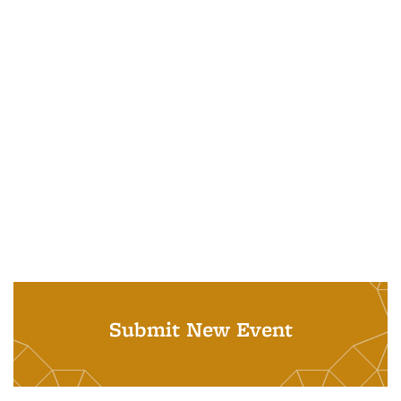
Submit New Event