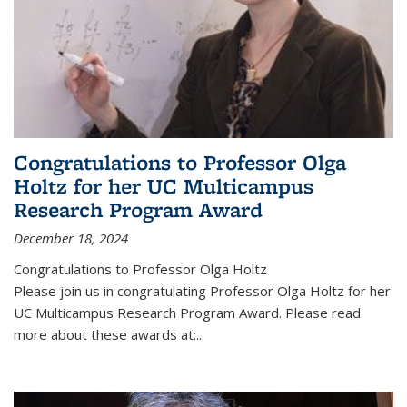
Congratulations to Professor Olga
Holtz for her UC Multicampus
Research Program Award
December 18, 2024
Congratulations to Professor Olga Holtz
Please join us in congratulating Professor Olga Holtz for her
UC Multicampus Research Program Award. Please read
more about these awards at:...