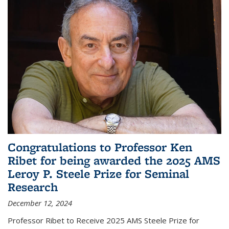
Congratulations to Professor Ken
Ribet for being awarded the 2025 AMS
Leroy P. Steele Prize for Seminal
Research
December 12, 2024
Professor Ribet to Receive 2025 AMS Steele Prize for