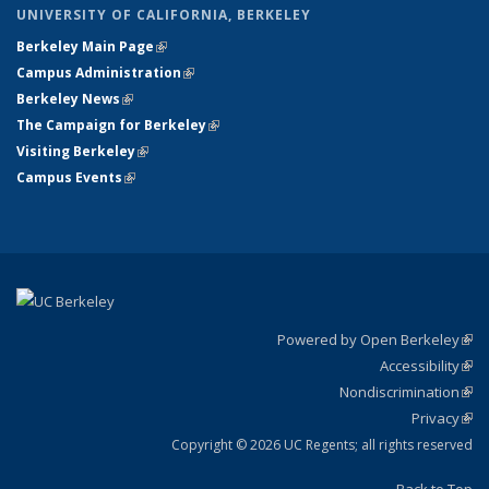
UNIVERSITY OF CALIFORNIA, BERKELEY
Berkeley Main Page
(link is external)
Campus Administration
(link is external)
Berkeley News
(link is external)
The Campaign for Berkeley
(link is external)
Visiting Berkeley
(link is external)
Campus Events
(link is external)
Powered by Open Berkeley
(link
Accessibility
exte
Sta
(link
Nondiscrimination
exte
Poli
(link
Privacy
Sta
exte
Sta
(link
exte
Copyright © 2026 UC Regents; all rights reserved
Back to Top