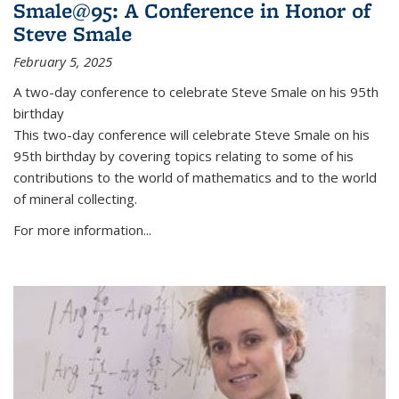
Smale@95: A Conference in Honor of
Steve Smale
February 5, 2025
A two-day conference to celebrate Steve Smale on his 95th
birthday
This two-day conference will celebrate Steve Smale on his
95th birthday by covering topics relating to some of his
contributions to the world of mathematics and to the world
of mineral collecting.
For more information...