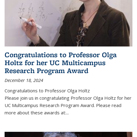
Congratulations to Professor Olga
Holtz for her UC Multicampus
Research Program Award
December 18, 2024
Congratulations to Professor Olga Holtz
Please join us in congratulating Professor Olga Holtz for her
UC Multicampus Research Program Award. Please read
more about these awards at:...