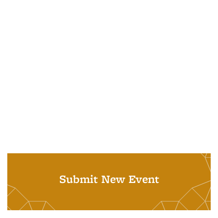
Submit New Event