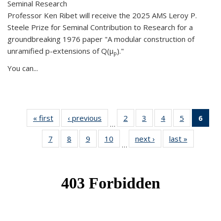
Seminal Research
Professor Ken Ribet will receive the 2025 AMS Leroy P.
Steele Prize for Seminal Contribution to Research for a
groundbreaking 1976 paper "A modular construction of
unramified p-extensions of Q(μ
)."
p
You can...
« first
News
‹ previous
News
2
of 49
3
of 49
4
of 49
5
of 49
6
of 
…
News
News
News
News
Ne
7
of 49
8
of 49
9
of 49
10
of 49
next ›
News
last »
News
(Cur
…
News
News
News
News
pag