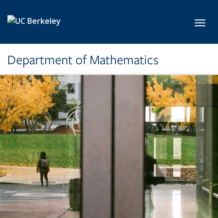
Skip to main content
Toggl
Department of Mathematics