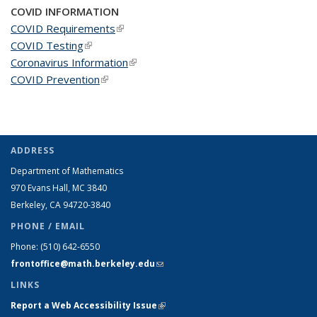
COVID INFORMATION
COVID Requirements
(link is external)
COVID Testing
(link is external)
Coronavirus Information
(link is external)
COVID Prevention
(link is external)
ADDRESS
Department of Mathematics
970 Evans Hall, MC
3840
Berkeley, CA 94720-
3840
PHONE / EMAIL
Phone:
(510) 642-6550
frontoffice@math.berkeley.edu
(link sends e-mail)
LINKS
Report a Web Accessibility Issue
(link is external)