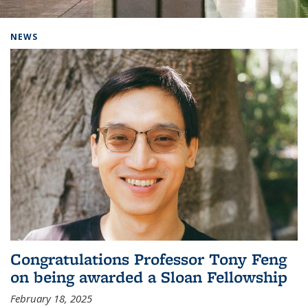
Background image: Home
NEWS
Congratulations Professor Tony Feng
on being awarded a Sloan Fellowship
February 18, 2025