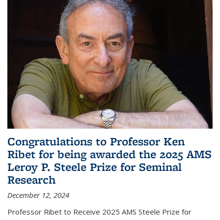
Congratulations to Professor Ken
Ribet for being awarded the 2025 AMS
Leroy P. Steele Prize for Seminal
Research
December 12, 2024
Professor Ribet to Receive 2025 AMS Steele Prize for