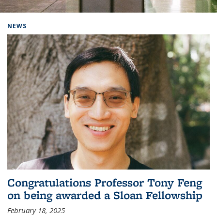
Background image: Home
NEWS
Congratulations Professor Tony Feng
on being awarded a Sloan Fellowship
February 18, 2025