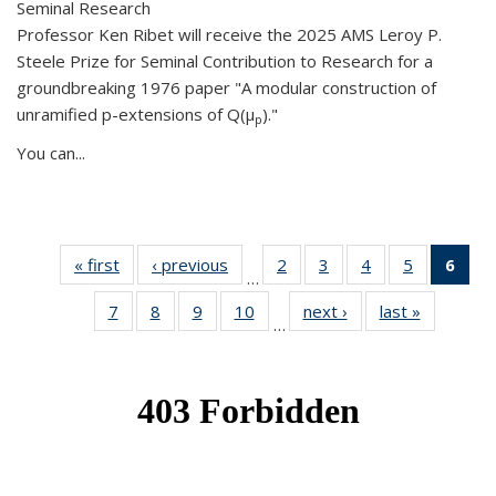
Seminal Research
Professor Ken Ribet will receive the 2025 AMS Leroy P.
Steele Prize for Seminal Contribution to Research for a
groundbreaking 1976 paper "A modular construction of
unramified p-extensions of Q(μ
)."
p
You can...
« first
News
‹ previous
News
2
of 49
3
of 49
4
of 49
5
of 49
6
of 
…
News
News
News
News
Ne
7
of 49
8
of 49
9
of 49
10
of 49
next ›
News
last »
News
(Cur
…
News
News
News
News
pag