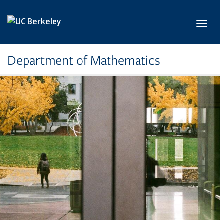
Skip to main content
Toggl
Department of Mathematics