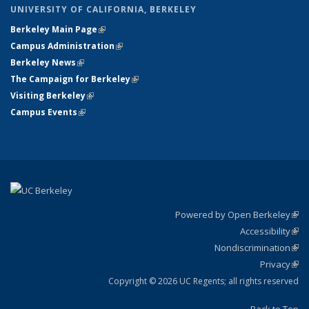
UNIVERSITY OF CALIFORNIA, BERKELEY
Berkeley Main Page
(link is external)
Campus Administration
(link is external)
Berkeley News
(link is external)
The Campaign for Berkeley
(link is external)
Visiting Berkeley
(link is external)
Campus Events
(link is external)
Powered by Open Berkeley
(link
Accessibility
exte
Sta
(link
Nondiscrimination
exte
Poli
(link
Privacy
Sta
exte
Sta
(link
exte
Copyright © 2026 UC Regents; all rights reserved
Back to Top