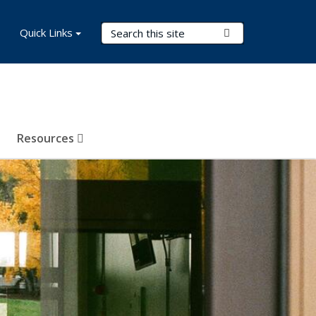
Search Terms
Quick Links
Submit Search
Resources