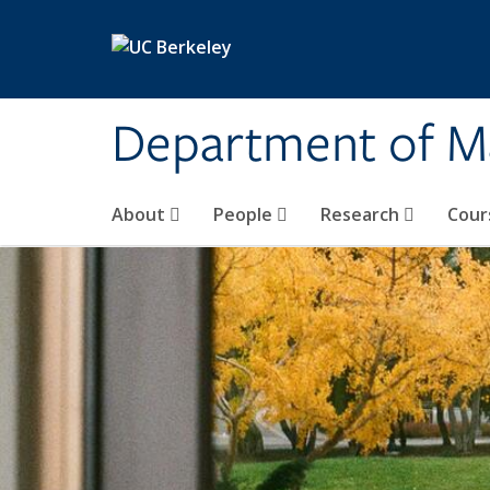
Skip to main content
Department of M
About
People
Research
Cour