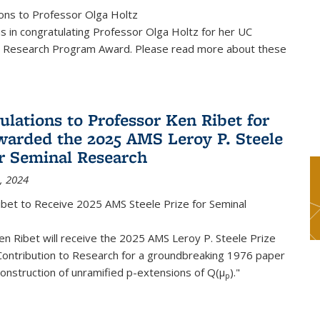
ons to Professor Olga Holtz
us in congratulating Professor Olga Holtz for her UC
 Research Program Award. Please read more about these
ulations to Professor Ken Ribet for
warded the 2025 AMS Leroy P. Steele
or Seminal Research
, 2024
ibet to Receive 2025 AMS Steele Prize for Seminal
n Ribet will receive the 2025 AMS Leroy P. Steele Prize
Contribution to Research for a groundbreaking 1976 paper
onstruction of unramified p-extensions of Q(μ
)."
p