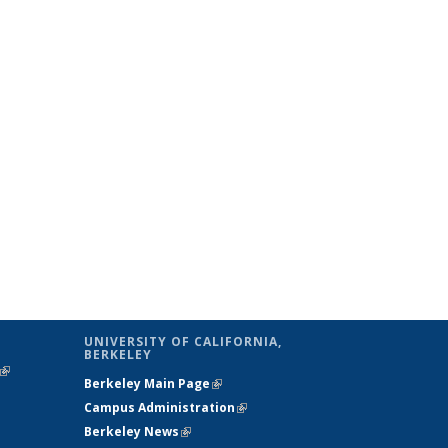
UNIVERSITY OF CALIFORNIA,
BERKELEY
(link is
Berkeley Main Page
(link is external)
external)
Campus Administration
(link is external)
Berkeley News
(link is external)