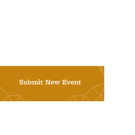
Submit New Event