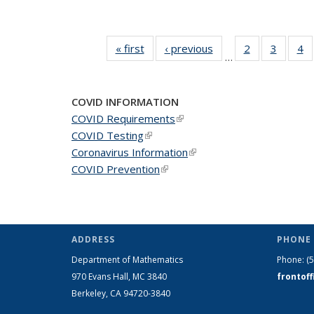
« first
News
‹ previous
News
2
of 49
3
of 49
4
o
…
News
News
N
COVID INFORMATION
COVID Requirements
(link is external)
COVID Testing
(link is external)
Coronavirus Information
(link is external)
COVID Prevention
(link is external)
ADDRESS
PHONE 
Department of Mathematics
Phone:
(
970 Evans Hall, MC
3840
frontof
Berkeley, CA 94720-
3840