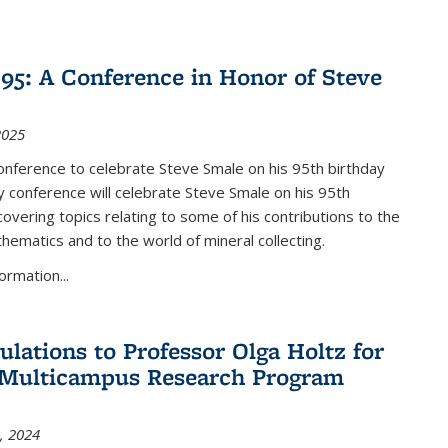
nk is external)
5: A Conference in Honor of Steve
2025
nference to celebrate Steve Smale on his 95th birthday
 conference will celebrate Steve Smale on his 95th
covering topics relating to some of his contributions to the
hematics and to the world of mineral collecting.
ormation...
ulations to Professor Olga Holtz for
Multicampus Research Program
, 2024