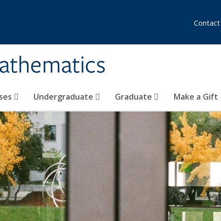
Contact
athematics
ses
Undergraduate
Graduate
Make a Gift