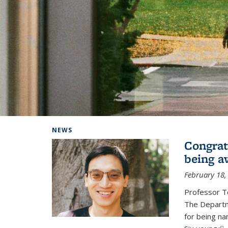
Background image: Home
NEWS
Congrat
being a
February 18,
Professor T
The Departm
for being na