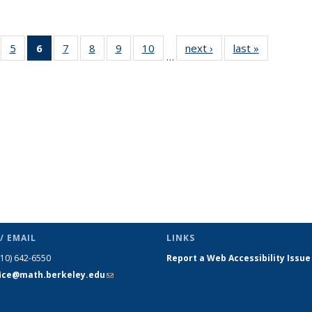
f 49
5
of 49
6
of 49
7
of 49
8
of 49
9
of 49
10
of 49
next ›
News
last »
News
…
ews
News
News
News
News
News
News
(Current
page)
/ EMAIL
LINKS
510) 642-6550
Report a Web Accessibility Issue
fice@math.berkeley.edu
(link sends
e-mail)