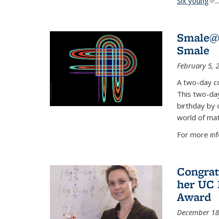
Six young
(li
...
Smale@9
Smale
February 5, 
A two-day co
This two-day
birthday by 
world of mat
For more inf
Congrat
her UC 
Award
December 18