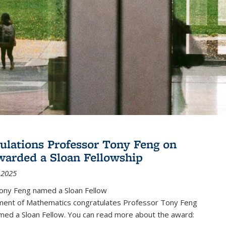
ulations Professor Tony Feng on
warded a Sloan Fellowship
 2025
ony Feng named a Sloan Fellow
ent of Mathematics congratulates Professor Tony Feng
med a Sloan Fellow. You can read more about the award: