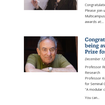
Congratulati
Please join 
Multicampus
awards at:...
Congrat
being a
Prize f
December 12
Professor R
Research
Professor Ke
for Seminal 
"A modular c
You can...