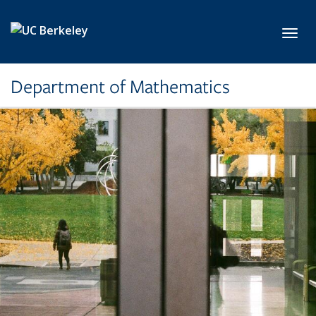
Skip to main content
Toggl
Department of Mathematics