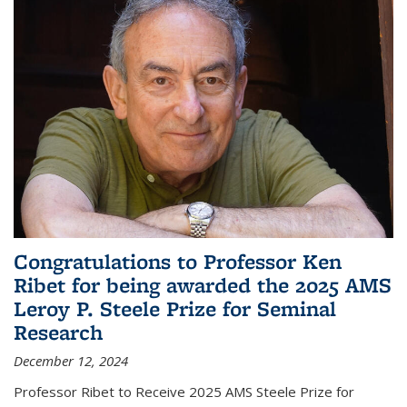
Congratulations to Professor Ken
Ribet for being awarded the 2025 AMS
Leroy P. Steele Prize for Seminal
Research
December 12, 2024
Professor Ribet to Receive 2025 AMS Steele Prize for