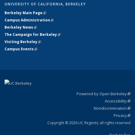
UNIVERSITY OF CALIFORNIA, BERKELEY
Berkeley Main Page
(link is external)
Campus Administration
(link is external)
Berkeley News
(link is external)
The Campaign for Berkeley
(link is external)
Visiting Berkeley
(link is external)
Campus Events
(link is external)
Powered by Open Berkeley
(link
Accessibility
exte
Sta
(link
Nondiscrimination
exte
Poli
(link
Privacy
Sta
exte
Sta
(link
exte
Copyright © 2026 UC Regents; all rights reserved
Back to Top