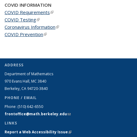
COVID INFORMATION
COVID Requirements
(link is external)
COVID Testing
(link is external)
Coronavirus Information
(link is external)
COVID Prevention
(link is external)
ADDRESS
Department of Mathematics
970 Evans Hall, MC
3840
Berkeley, CA 94720-
3840
PHONE / EMAIL
Phone:
(510) 642-6550
frontoffice@math.berkeley.edu
(link sends e-mail)
LINKS
Report a Web Accessibility Issue
(link is external)