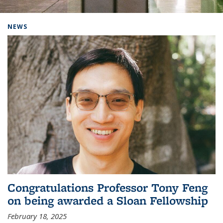
Background image: Home
NEWS
Congratulations Professor Tony Feng
on being awarded a Sloan Fellowship
February 18, 2025