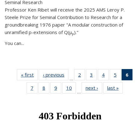
Seminal Research
Professor Ken Ribet will receive the 2025 AMS Leroy P.
Steele Prize for Seminal Contribution to Research for a
groundbreaking 1976 paper "A modular construction of
unramified p-extensions of Q(μ
)."
p
You can...
« first
News
‹ previous
News
2
of 49
3
of 49
4
of 49
5
of 49
6
of 
…
News
News
News
News
Ne
7
of 49
8
of 49
9
of 49
10
of 49
next ›
News
last »
News
(Cur
…
News
News
News
News
pag