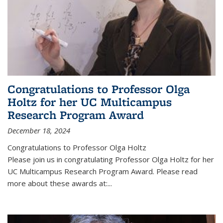
Congratulations to Professor Olga
Holtz for her UC Multicampus
Research Program Award
December 18, 2024
Congratulations to Professor Olga Holtz
Please join us in congratulating Professor Olga Holtz for her
UC Multicampus Research Program Award. Please read
more about these awards at:...