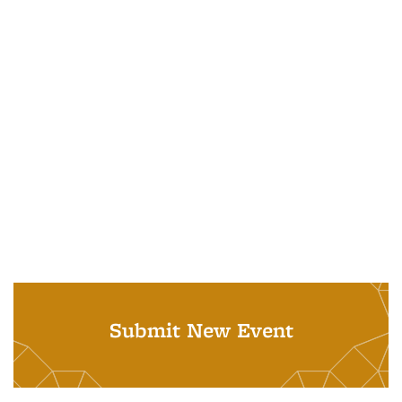
Submit New Event