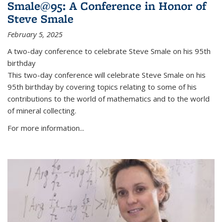
Smale@95: A Conference in Honor of
Steve Smale
February 5, 2025
A two-day conference to celebrate Steve Smale on his 95th
birthday
This two-day conference will celebrate Steve Smale on his
95th birthday by covering topics relating to some of his
contributions to the world of mathematics and to the world
of mineral collecting.
For more information...