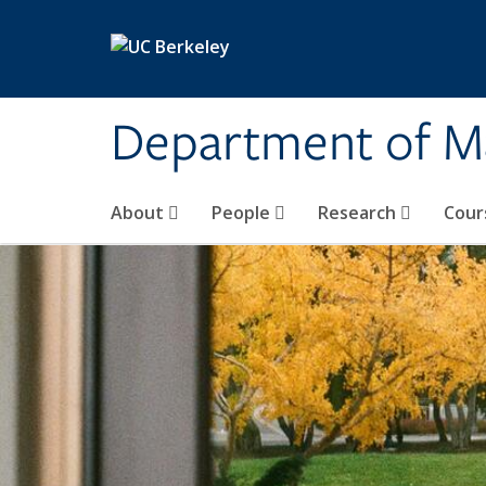
Skip to main content
Department of M
About
People
Research
Cour