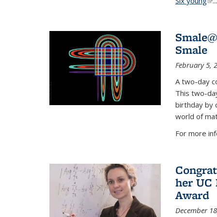
Six young
(li
...
Smale@9
Smale
February 5, 
A two-day co
This two-day
birthday by 
world of mat
For more inf
Congrat
her UC 
Award
December 18