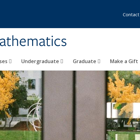
Contact
athematics
ses
Undergraduate
Graduate
Make a Gift