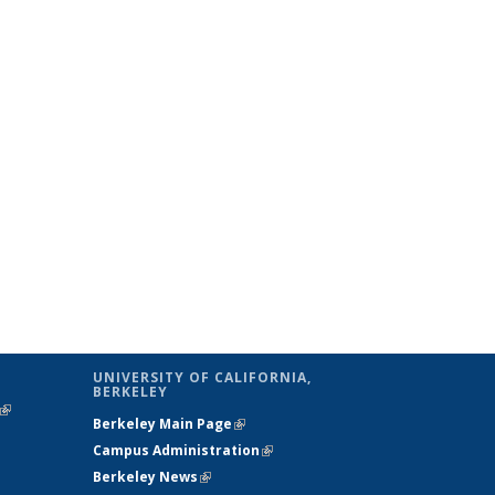
UNIVERSITY OF CALIFORNIA,
BERKELEY
(link is
Berkeley Main Page
(link is external)
external)
Campus Administration
(link is external)
Berkeley News
(link is external)