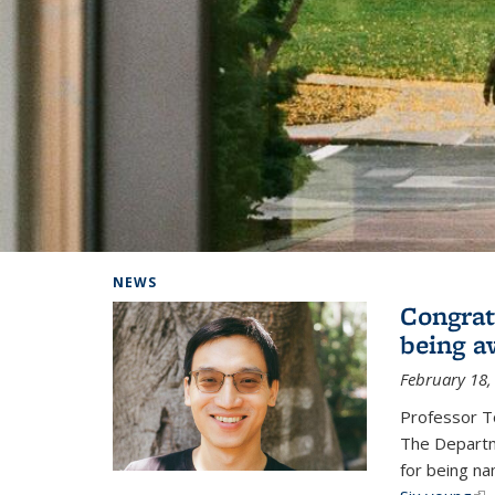
Background image: Home
NEWS
Congrat
being a
February 18,
Professor T
The Departm
for being na