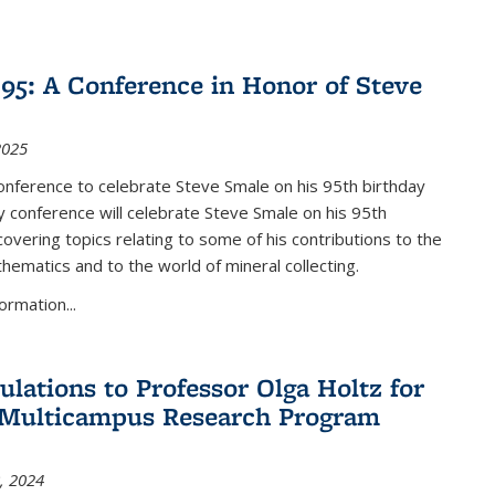
nk is external)
5: A Conference in Honor of Steve
2025
nference to celebrate Steve Smale on his 95th birthday
 conference will celebrate Steve Smale on his 95th
covering topics relating to some of his contributions to the
hematics and to the world of mineral collecting.
ormation...
ulations to Professor Olga Holtz for
Multicampus Research Program
, 2024