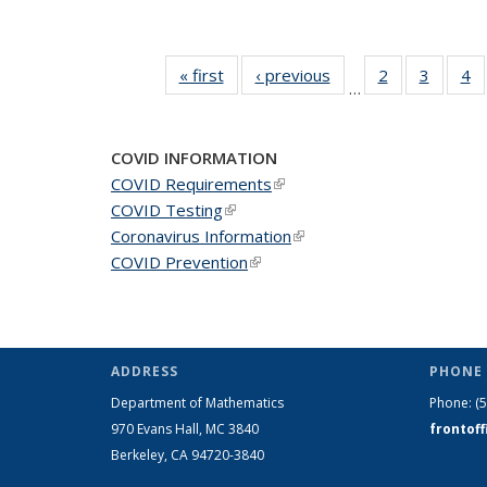
« first
News
‹ previous
News
2
of 49
3
of 49
4
o
…
News
News
N
COVID INFORMATION
COVID Requirements
(link is external)
COVID Testing
(link is external)
Coronavirus Information
(link is external)
COVID Prevention
(link is external)
ADDRESS
PHONE 
Department of Mathematics
Phone:
(
970 Evans Hall, MC
3840
frontof
Berkeley, CA 94720-
3840