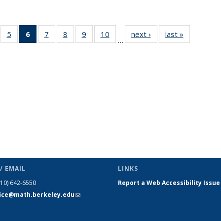
f 49
5
of 49
6
of 49
7
of 49
8
of 49
9
of 49
10
of 49
next ›
News
last »
News
…
ews
News
News
News
News
News
News
(Current
page)
/ EMAIL
LINKS
510) 642-6550
Report a Web Accessibility Issue
fice@math.berkeley.edu
(link sends
e-mail)