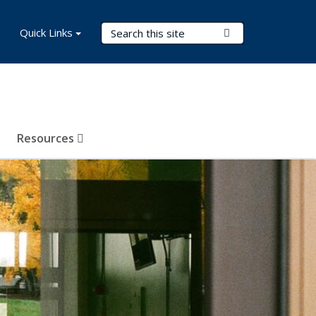
Search Terms
Quick Links
Submit Search
Resources