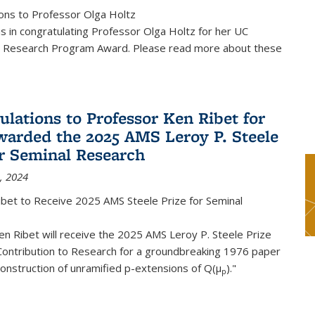
ons to Professor Olga Holtz
us in congratulating Professor Olga Holtz for her UC
 Research Program Award. Please read more about these
ulations to Professor Ken Ribet for
warded the 2025 AMS Leroy P. Steele
or Seminal Research
, 2024
ibet to Receive 2025 AMS Steele Prize for Seminal
n Ribet will receive the 2025 AMS Leroy P. Steele Prize
Contribution to Research for a groundbreaking 1976 paper
onstruction of unramified p-extensions of Q(μ
)."
p