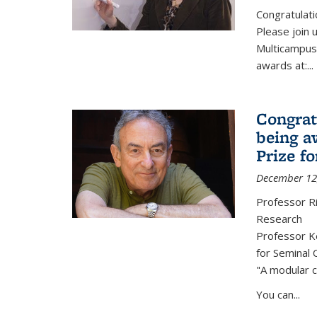
Congratulati
Please join 
Multicampus
awards at:...
Congrat
being a
Prize f
December 12
Professor R
Research
Professor Ke
for Seminal 
"A modular c
You can...