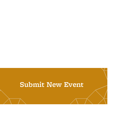
Submit New Event