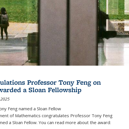
ulations Professor Tony Feng on
warded a Sloan Fellowship
 2025
ony Feng named a Sloan Fellow
ent of Mathematics congratulates Professor Tony Feng
med a Sloan Fellow. You can read more about the award: